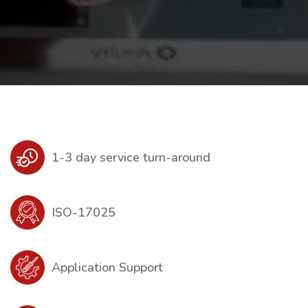
1-3 day service turn-around
ISO-17025
Application Support