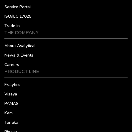
Service Portal
ISO/IEC 17025
Trade In
THE COMPANY
About Ayalytical
News & Events
Careers
PRODUCT LINE
Eralytics
Visaya
PAMAS
Kem
Tanaka
Rigaku