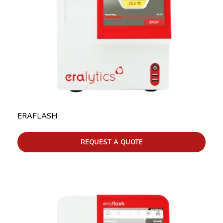
ERAFLASH
REQUEST A QUOTE