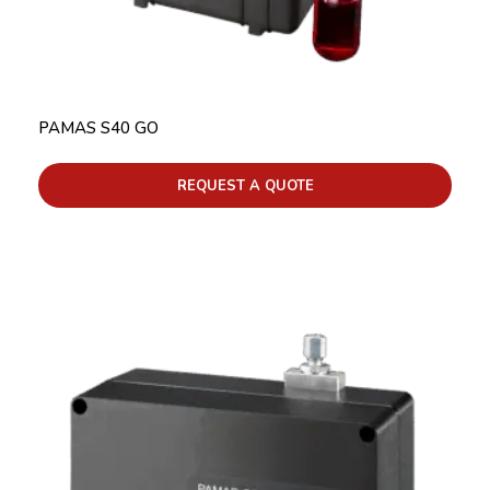
PAMAS S40 GO
REQUEST A QUOTE