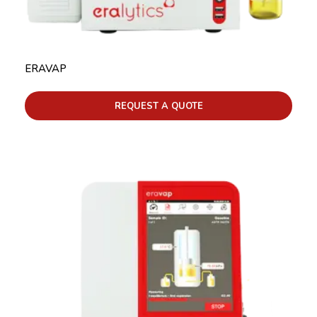
ERAVAP
REQUEST A QUOTE