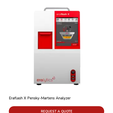
Eraflash X Pensky-Martens Analyzer
REQUEST A QUOTE