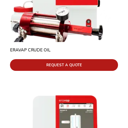
ERAVAP CRUDE OIL
REQUEST A QUOTE