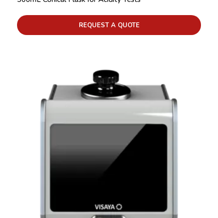
REQUEST A QUOTE