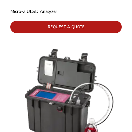
Micro-Z ULSD Analyzer
REQUEST A QUOTE