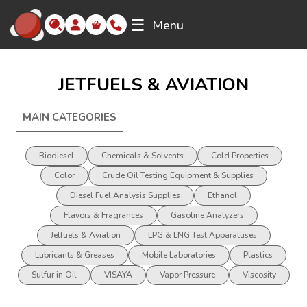
☰
Menu
JETFUELS & AVIATION
MAIN CATEGORIES
JETFUELS &AMP; AVIATION
Biodiesel
Chemicals & Solvents
Cold Properties
Color
Crude Oil Testing Equipment & Supplies
Diesel Fuel Analysis Supplies
Ethanol
Flavors & Fragrances
Gasoline Analyzers
Jetfuels & Aviation
LPG & LNG Test Apparatuses
Lubricants & Greases
Mobile Laboratories
Plastics
Sulfur in Oil
VISAYA
Vapor Pressure
Viscosity