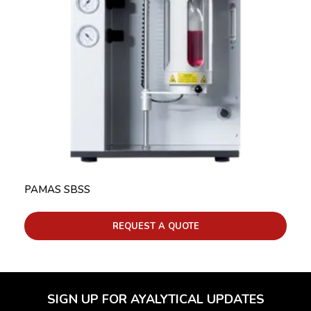
PAMAS SBSS
REQUEST A QUOTE
SIGN UP FOR AYALYTICAL UPDATES