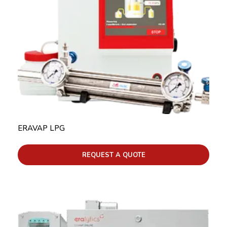
ERAVAP LPG
REQUEST A QUOTE