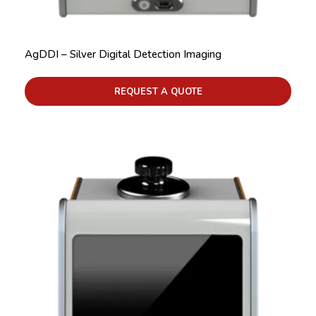
AgDDI – Silver Digital Detection Imaging
REQUEST A QUOTE