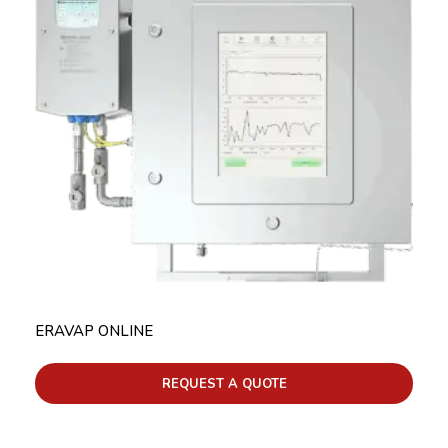
ERAVAP ONLINE
REQUEST A QUOTE