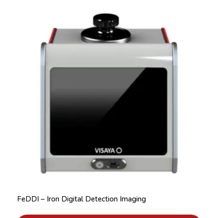
FeDDI – Iron Digital Detection Imaging