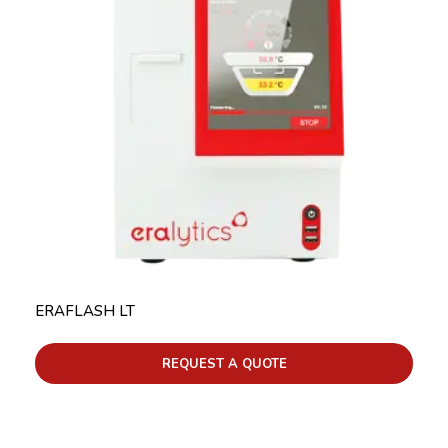
ERAFLASH LT
REQUEST A QUOTE