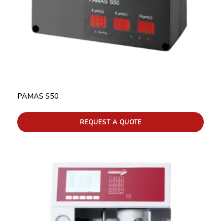
PAMAS S50
REQUEST A QUOTE