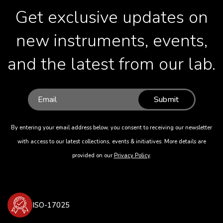
Get exclusive updates on
new instruments, events,
and the latest from our lab.
Submit
By entering your email address below, you consent to receiving our newsletter
with access to our latest collections, events & initiatives. More details are
provided on our
Privacy Policy
.
ISO-17025