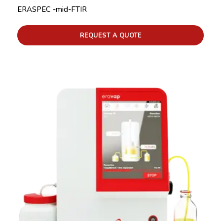
ERASPEC -mid-FTIR
REQUEST A QUOTE