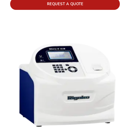
REQUEST A QUOTE