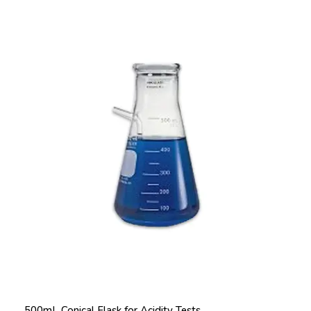
500mL Conical Flask for Acidity Tests