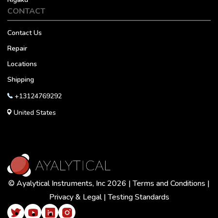
CONTACT
Contact Us
Repair
Locations
Shipping
+13124769292
United States
© Ayalytical Instruments, Inc 2026 |
Terms and Conditions
|
Privacy & Legal
|
Testing Standards