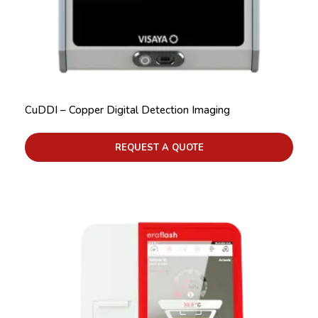
CuDDI – Copper Digital Detection Imaging
REQUEST A QUOTE