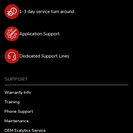
1-3 day service turn around
Application Support
Dedicated Support Lines
SUPPORT
Warranty Info
Training
Phone Support
Maintenance
OEM Eralytics Service