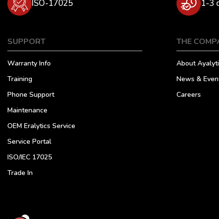
ISO-17025
1-3 
SUPPORT
THE COMP
Warranty Info
About Ayalyti
Training
News & Even
Phone Support
Careers
Maintenance
OEM Eralytics Service
Service Portal
ISO/IEC 17025
Trade In