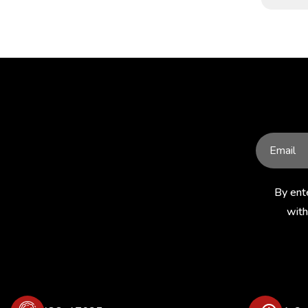
By ent
with