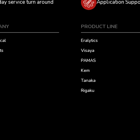
day service turn around
Application Suppo
ANY
PRODUCT LINE
cal
Eralytics
ts
Visaya
PAMAS
Kem
Tanaka
Rigaku