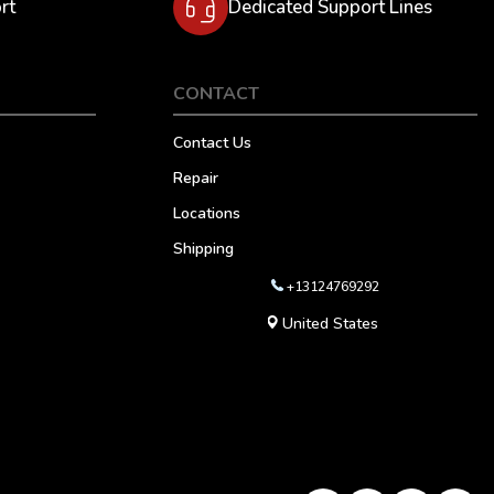
rt
Dedicated Support Lines
CONTACT
Contact Us
Repair
Locations
Shipping
+13124769292
United States