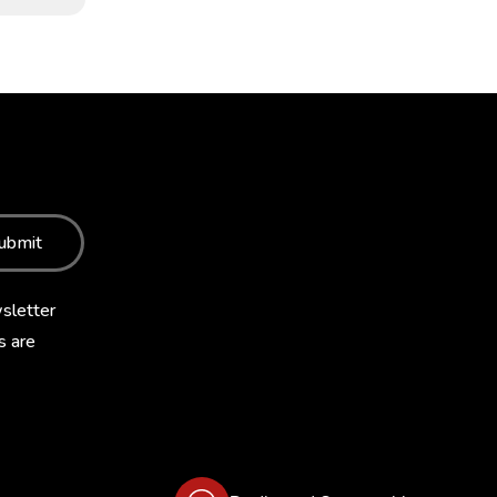
ubmit
sletter
s are