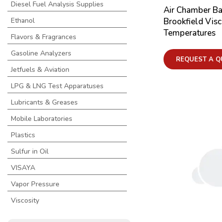
Diesel Fuel Analysis Supplies
Air Chamber Ba
Brookfield Visc
Ethanol
Temperatures
Flavors & Fragrances
Gasoline Analyzers
REQUEST A Q
Jetfuels & Aviation
LPG & LNG Test Apparatuses
Lubricants & Greases
Mobile Laboratories
Plastics
Sulfur in Oil
VISAYA
Vapor Pressure
Viscosity