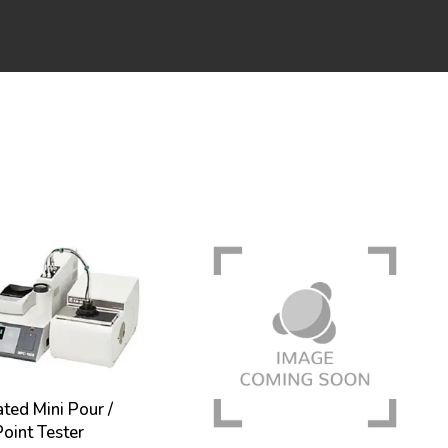
ed Mini Pour /
oint Tester