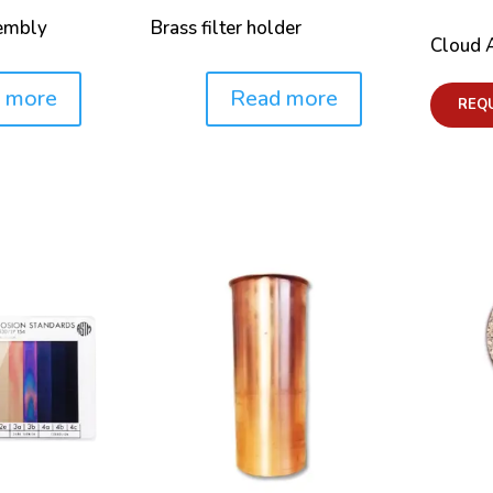
sembly
Brass filter holder
Cloud 
 more
Read more
Price:
REQ