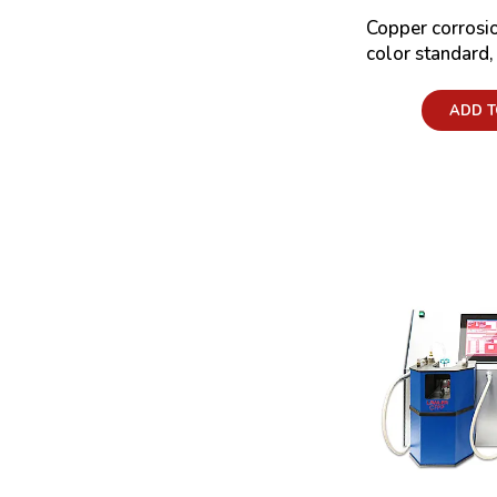
Copper corros
color standard
Price:
ADD T