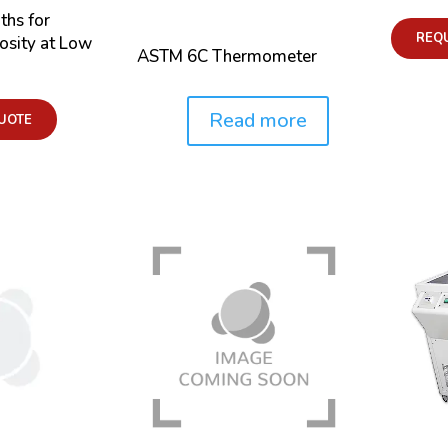
ths for
REQ
osity at Low
ASTM 6C Thermometer
Read more
UOTE
Price: