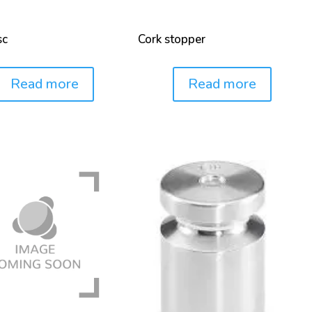
sc
Cork stopper
Read more
Read more
Price: