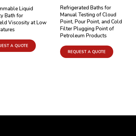
Refrigerated Baths for
mmable Liquid
Manual Testing of Cloud
ty Bath for
Point, Pour Point, and Cold
eld Viscosity at Low
Filter Plugging Point of
atures
Petroleum Products
UEST A QUOTE
REQUEST A QUOTE