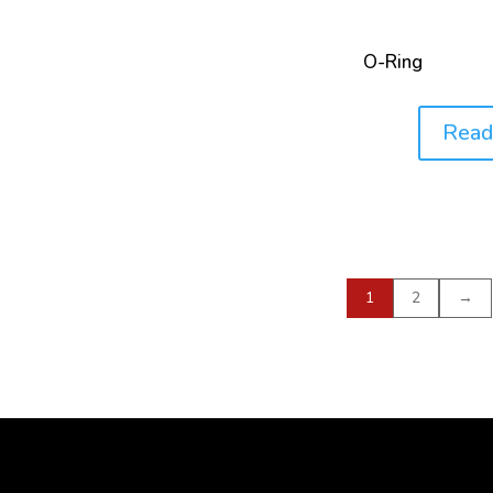
O-Ring
Read
Price:
1
2
→