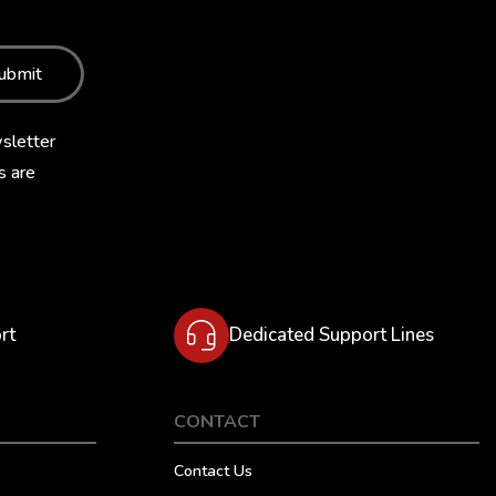
ubmit
sletter
s are
rt
Dedicated Support Lines
CONTACT
Contact Us