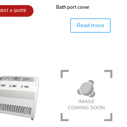
Bath port cover
UEST A QUOTE
Read more
Price: