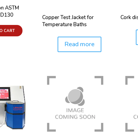
ion ASTM
, D130
Copper Test Jacket for
Cork di
Temperature Baths
O CART
Price:
Read more
Price: