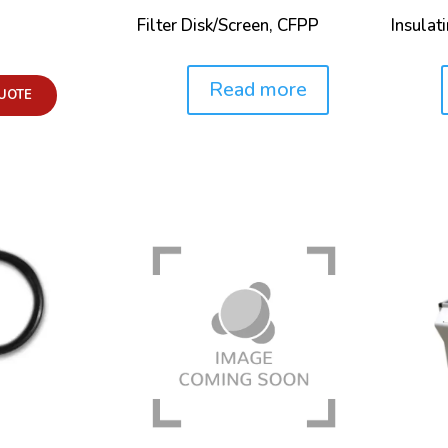
Filter Disk/Screen, CFPP
Insulat
Read more
Price:
Price:
UOTE