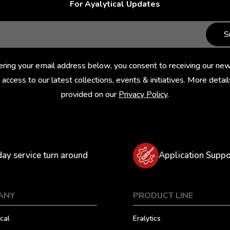
For Ayalytical Updates
S
ering your email address below, you consent to receiving our new
 access to our latest collections, events & initiatives. More detail
provided on our
Privacy Policy
.
day service turn around
Application Suppo
ANY
PRODUCT LINE
cal
Eralytics