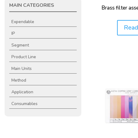
MAIN CATEGORIES
Brass filter as
Expendable
Read
Price:
IP
Segment
Product Line
Main Units
Method
Application
Consumables