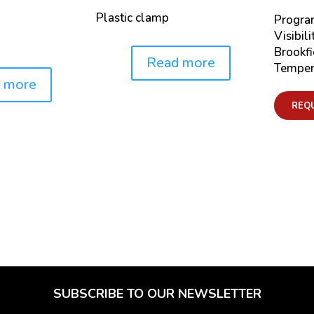
Plastic clamp
Progra
Visibili
Brookfi
Read more
Price:
Temper
 more
REQ
SUBSCRIBE TO OUR NEWSLETTER