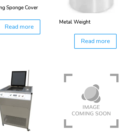
ing Sponge Cover
Metal Weight
Read more
Read more
Price: