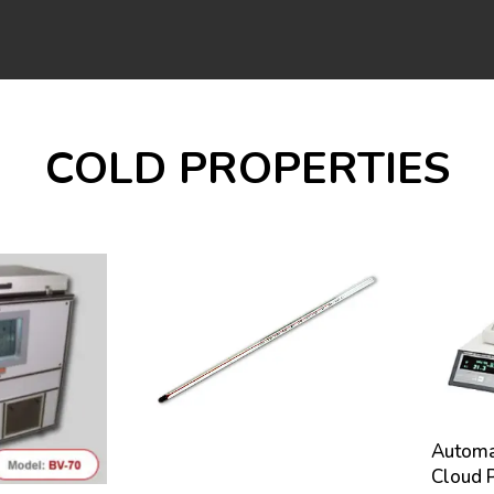
COLD PROPERTIES
Automat
Cloud P