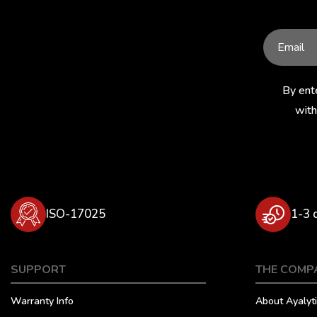
By ent
with
ISO-17025
1-3 
SUPPORT
THE COMP
Warranty Info
About Ayalyti