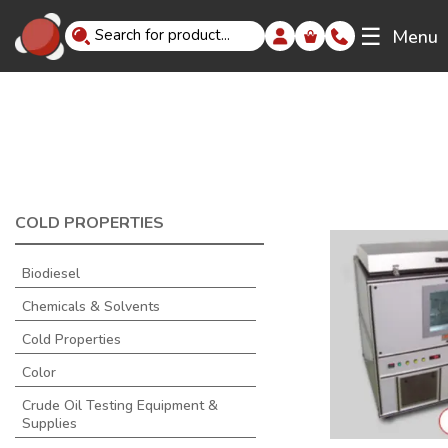
☰
Menu
COLD PROPERTIES
Biodiesel
Chemicals & Solvents
Cold Properties
Color
Crude Oil Testing Equipment &
Supplies