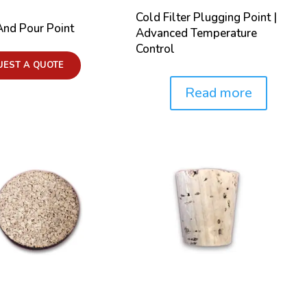
Cold Filter Plugging Point |
And Pour Point
Advanced Temperature
Control
UEST A QUOTE
Read more
Price: