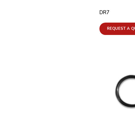
DR7
REQUEST A Q