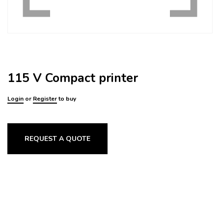
115 V Compact printer
Login
or
Register
to buy
REQUEST A QUOTE