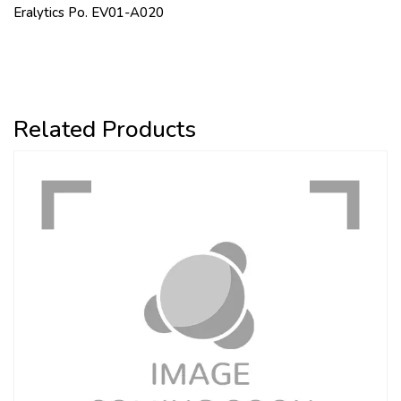
Eralytics Po. EV01-A020
Related Products