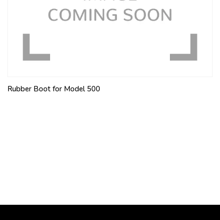
Rubber Boot for Model 500