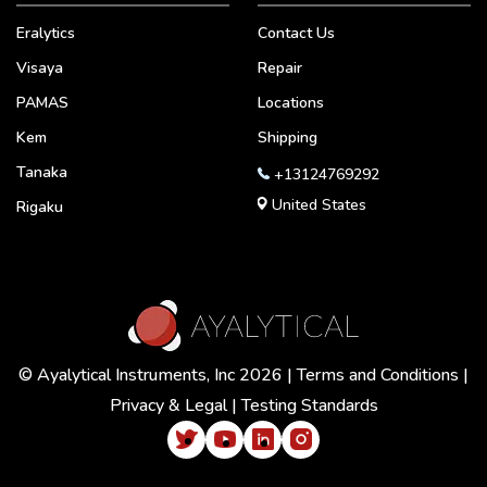
Eralytics
Contact Us
Visaya
Repair
PAMAS
Locations
Kem
Shipping
Tanaka
+13124769292
United States
Rigaku
© Ayalytical Instruments, Inc 2026 |
Terms and Conditions
|
Privacy & Legal
|
Testing Standards