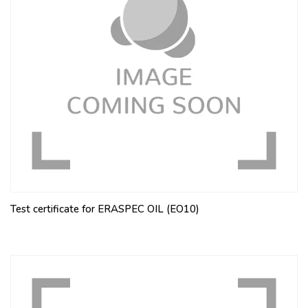
Test certificate for ERASPEC OIL (EO10)