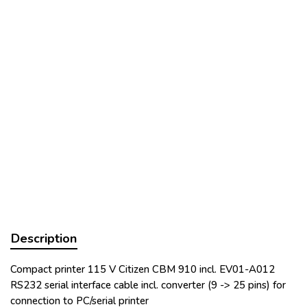
Description
Compact printer 115 V Citizen CBM 910 incl. EV01-A012
RS232 serial interface cable incl. converter (9 -> 25 pins) for
connection to PC/serial printer