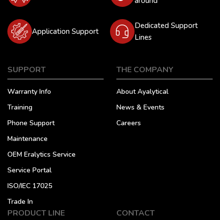
around
Dedicated Support
Application Support
Lines
SUPPORT
THE COMPANY
Warranty Info
About Ayalytical
Training
News & Events
Phone Support
Careers
Maintenance
OEM Eralytics Service
Service Portal
ISO/IEC 17025
Trade In
PRODUCT LINE
CONTACT