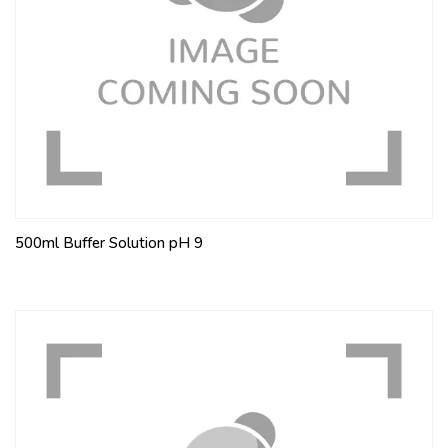
500ml Buffer Solution pH 9