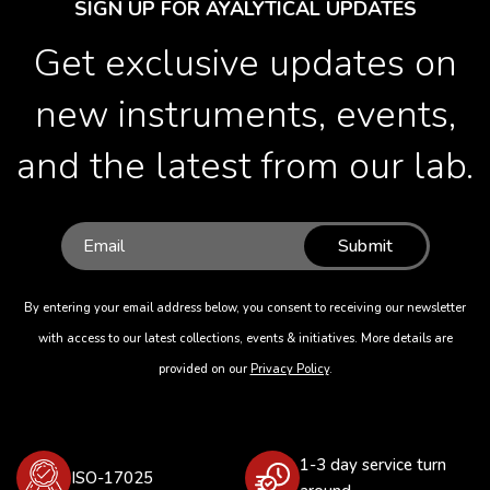
SIGN UP FOR AYALYTICAL UPDATES
Get exclusive updates on
new instruments, events,
and the latest from our lab.
Submit
By entering your email address below, you consent to receiving our newsletter
with access to our latest collections, events & initiatives. More details are
provided on our
Privacy Policy
.
1-3 day service turn
ISO-17025