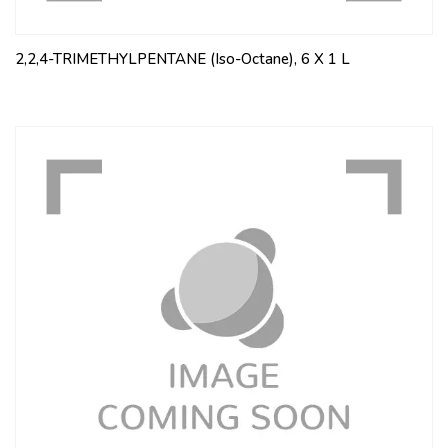
2,2,4-TRIMETHYLPENTANE (Iso-Octane), 6 X 1 L