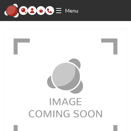
☰
Menu