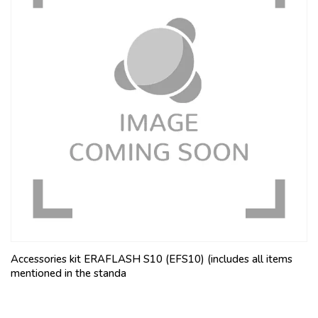
Accessories kit ERAFLASH S10 (EFS10) (includes all items
mentioned in the standa