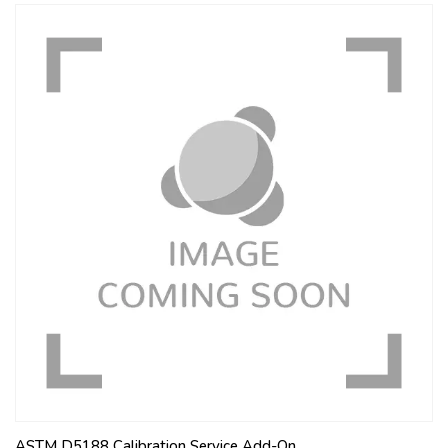
ASTM D5188 Calibration Service Add-On