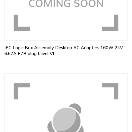
IPC Logic Box Assembly Desktop AC Adapters 160W 24V
6.67A R7B plug Level VI