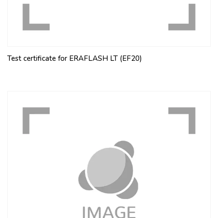
Test certificate for ERAFLASH LT (EF20)