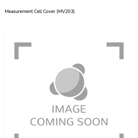
Measurement Cell Cover (MV203)