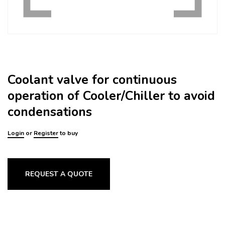
Coolant valve for continuous
operation of Cooler/Chiller to avoid
condensations
Login
or
Register
to buy
REQUEST A QUOTE