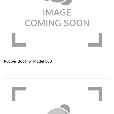
Rubber Boot for Model 500