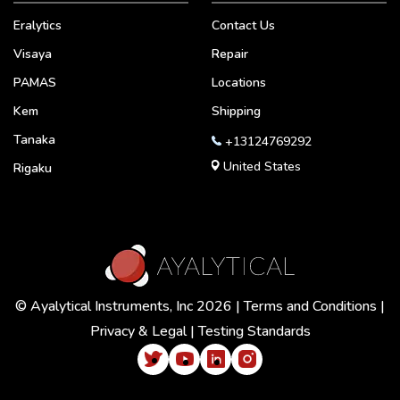
Eralytics
Contact Us
Visaya
Repair
PAMAS
Locations
Kem
Shipping
Tanaka
+13124769292
United States
Rigaku
© Ayalytical Instruments, Inc 2026 |
Terms and Conditions
|
Privacy & Legal
|
Testing Standards