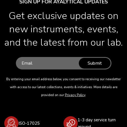
SIGN UP FOR AYALYTICAL UPDATES
Get exclusive updates on
new instruments, events,
and the latest from our lab.
Submit
By entering your email address below, you consent to receiving our newsletter
with access to our latest collections, events & initiatives. More details are
provided on our
Privacy Policy
.
1-3 day service turn
ISO-17025
around