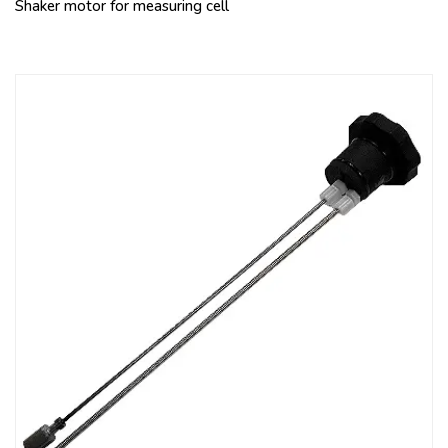
Shaker motor for measuring cell