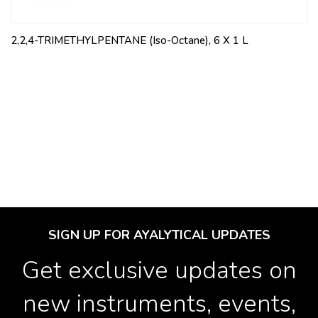
2,2,4-TRIMETHYLPENTANE (Iso-Octane), 6 X 1 L
SIGN UP FOR AYALYTICAL UPDATES
Get exclusive updates on
new instruments, events,