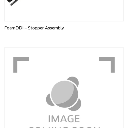
FoamDDI – Stopper Assembly