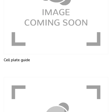
Cell plate guide