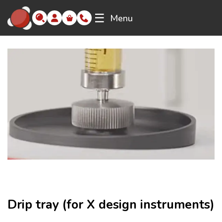
☰
Menu
Drip tray (for X design instruments)