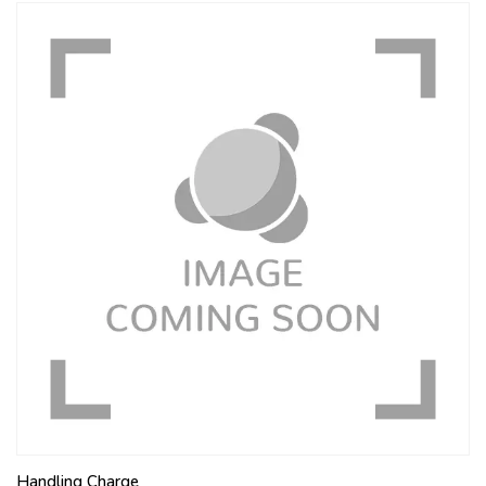
Handling Charge