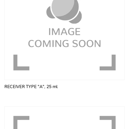
RECEIVER TYPE "A", 25 ml