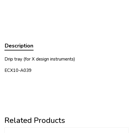
Description
Drip tray (for X design instruments)
ECX10-A039
Related Products