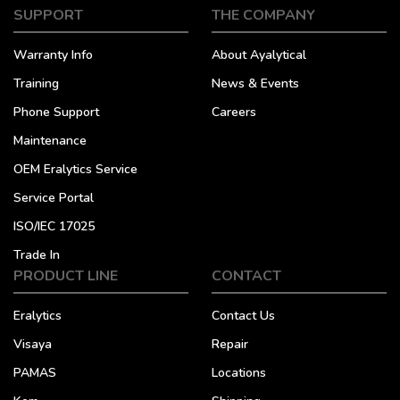
SUPPORT
THE COMPANY
Warranty Info
About Ayalytical
Training
News & Events
Phone Support
Careers
Maintenance
OEM Eralytics Service
Service Portal
ISO/IEC 17025
Trade In
PRODUCT LINE
CONTACT
Eralytics
Contact Us
Visaya
Repair
PAMAS
Locations