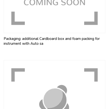
Packaging: additional Cardboard box and foam packing for
instrument with Auto sa