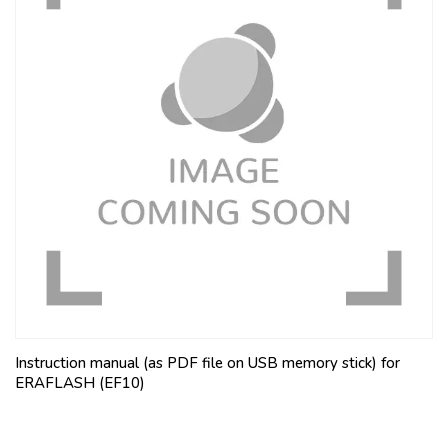
Instruction manual (as PDF file on USB memory stick) for
ERAFLASH (EF10)