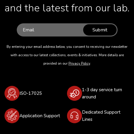
and the latest from our lab.
Submit
By entering your email address below, you consent to receiving our newsletter
with access to our latest collections, events & initiatives. More details are
provided on our
Privacy Policy
.
1-3 day service turn
ISO-17025
around
Dedicated Support
Application Support
Lines