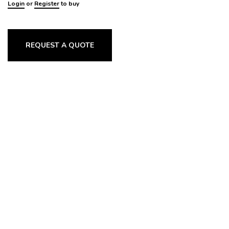
Login
or
Register
to buy
REQUEST A QUOTE