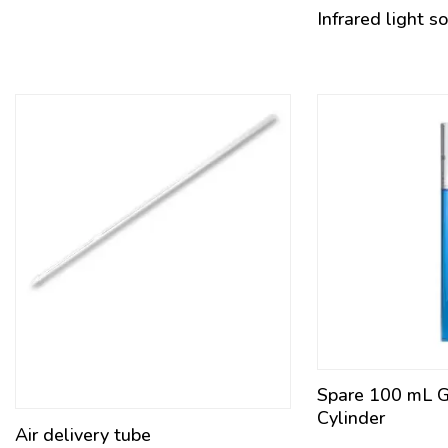
Infrared light s
Spare 100 mL 
Cylinder
Air delivery tube