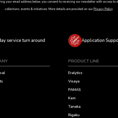
ing your email address below, you consent to receiving our newsletter with access to o
collections, events & initiatives. More details are provided on our
Privacy Policy
.
day service turn around
Application Suppo
ANY
PRODUCT LINE
cal
Eralytics
ts
Visaya
PAMAS
Kem
Tanaka
Rigaku