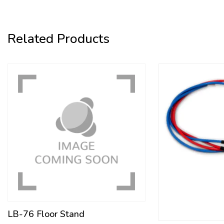
Related Products
LB-76 Floor Stand