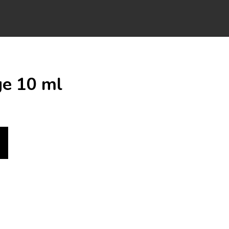
ge 10 ml