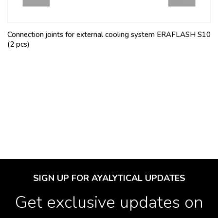
Connection joints for external cooling system ERAFLASH S10
(2 pcs)
SIGN UP FOR AYALYTICAL UPDATES
Get exclusive updates on