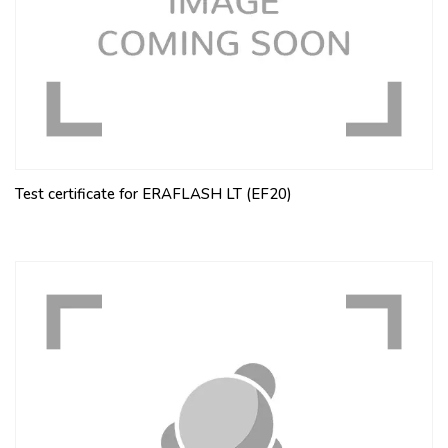
Test certificate for ERAFLASH LT (EF20)