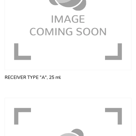
RECEIVER TYPE "A", 25 ml