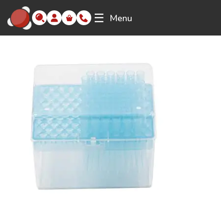
☰
Menu