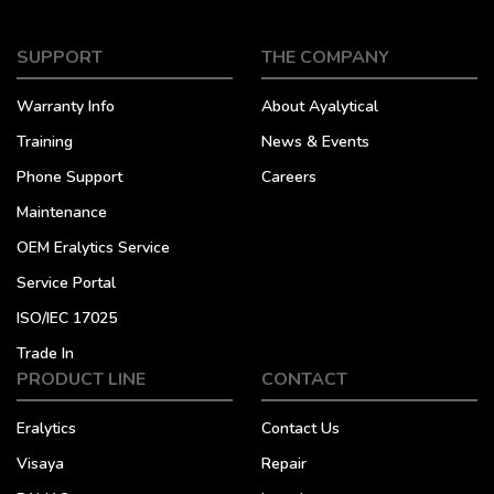
SUPPORT
THE COMPANY
Warranty Info
About Ayalytical
Training
News & Events
Phone Support
Careers
Maintenance
OEM Eralytics Service
Service Portal
ISO/IEC 17025
Trade In
PRODUCT LINE
CONTACT
Eralytics
Contact Us
Visaya
Repair