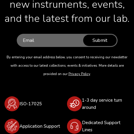
new instruments, events,
and the latest from our lab.
Submit
By entering your email address below, you consent to receiving our newsletter
with access to our latest collections, events & initiatives. More details are
provided on our
Privacy Policy
.
1-3 day service turn
ISO-17025
around
Dedicated Support
Application Support
Lines