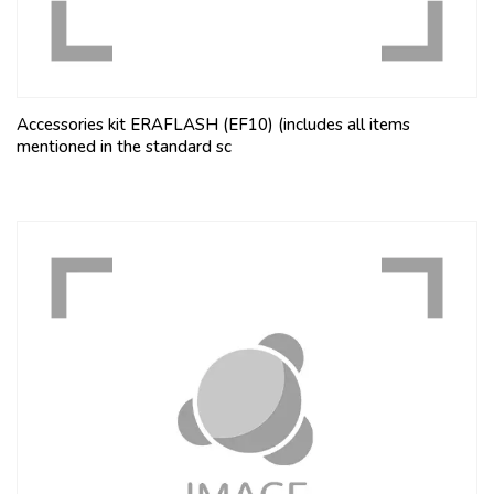
Accessories kit ERAFLASH (EF10) (includes all items
mentioned in the standard sc