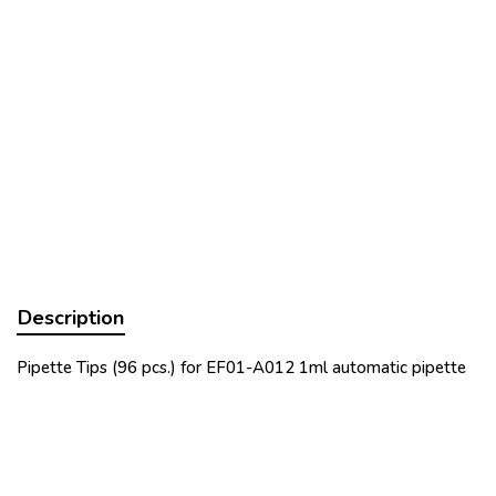
Description
Pipette Tips (96 pcs.) for EF01-A012 1ml automatic pipette