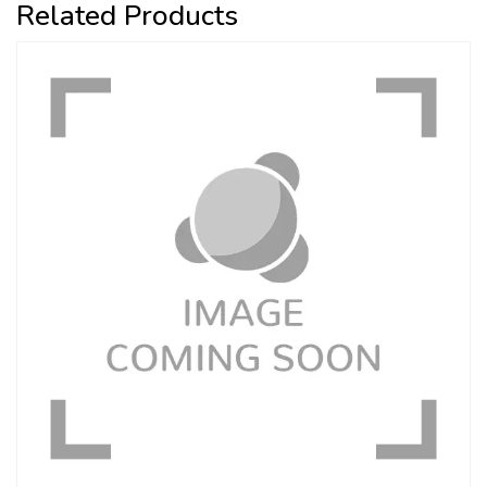
Related Products