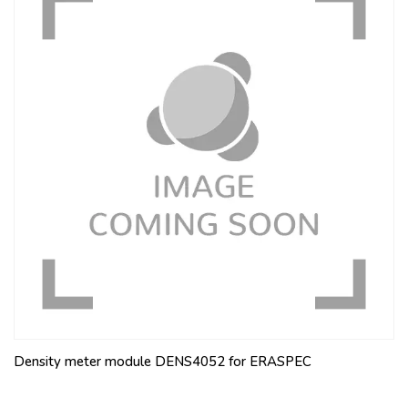
Density meter module DENS4052 for ERASPEC