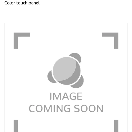
Color touch panel