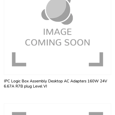
IPC Logic Box Assembly Desktop AC Adapters 160W 24V
6.67A R7B plug Level VI