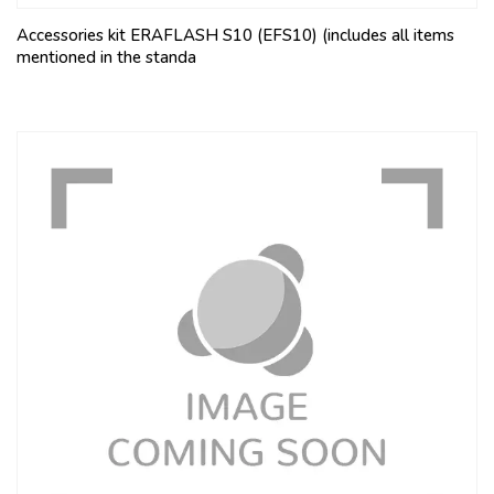
Accessories kit ERAFLASH S10 (EFS10) (includes all items
mentioned in the standa