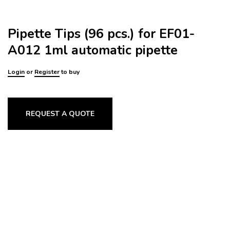
Pipette Tips (96 pcs.) for EF01-
A012 1ml automatic pipette
Login
or
Register
to buy
REQUEST A QUOTE