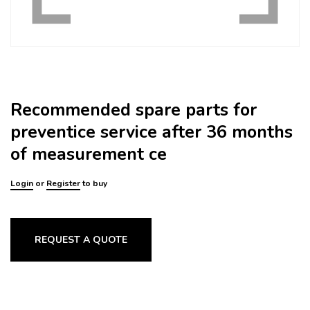
Recommended spare parts for
preventice service after 36 months
of measurement ce
Login
or
Register
to buy
REQUEST A QUOTE