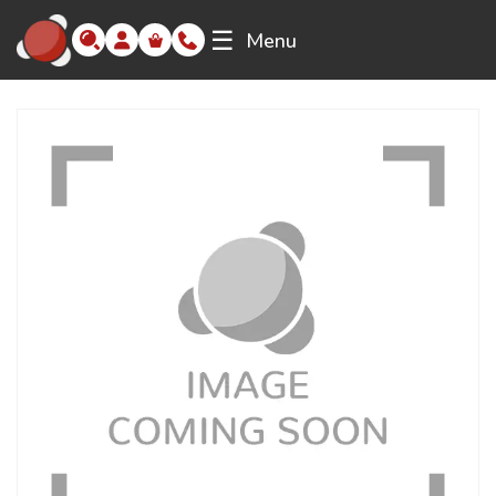
☰
Menu