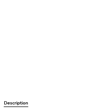
Description