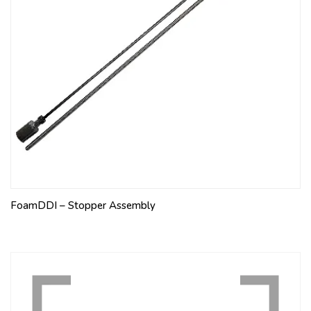
FoamDDI – Stopper Assembly