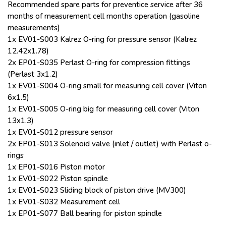
Recommended spare parts for preventice service after 36
months of measurement cell months operation (gasoline
measurements)
1x EV01-S003 Kalrez O-ring for pressure sensor (Kalrez
12.42x1.78)
2x EP01-S035 Perlast O-ring for compression fittings
(Perlast 3x1.2)
1x EV01-S004 O-ring small for measuring cell cover (Viton
6x1.5)
1x EV01-S005 O-ring big for measuring cell cover (Viton
13x1.3)
1x EV01-S012 pressure sensor
2x EP01-S013 Solenoid valve (inlet / outlet) with Perlast o-
rings
1x EP01-S016 Piston motor
1x EV01-S022 Piston spindle
1x EV01-S023 Sliding block of piston drive (MV300)
1x EV01-S032 Measurement cell
1x EP01-S077 Ball bearing for piston spindle