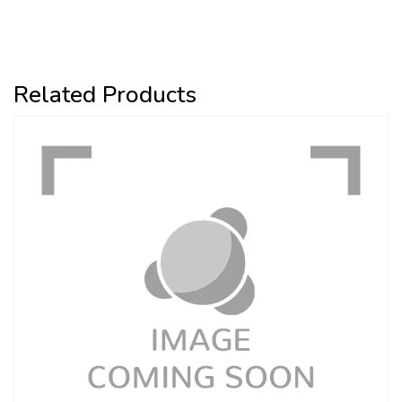
Related Products