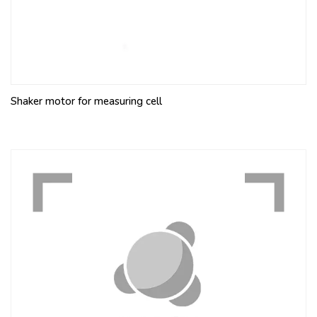
Shaker motor for measuring cell