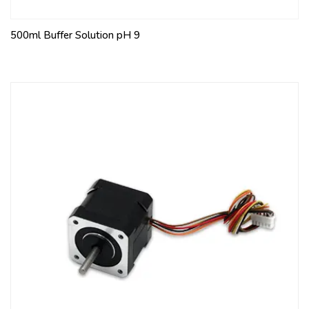
500ml Buffer Solution pH 9