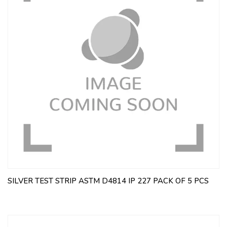
SILVER TEST STRIP ASTM D4814 IP 227 PACK OF 5 PCS