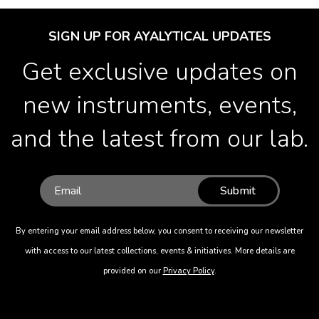
SIGN UP FOR AYALYTICAL UPDATES
Get exclusive updates on
new instruments, events,
and the latest from our lab.
Submit
By entering your email address below, you consent to receiving our newsletter
with access to our latest collections, events & initiatives. More details are
provided on our
Privacy Policy
.