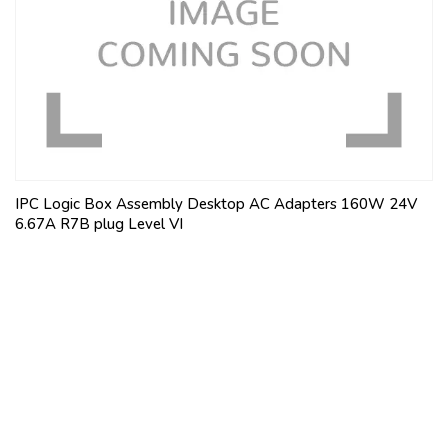
IPC Logic Box Assembly Desktop AC Adapters 160W 24V
6.67A R7B plug Level VI