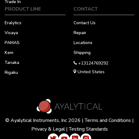
Trade In
PRODUCT LINE
CONTACT
Eralytics
Contact Us
Visaya
Repair
PAMAS
Locations
Kem
Shipping
Tanaka
+13124769292
United States
Rigaku
© Ayalytical Instruments, Inc 2026 |
Terms and Conditions
|
Privacy & Legal
|
Testing Standards