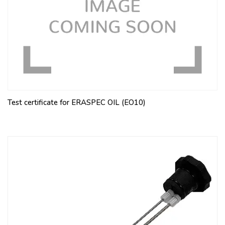
Test certificate for ERASPEC OIL (EO10)