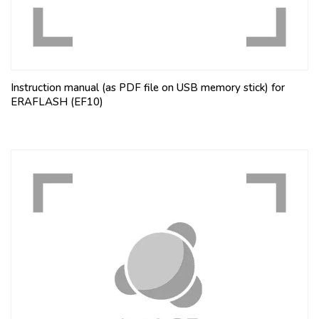
Instruction manual (as PDF file on USB memory stick) for
ERAFLASH (EF10)