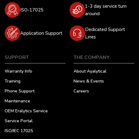
1-3 day service turn
ISO-17025
around
Dedicated Support
Application Support
Lines
SUPPORT
THE COMPANY
Warranty Info
About Ayalytical
Training
News & Events
Phone Support
Careers
Maintenance
OEM Eralytics Service
Service Portal
ISO/IEC 17025