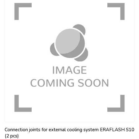
Connection joints for external cooling system ERAFLASH S10
(2 pcs)