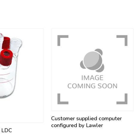
Customer supplied computer
configured by Lawler
l LDC