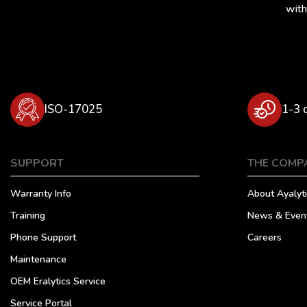
with
ISO-17025
1-3 
SUPPORT
THE COMP
Warranty Info
About Ayalyti
Training
News & Even
Phone Support
Careers
Maintenance
OEM Eralytics Service
Service Portal