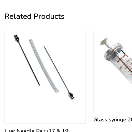
Related Products
Glass syringe 2
Luer Needle Pair (17 & 19