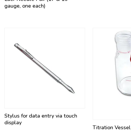
gauge, one each)
Stylus for data entry via touch
display
Titration Vesse