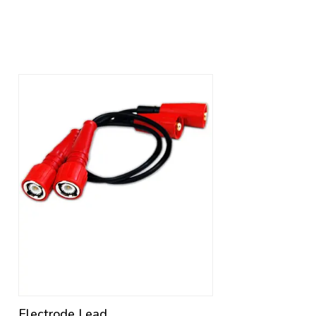
Electrode Lead