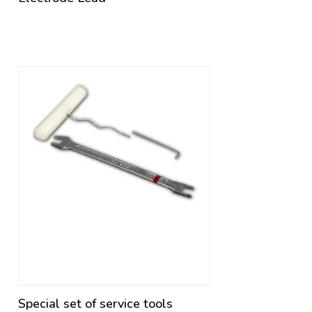
Special set of service tools