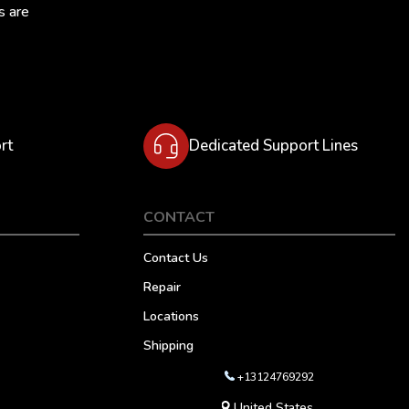
s are
rt
Dedicated Support Lines
CONTACT
Contact Us
Repair
Locations
Shipping
+13124769292
United States