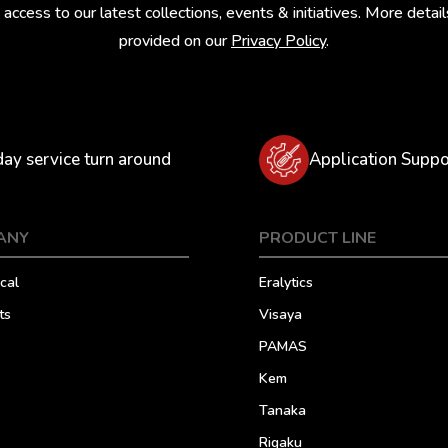
 access to our latest collections, events & initiatives. More detail
provided on our
Privacy Policy
.
day service turn around
Application Suppo
ANY
PRODUCT LINE
cal
Eralytics
ts
Visaya
PAMAS
Kem
Tanaka
Rigaku