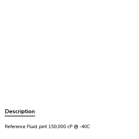
Description
Reference Fluid, pint 150,000 cP @ -40C