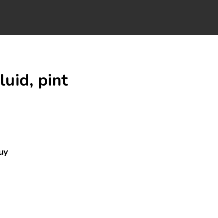
uid, pint
uy