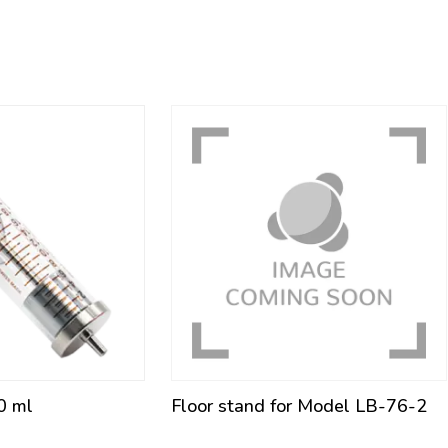
0 ml
Floor stand for Model LB-76-2