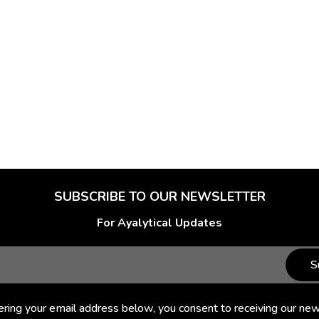
SUBSCRIBE TO OUR NEWSLETTER
For Ayalytical Updates
S
ering your email address below, you consent to receiving our new