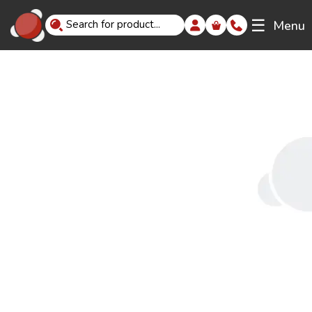
☰
Menu