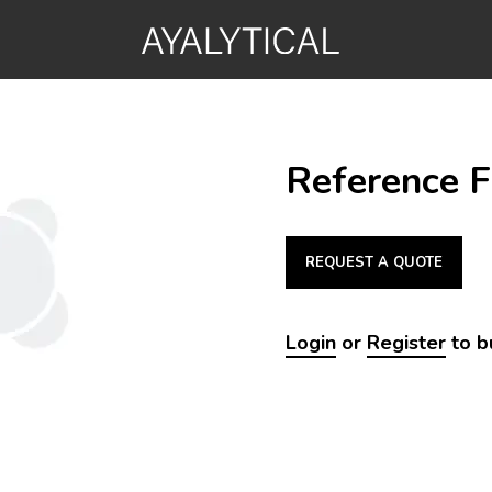
Reference Fl
REQUEST A QUOTE
Login
or
Register
to b