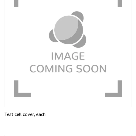
Test cell cover, each