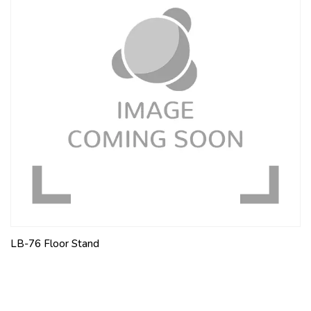
LB-76 Floor Stand