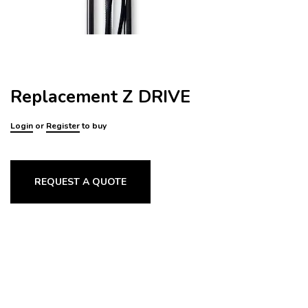
Replacement Z DRIVE
Login
or
Register
to buy
REQUEST A QUOTE