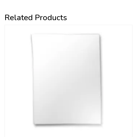
Related Products