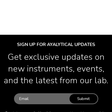
SIGN UP FOR AYALYTICAL UPDATES
Get exclusive updates on
new instruments, events,
and the latest from our lab.
Submit