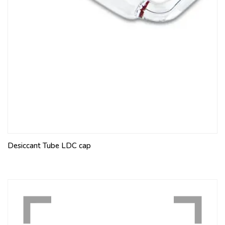
Desiccant Tube LDC cap