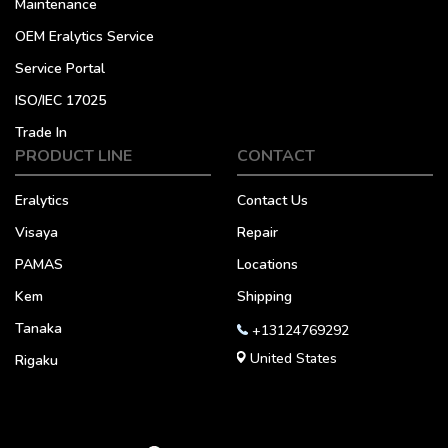
Maintenance
OEM Eralytics Service
Service Portal
ISO/IEC 17025
Trade In
PRODUCT LINE
CONTACT
Eralytics
Contact Us
Visaya
Repair
PAMAS
Locations
Kem
Shipping
Tanaka
+13124769292
United States
Rigaku