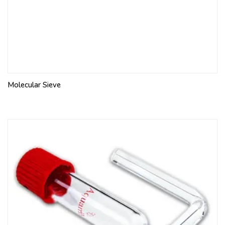
Molecular Sieve