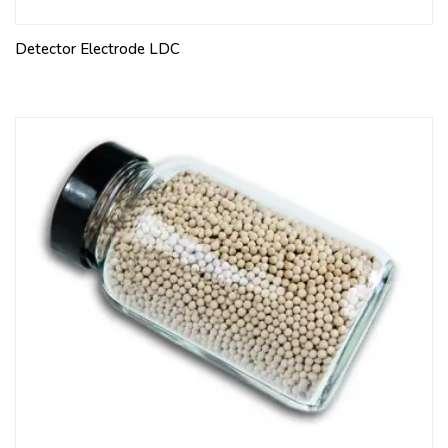
Detector Electrode LDC