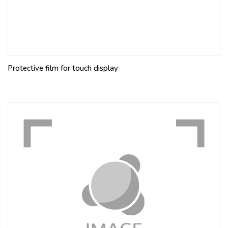
Protective film for touch display