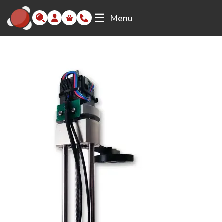
☰
Menu