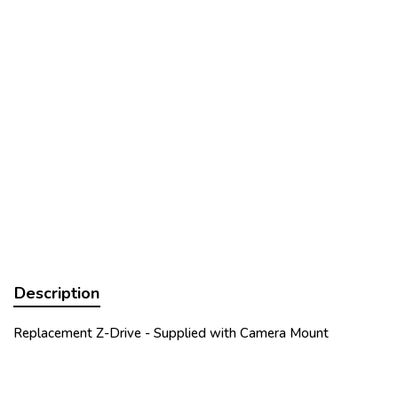
Description
Replacement Z-Drive - Supplied with Camera Mount