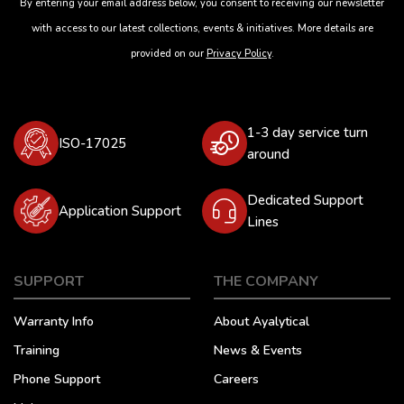
By entering your email address below, you consent to receiving our newsletter
with access to our latest collections, events & initiatives. More details are
provided on our
Privacy Policy
.
1-3 day service turn
ISO-17025
around
Dedicated Support
Application Support
Lines
SUPPORT
THE COMPANY
Warranty Info
About Ayalytical
Training
News & Events
Phone Support
Careers