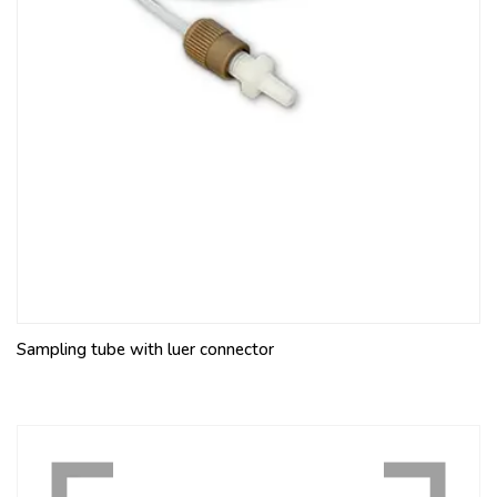
Sampling tube with luer connector