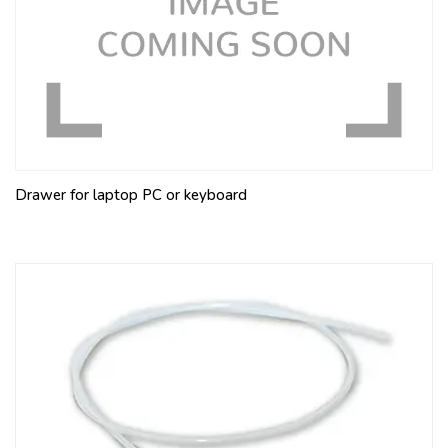
Drawer for laptop PC or keyboard