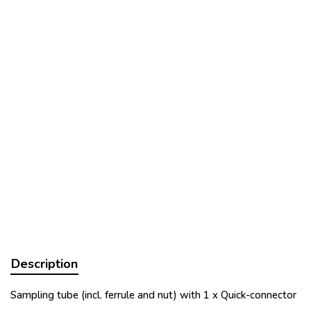
Description
Sampling tube (incl. ferrule and nut) with 1 x Quick-connector