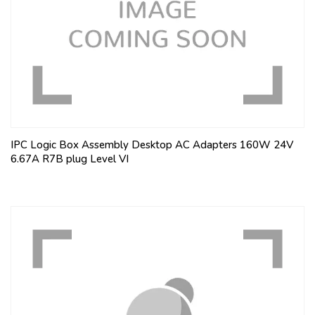
IPC Logic Box Assembly Desktop AC Adapters 160W 24V
6.67A R7B plug Level VI