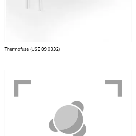
Thermofuse (USE 89.0332)