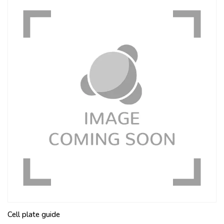
Cell plate guide