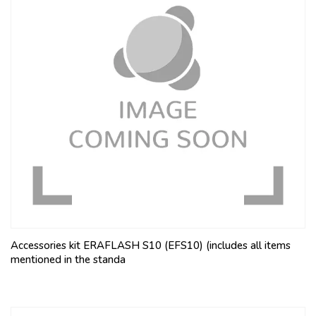
Accessories kit ERAFLASH S10 (EFS10) (includes all items
mentioned in the standa