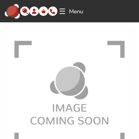
☰
Menu