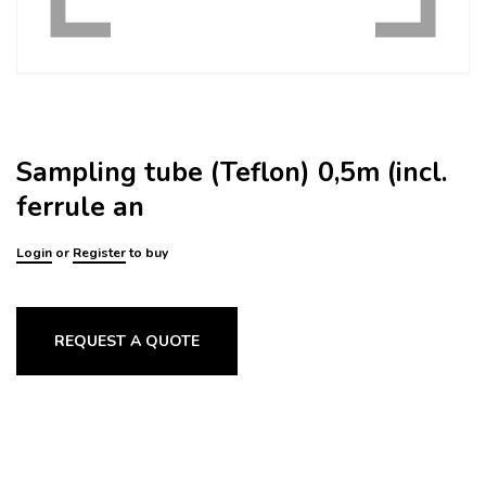
Sampling tube (Teflon) 0,5m (incl.
ferrule an
Login
or
Register
to buy
REQUEST A QUOTE