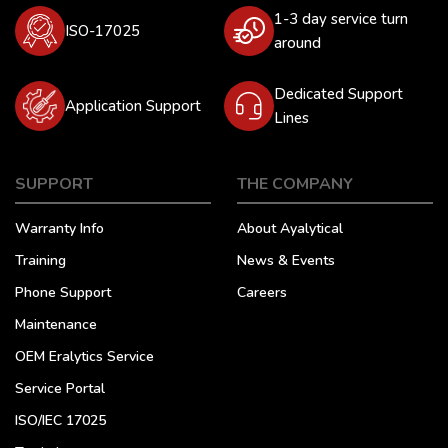
1-3 day service turn
ISO-17025
around
Dedicated Support
Application Support
Lines
SUPPORT
THE COMPANY
Warranty Info
About Ayalytical
Training
News & Events
Phone Support
Careers
Maintenance
OEM Eralytics Service
Service Portal
ISO/IEC 17025