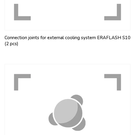
Connection joints for external cooling system ERAFLASH S10
(2 pcs)