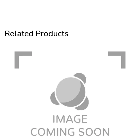
Related Products