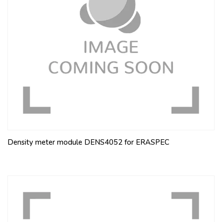
Density meter module DENS4052 for ERASPEC