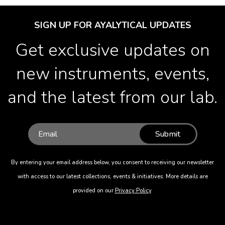
SIGN UP FOR AYALYTICAL UPDATES
Get exclusive updates on
new instruments, events,
and the latest from our lab.
Submit
By entering your email address below, you consent to receiving our newsletter
with access to our latest collections, events & initiatives. More details are
provided on our
Privacy Policy
.