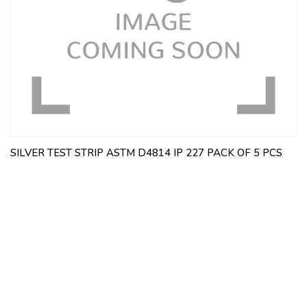
SILVER TEST STRIP ASTM D4814 IP 227 PACK OF 5 PCS