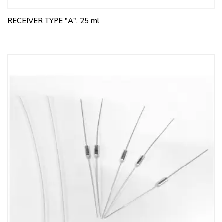
RECEIVER TYPE "A", 25 ml