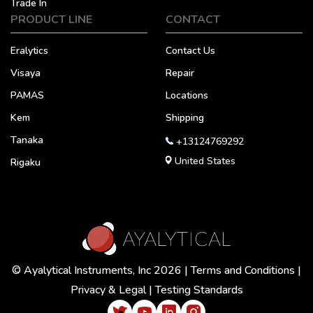
Trade In
PRODUCT LINE
CONTACT
Eralytics
Contact Us
Visaya
Repair
PAMAS
Locations
Kem
Shipping
Tanaka
+13124769292
United States
Rigaku
© Ayalytical Instruments, Inc 2026 |
Terms and Conditions
|
Privacy & Legal
|
Testing Standards