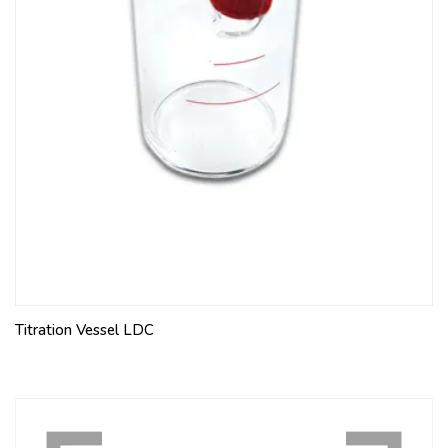
Titration Vessel LDC