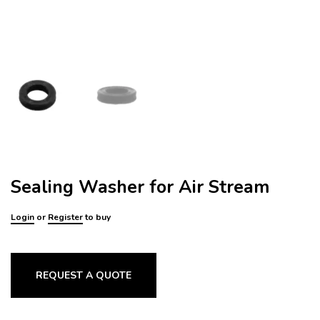
Sealing Washer for Air Stream
Login
or
Register
to buy
REQUEST A QUOTE