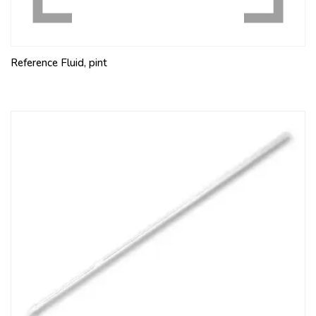
Reference Fluid, pint