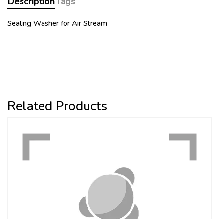
Description
Tags
Sealing Washer for Air Stream
Related Products