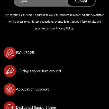
Submit
By entering your email address below, you consent to receiving our newsletter
with access to our latest collections, events & initiatives. More details are
provided on our
Privacy Policy
.
ISO-17025
1-3 day service turn around
Application Support
Dedicated Support Lines