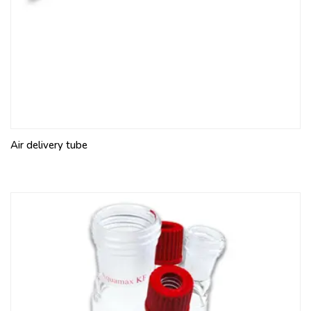
Air delivery tube