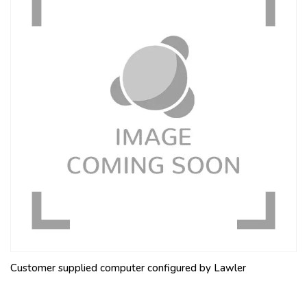
Customer supplied computer configured by Lawler