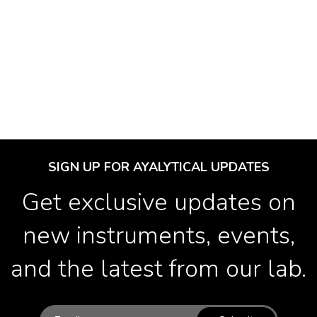
SIGN UP FOR AYALYTICAL UPDATES
Get exclusive updates on
new instruments, events,
and the latest from our lab.