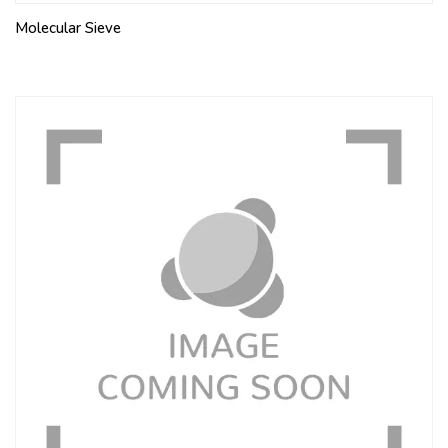
Molecular Sieve