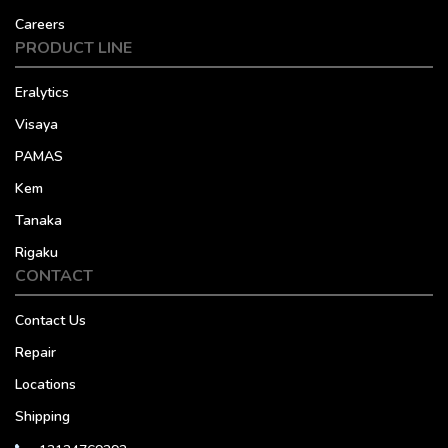
Careers
PRODUCT LINE
Eralytics
Visaya
PAMAS
Kem
Tanaka
Rigaku
CONTACT
Contact Us
Repair
Locations
Shipping