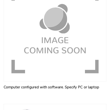
Computer configured with software. Specify PC or laptop