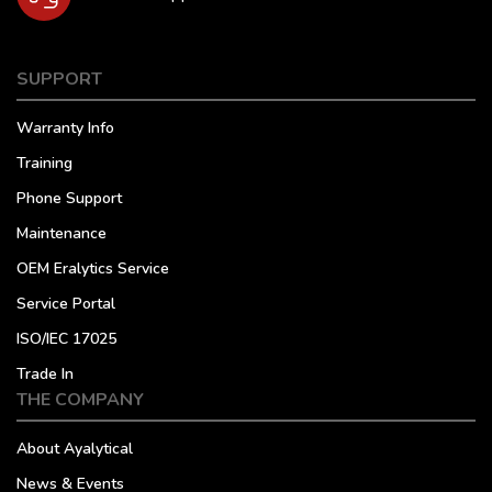
SUPPORT
Warranty Info
Training
Phone Support
Maintenance
OEM Eralytics Service
Service Portal
ISO/IEC 17025
Trade In
THE COMPANY
About Ayalytical
News & Events