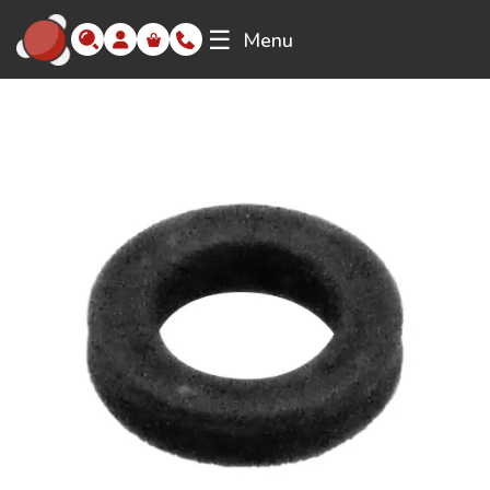
☰
Menu