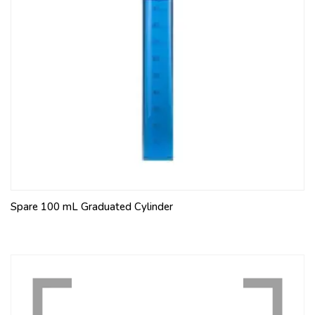
Spare 100 mL Graduated Cylinder