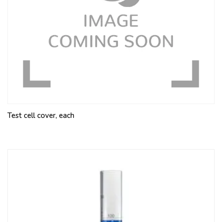
Test cell cover, each