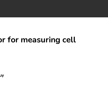
r for measuring cell
uy