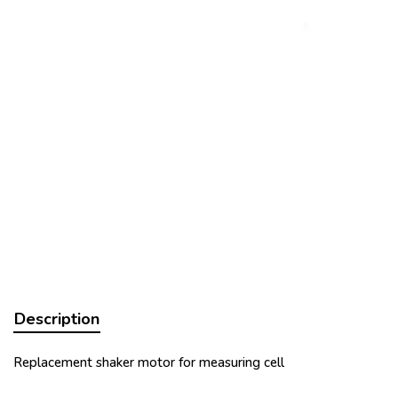
Description
Replacement shaker motor for measuring cell