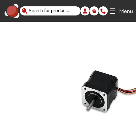
☰
Menu