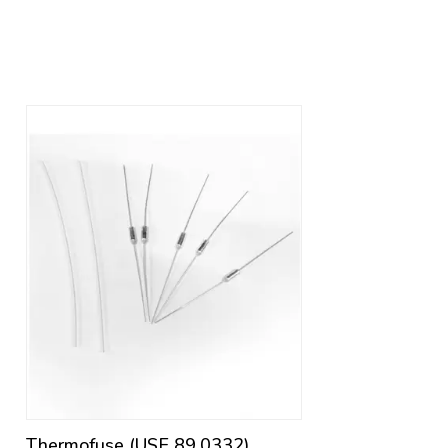
Thermofuse (USE 89.0332)