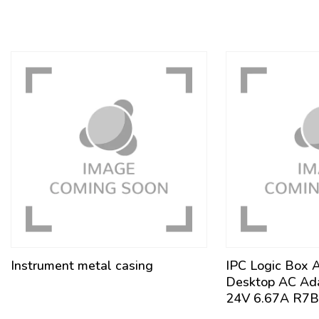
Instrument metal casing
IPC Logic Box 
Desktop AC Ad
24V 6.67A R7B 