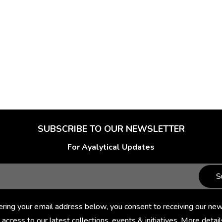
SUBSCRIBE TO OUR NEWSLETTER
For Ayalytical Updates
S
ering your email address below, you consent to receiving our new
 access to our latest collections, events & initiatives. More detail