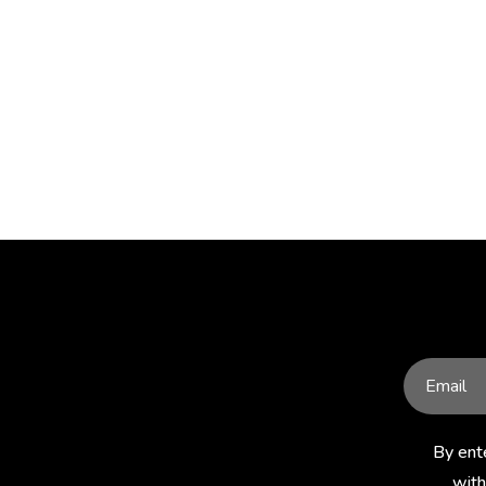
By ent
with