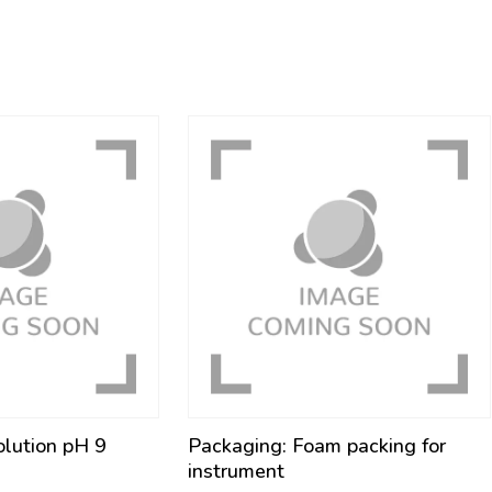
olution pH 9
Packaging: Foam packing for
instrument