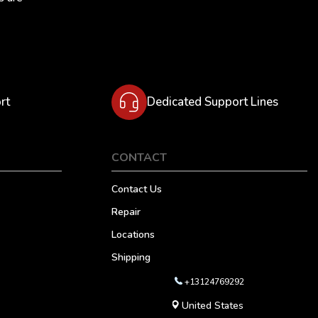
rt
Dedicated Support Lines
CONTACT
Contact Us
Repair
Locations
Shipping
+13124769292
United States