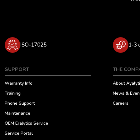
ISO-17025
1-3 
SUPPORT
THE COMP
Warranty Info
About Ayalyti
Training
News & Even
Phone Support
Careers
Maintenance
OEM Eralytics Service
Service Portal