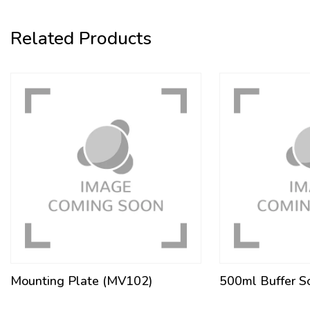
Related Products
Mounting Plate (MV102)
500ml Buffer S