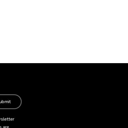
ubmit
sletter
s are