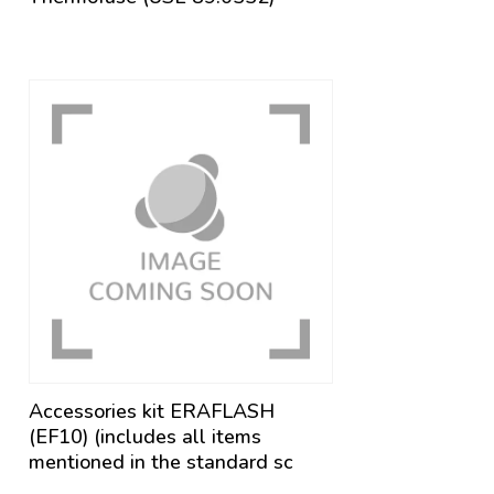
Accessories kit ERAFLASH
(EF10) (includes all items
mentioned in the standard sc