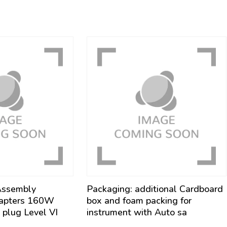
Assembly
Packaging: additional Cardboard
apters 160W
box and foam packing for
plug Level VI
instrument with Auto sa