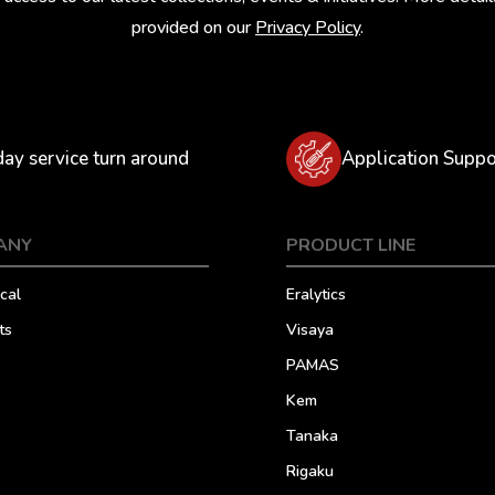
provided on our
Privacy Policy
.
day service turn around
Application Suppo
ANY
PRODUCT LINE
cal
Eralytics
ts
Visaya
PAMAS
Kem
Tanaka
Rigaku