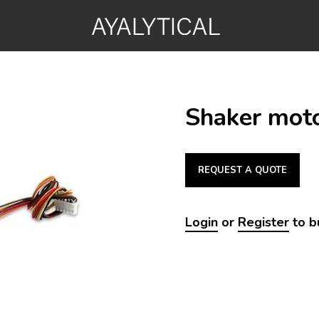
Shaker moto
REQUEST A QUOTE
Login
or
Register
to b