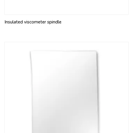
Insulated viscometer spindle