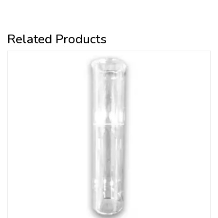
Related Products