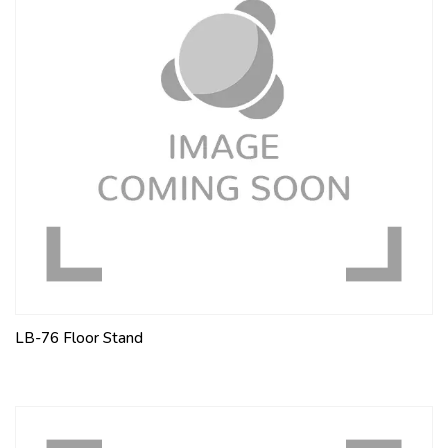
LB-76 Floor Stand