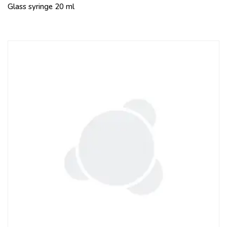
Glass syringe 20 ml