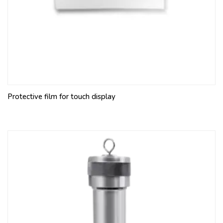
Protective film for touch display