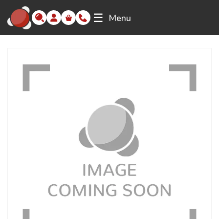
☰
Menu