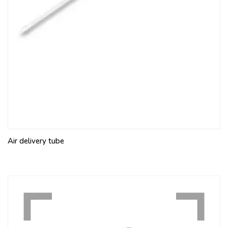
Air delivery tube