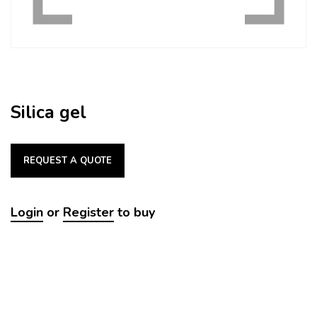
Silica gel
REQUEST A QUOTE
Login
or
Register
to buy