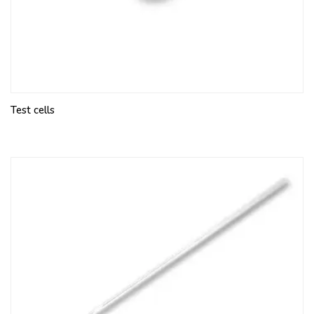
Test cells