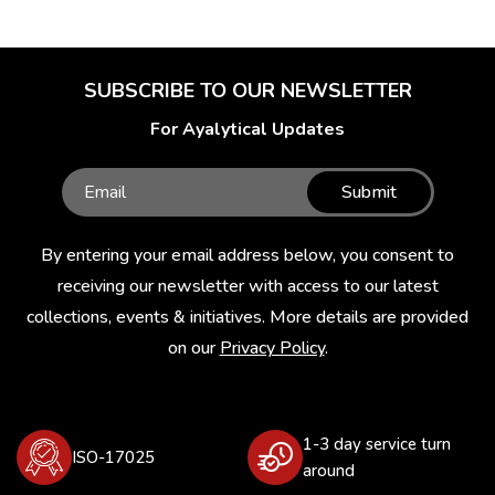
SUBSCRIBE TO OUR NEWSLETTER
For Ayalytical Updates
Submit
By entering your email address below, you consent to
receiving our newsletter with access to our latest
collections, events & initiatives. More details are provided
on our
Privacy Policy
.
1-3 day service turn
ISO-17025
around