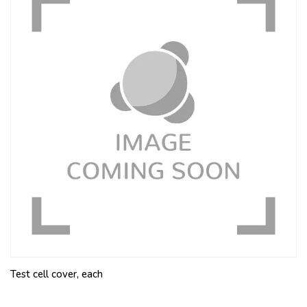
Test cell cover, each