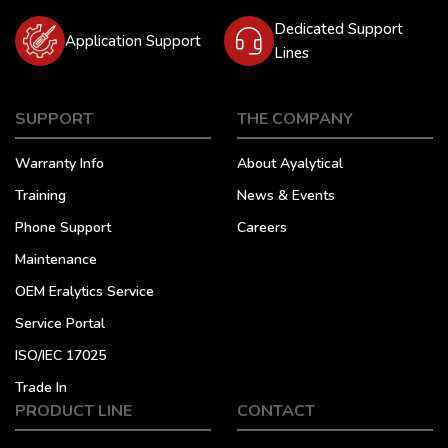
Dedicated Support
Application Support
Lines
SUPPORT
THE COMPANY
Warranty Info
About Ayalytical
Training
News & Events
Phone Support
Careers
Maintenance
OEM Eralytics Service
Service Portal
ISO/IEC 17025
Trade In
PRODUCT LINE
CONTACT