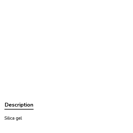
Description
Silica gel