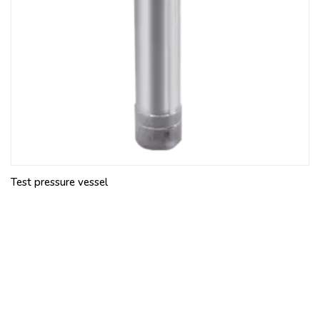
Test pressure vessel