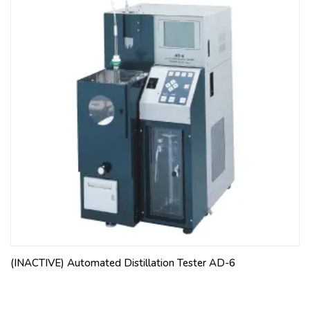
(INACTIVE) Automated Distillation Tester AD-6