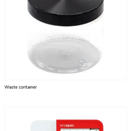
Waste container