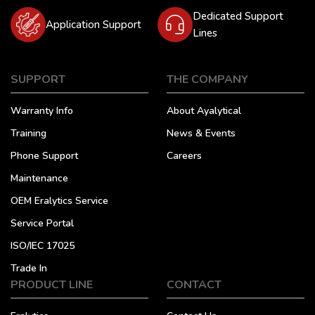
Dedicated Support
Application Support
Lines
SUPPORT
THE COMPANY
Warranty Info
About Ayalytical
Training
News & Events
Phone Support
Careers
Maintenance
OEM Eralytics Service
Service Portal
ISO/IEC 17025
Trade In
PRODUCT LINE
CONTACT