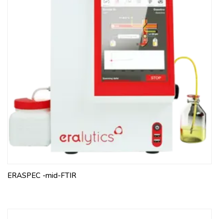
ERASPEC -mid-FTIR