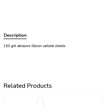
Description
150 grit abrasive Silicon carbide sheets
Related Products