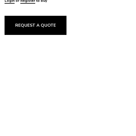
Login
or
Register
to buy
REQUEST A QUOTE