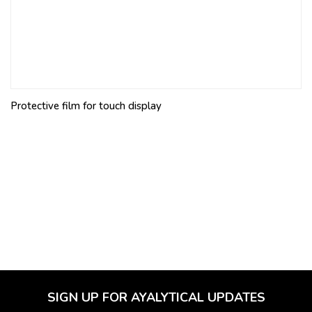
Protective film for touch display
SIGN UP FOR AYALYTICAL UPDATES