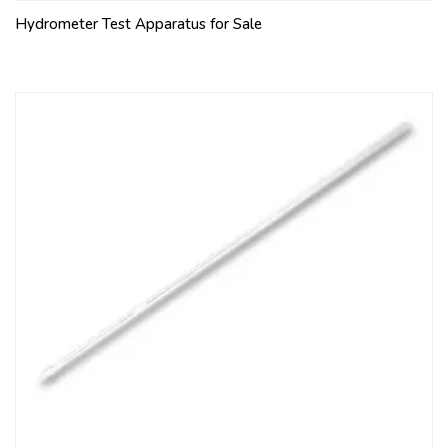
Hydrometer Test Apparatus for Sale