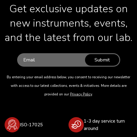
Get exclusive updates on
new instruments, events,
and the latest from our lab.
Submit
By entering your email address below, you consent to receiving our newsletter
with access to our latest collections, events & initiatives. More details are
provided on our
Privacy Policy
.
1-3 day service turn
ISO-17025
around