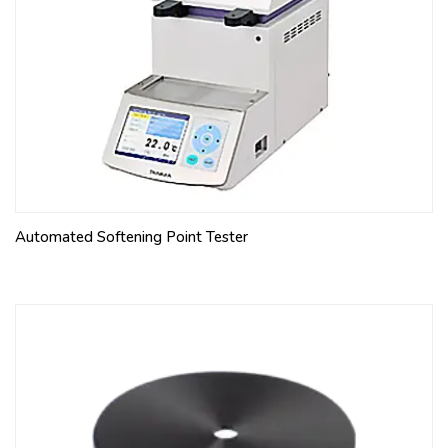
Automated Softening Point Tester