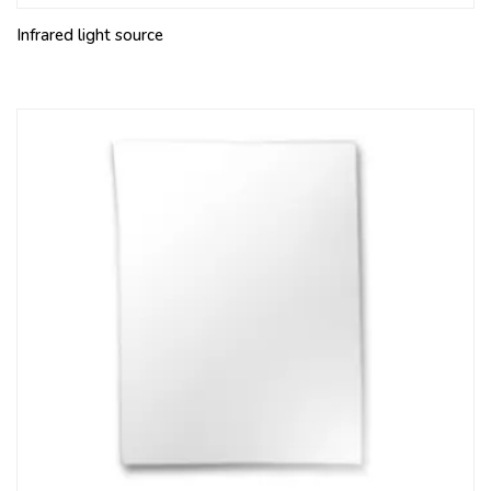
Infrared light source