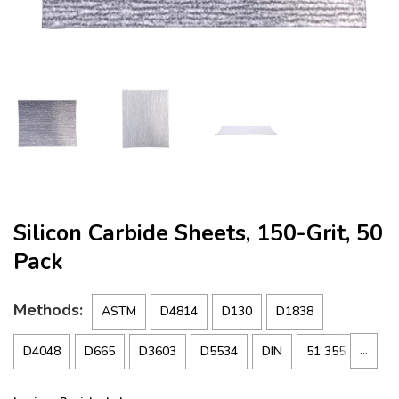
Silicon Carbide Sheets, 150-Grit, 50
Pack
Methods:
ASTM
D4814
D130
D1838
…
D4048
D665
D3603
D5534
DIN
51 355
FTM
791-5315
IP
227
NACE
TM-01-72