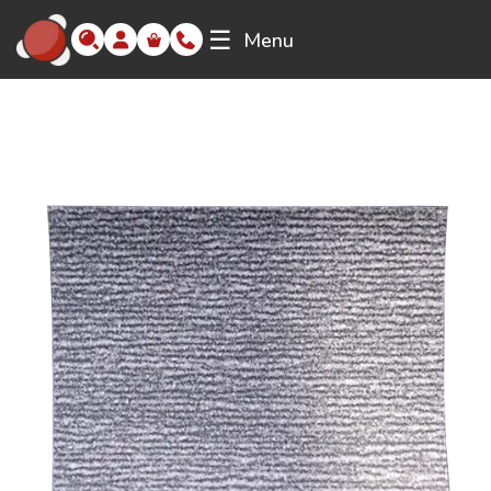
☰
Menu