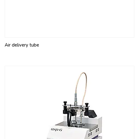
Air delivery tube