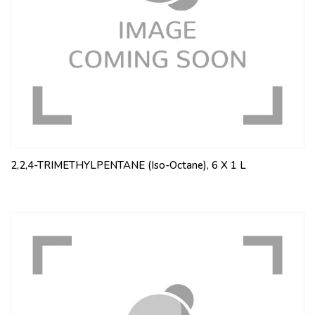
2,2,4-TRIMETHYLPENTANE (Iso-Octane), 6 X 1 L