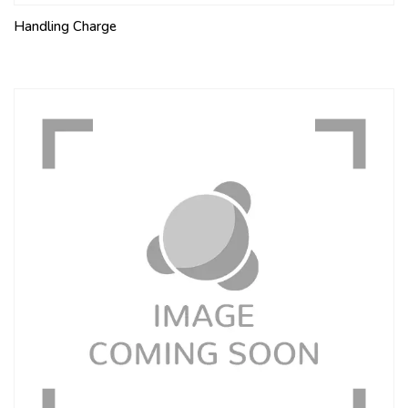
Handling Charge