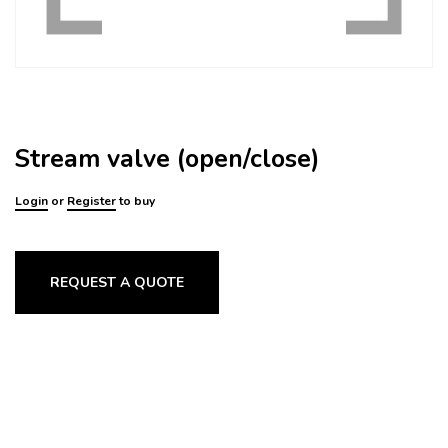
Stream valve (open/close)
Login
or
Register
to buy
REQUEST A QUOTE