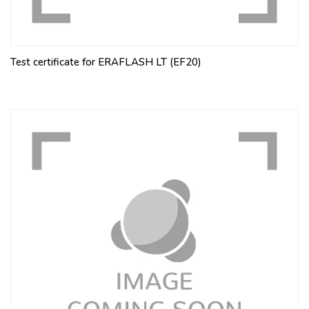
Test certificate for ERAFLASH LT (EF20)