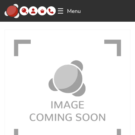
☰
Menu