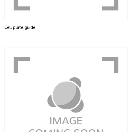
Cell plate guide