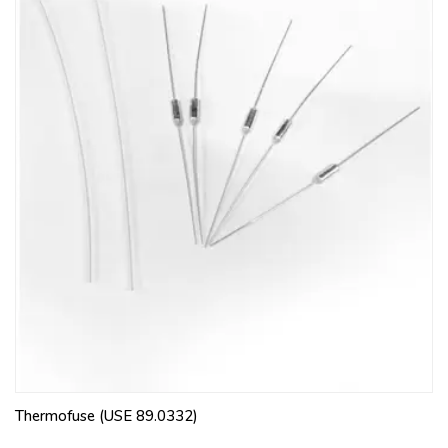
Thermofuse (USE 89.0332)