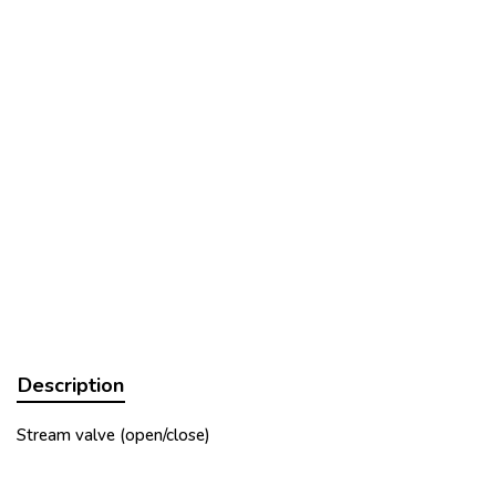
Description
Stream valve (open/close)