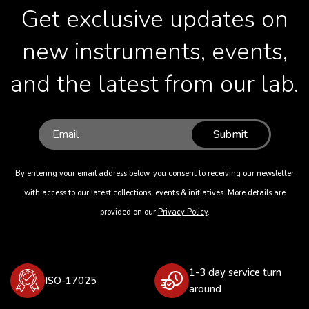
Get exclusive updates on
new instruments, events,
and the latest from our lab.
Submit
By entering your email address below, you consent to receiving our newsletter
with access to our latest collections, events & initiatives. More details are
provided on our
Privacy Policy
.
1-3 day service turn
ISO-17025
around