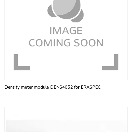
Density meter module DENS4052 for ERASPEC