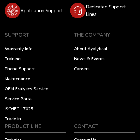
Dedicated Support
Application Support
Lines
SUPPORT
THE COMPANY
Warranty Info
About Ayalytical
Training
News & Events
Phone Support
Careers
Maintenance
OEM Eralytics Service
Service Portal
ISO/IEC 17025
Trade In
PRODUCT LINE
CONTACT