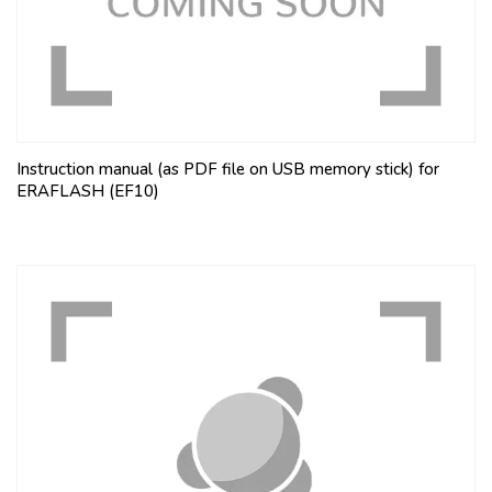
Instruction manual (as PDF file on USB memory stick) for
ERAFLASH (EF10)