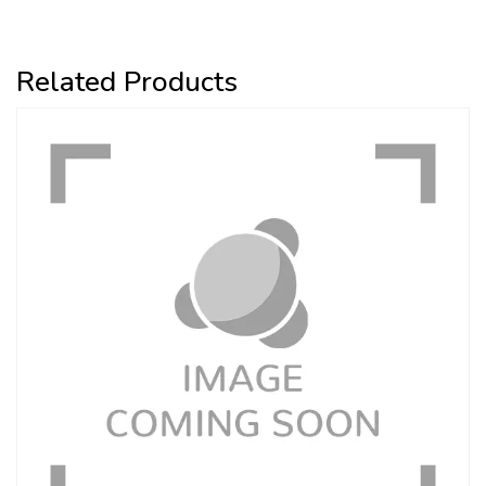
Related Products