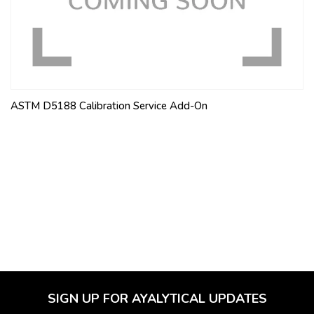
ASTM D5188 Calibration Service Add-On
SIGN UP FOR AYALYTICAL UPDATES