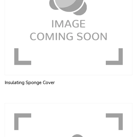
Insulating Sponge Cover