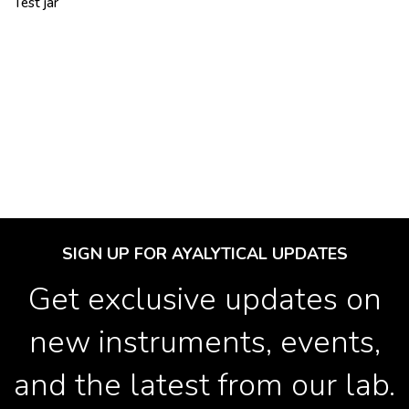
Test jar
SIGN UP FOR AYALYTICAL UPDATES
Get exclusive updates on
new instruments, events,
and the latest from our lab.