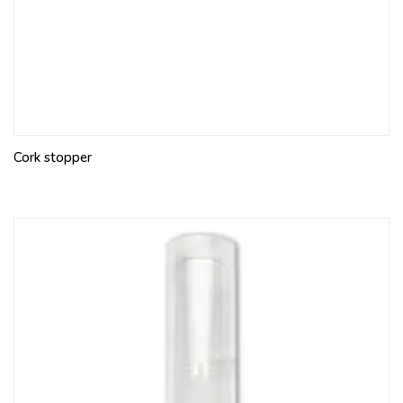
Cork stopper