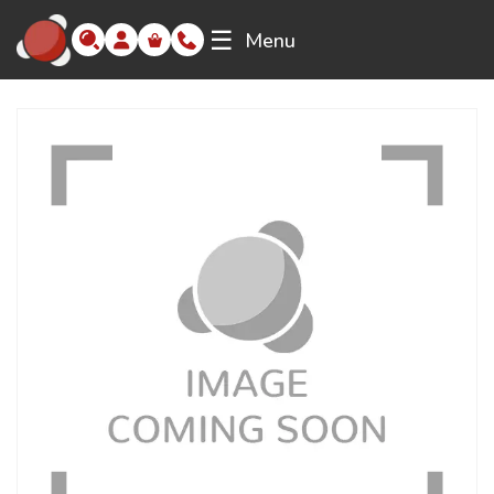
☰
Menu