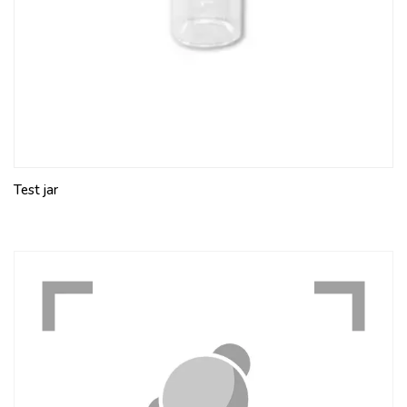
Test jar