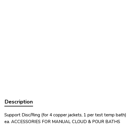
Description
Support Disc/Ring (for 4 copper jackets, 1 per test temp bath)
ea. ACCESSORIES FOR MANUAL CLOUD & POUR BATHS