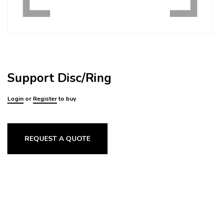
Support Disc/Ring
Login
or
Register
to buy
REQUEST A QUOTE