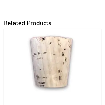
Related Products