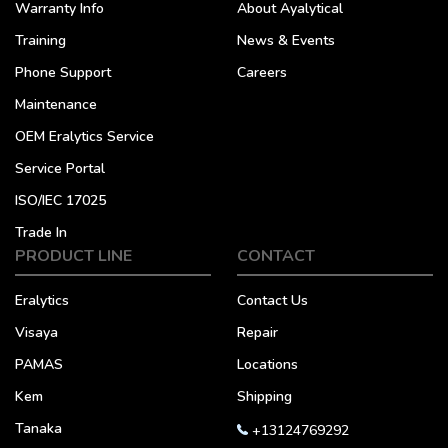
Warranty Info
About Ayalytical
Training
News & Events
Phone Support
Careers
Maintenance
OEM Eralytics Service
Service Portal
ISO/IEC 17025
Trade In
PRODUCT LINE
CONTACT
Eralytics
Contact Us
Visaya
Repair
PAMAS
Locations
Kem
Shipping
Tanaka
+13124769292