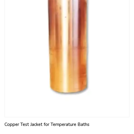
Copper Test Jacket for Temperature Baths