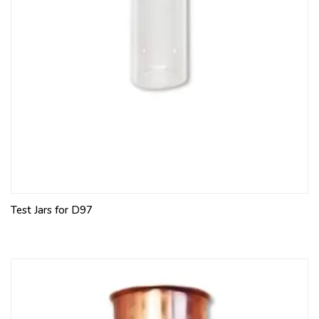
Test Jars for D97