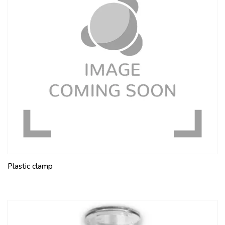
Plastic clamp