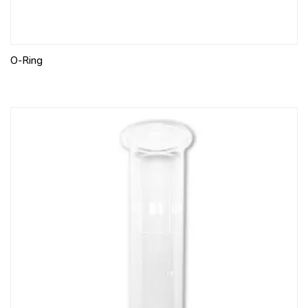
O-Ring