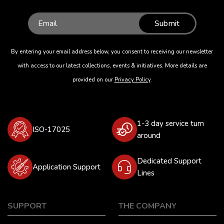
Submit
By entering your email address below, you consent to receiving our newsletter
with access to our latest collections, events & initiatives. More details are
provided on our
Privacy Policy
.
1-3 day service turn
ISO-17025
around
Dedicated Support
Application Support
Lines
SUPPORT
THE COMPANY