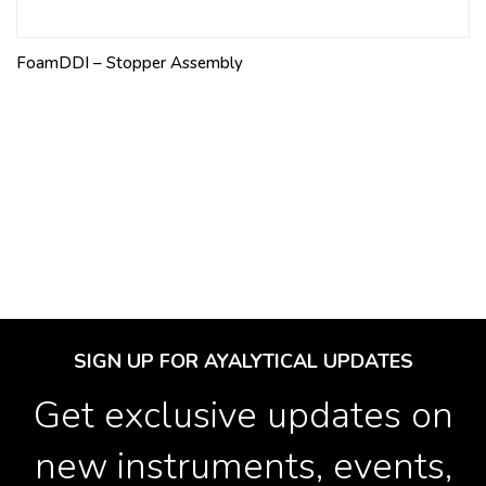
FoamDDI – Stopper Assembly
SIGN UP FOR AYALYTICAL UPDATES
Get exclusive updates on
new instruments, events,