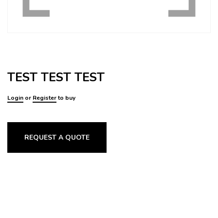
TEST TEST TEST
Login
or
Register
to buy
REQUEST A QUOTE