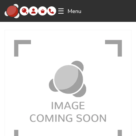
☰
Menu