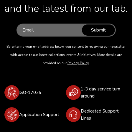
and the latest from our lab.
Submit
By entering your email address below, you consent to receiving our newsletter
with access to our latest collections, events & initiatives. More details are
provided on our
Privacy Policy
.
1-3 day service turn
ISO-17025
around
Dedicated Support
Application Support
Lines