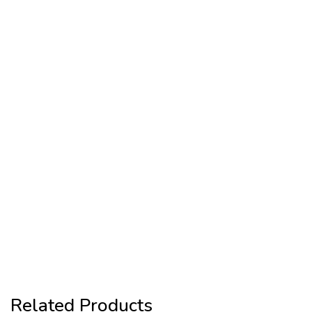
Related Products