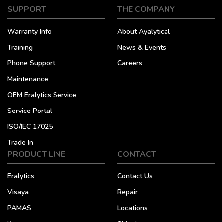
SUPPORT
THE COMPANY
Warranty Info
About Ayalytical
Training
News & Events
Phone Support
Careers
Maintenance
OEM Eralytics Service
Service Portal
ISO/IEC 17025
Trade In
PRODUCT LINE
CONTACT
Eralytics
Contact Us
Visaya
Repair
PAMAS
Locations