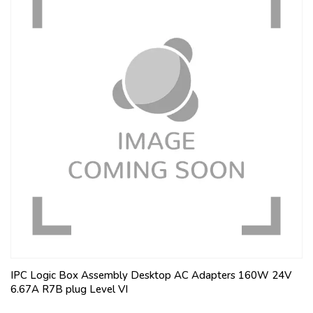
IPC Logic Box Assembly Desktop AC Adapters 160W 24V
6.67A R7B plug Level VI