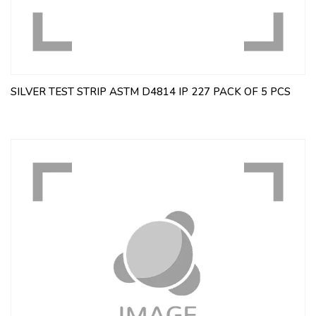
SILVER TEST STRIP ASTM D4814 IP 227 PACK OF 5 PCS