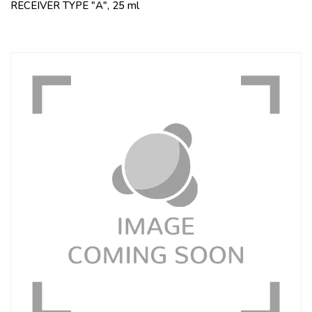
RECEIVER TYPE "A", 25 ml