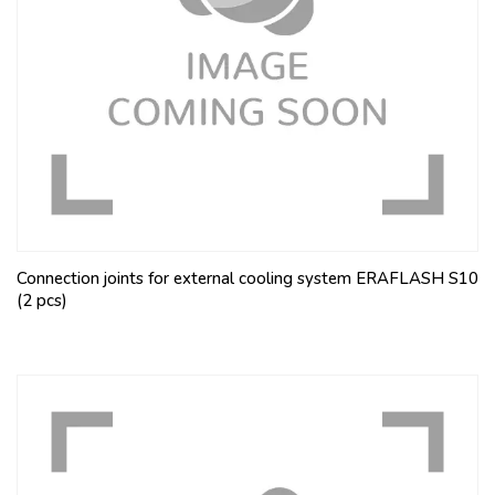
Connection joints for external cooling system ERAFLASH S10
(2 pcs)