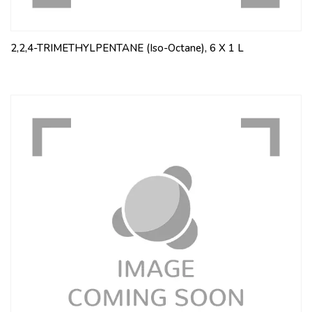
2,2,4-TRIMETHYLPENTANE (Iso-Octane), 6 X 1 L