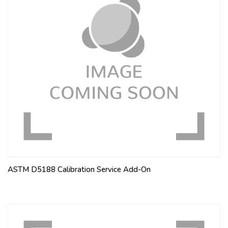
ASTM D5188 Calibration Service Add-On