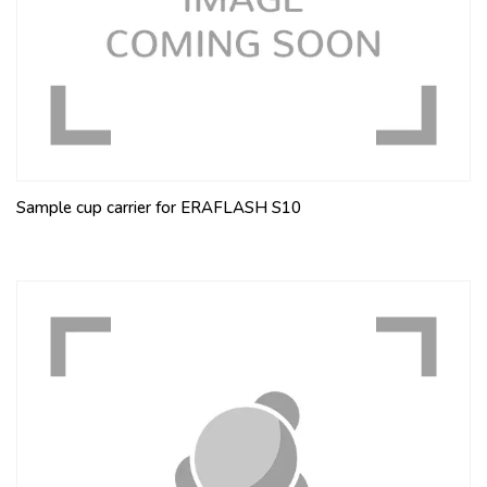
Sample cup carrier for ERAFLASH S10