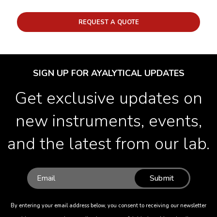
REQUEST A QUOTE
SIGN UP FOR AYALYTICAL UPDATES
Get exclusive updates on
new instruments, events,
and the latest from our lab.
Submit
By entering your email address below, you consent to receiving our newsletter