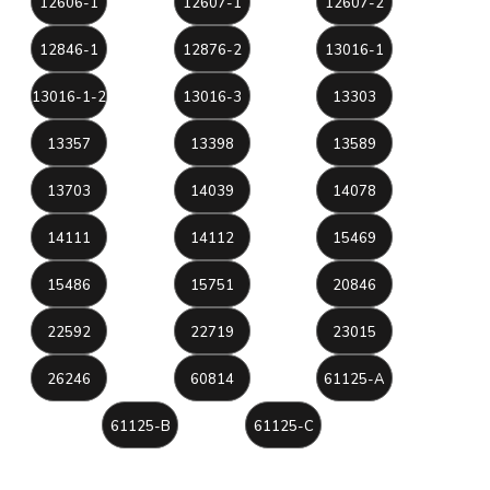
12606-1
12607-1
12607-2
12846-1
12876-2
13016-1
13016-1-2
13016-3
13303
13357
13398
13589
13703
14039
14078
14111
14112
15469
15486
15751
20846
22592
22719
23015
26246
60814
61125-A
61125-B
61125-C