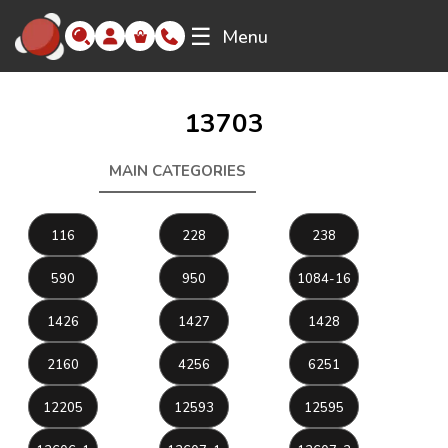
☰
Menu
13703
MAIN CATEGORIES
13703
116
228
238
590
950
1084-16
1426
1427
1428
2160
4256
6251
12205
12593
12595