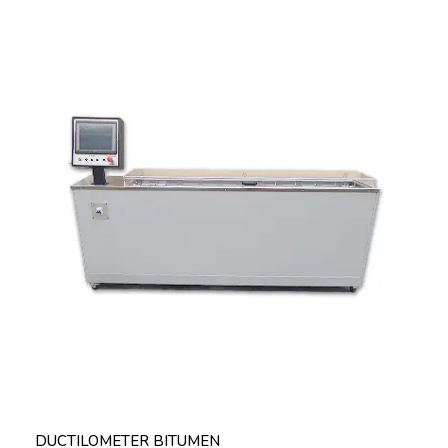
DUCTILOMETER BITUMEN