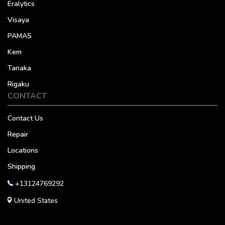
Eralytics
Visaya
PAMAS
Kem
Tanaka
Rigaku
CONTACT
Contact Us
Repair
Locations
Shipping
+13124769292
United States