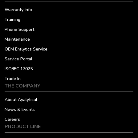
Warranty Info
Training
Phone Support
Maintenance
OEM Eralytics Service
Service Portal
ISO/IEC 17025
Trade In
THE COMPANY
About Ayalytical
News & Events
Careers
PRODUCT LINE