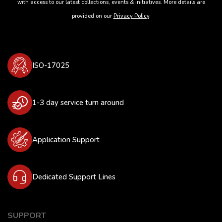
with access to our latest collections, events & initiatives. More details are
provided on our
Privacy Policy
.
ISO-17025
1-3 day service turn around
Application Support
Dedicated Support Lines
SUPPORT