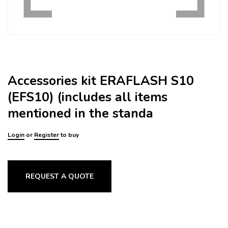
Accessories kit ERAFLASH S10
(EFS10) (includes all items
mentioned in the standa
Login
or
Register
to buy
REQUEST A QUOTE