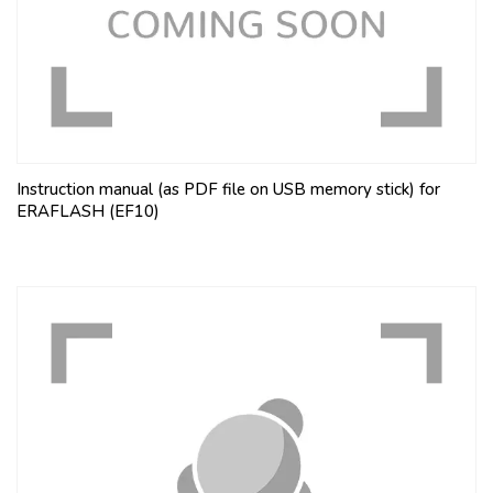
Instruction manual (as PDF file on USB memory stick) for
ERAFLASH (EF10)