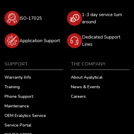
1-3 day service turn
ISO-17025
around
Dedicated Support
Application Support
Lines
SUPPORT
THE COMPANY
Warranty Info
About Ayalytical
Training
News & Events
Phone Support
Careers
Maintenance
OEM Eralytics Service
Service Portal