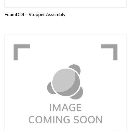
FoamDDI – Stopper Assembly