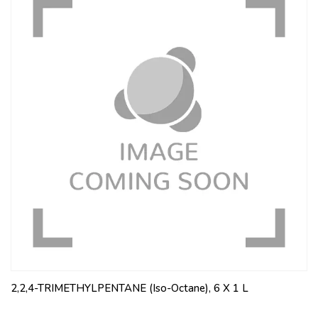
2,2,4-TRIMETHYLPENTANE (Iso-Octane), 6 X 1 L