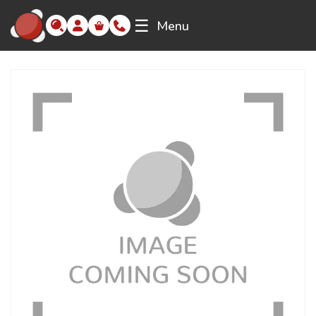
☰
Menu