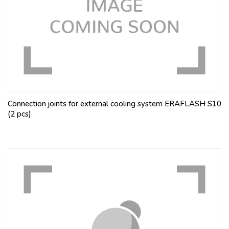
Connection joints for external cooling system ERAFLASH S10
(2 pcs)