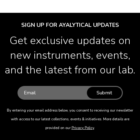
SIGN UP FOR AYALYTICAL UPDATES
Get exclusive updates on
new instruments, events,
and the latest from our lab.
Submit
By entering your email address below, you consent to receiving our newsletter
with access to our latest collections, events & initiatives. More details are
provided on our
Privacy Policy
.