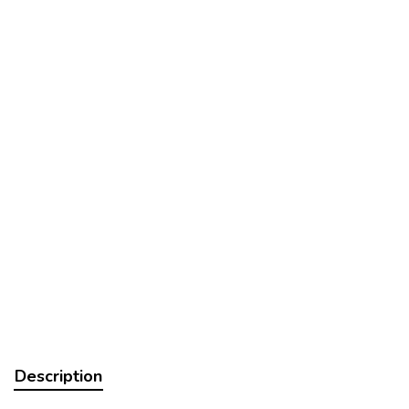
Description