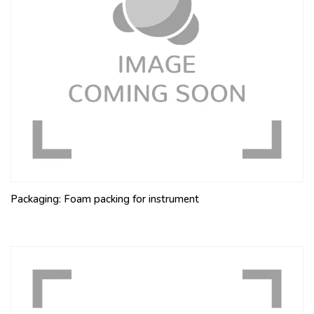
Packaging: Foam packing for instrument