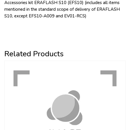
Accessories kit ERAFLASH S10 (EFS10) (includes all items
mentioned in the standard scope of delivery of ERAFLASH
S10, except EFS10-A009 and EV01-RCS)
Related Products