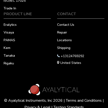
ISO/IEC 17025
Trade In
PRODUCT LINE
CONTACT
Eralytics
Contact Us
Visaya
Repair
PAMAS
Locations
Kem
Shipping
Tanaka
+13124769292
United States
Rigaku
© Ayalytical Instruments, Inc 2026 |
Terms and Conditions
|
Privacy & Legal
|
Testing Standards