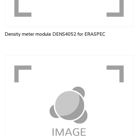
Density meter module DENS4052 for ERASPEC