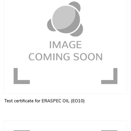
Test certificate for ERASPEC OIL (EO10)