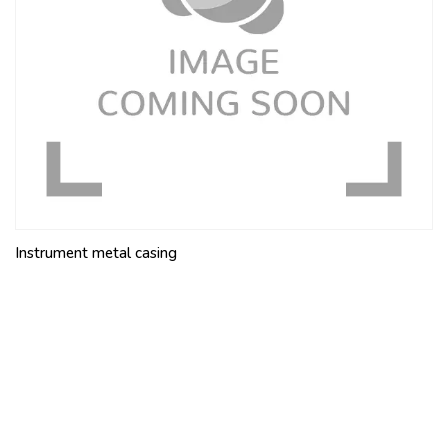
Instrument metal casing