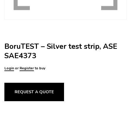
BoruTEST – Silver test strip, ASE
SAE4373
Login
or
Register
to buy
REQUEST A QUOTE