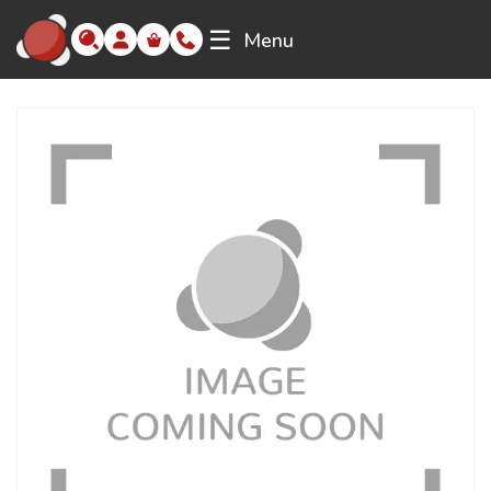
☰
Menu