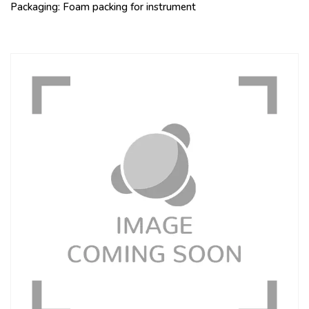
Packaging: Foam packing for instrument