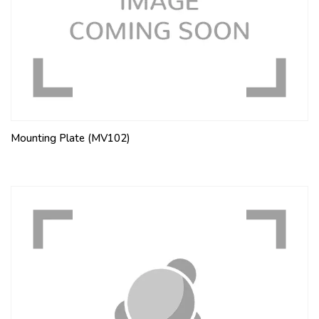
Mounting Plate (MV102)