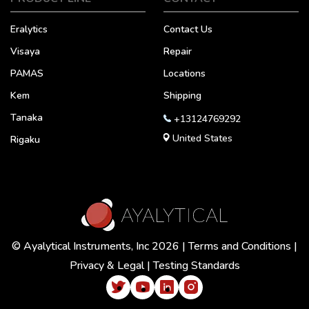
Eralytics
Contact Us
Visaya
Repair
PAMAS
Locations
Kem
Shipping
Tanaka
+13124769292
United States
Rigaku
© Ayalytical Instruments, Inc 2026 |
Terms and Conditions
|
Privacy & Legal
|
Testing Standards