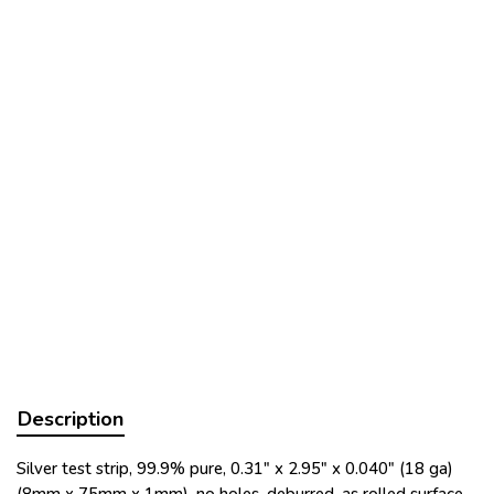
Description
Silver test strip, 99.9% pure, 0.31" x 2.95" x 0.040" (18 ga)