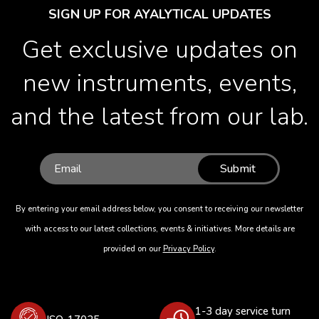
SIGN UP FOR AYALYTICAL UPDATES
Get exclusive updates on
new instruments, events,
and the latest from our lab.
Submit
By entering your email address below, you consent to receiving our newsletter
with access to our latest collections, events & initiatives. More details are
provided on our
Privacy Policy
.
1-3 day service turn