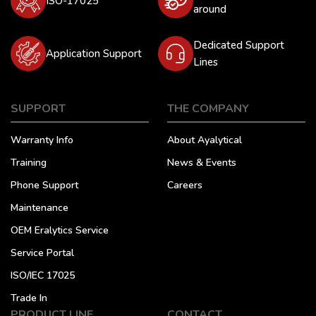
ISO-17025
around
Dedicated Support
Application Support
Lines
SUPPORT
THE COMPANY
Warranty Info
About Ayalytical
Training
News & Events
Phone Support
Careers
Maintenance
OEM Eralytics Service
Service Portal
ISO/IEC 17025
Trade In
PRODUCT LINE
CONTACT