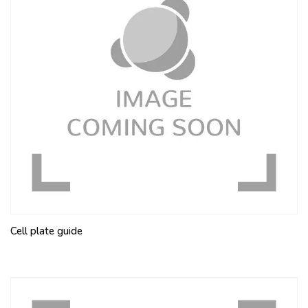
Cell plate guide