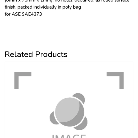
(8mm x 75mm x 1mm), no holes, deburred, as rolled surface
finish, packed individually in poly bag
for ASE SAE4373
Related Products