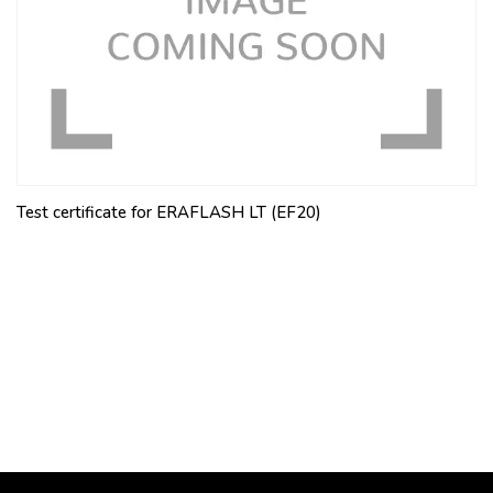
Test certificate for ERAFLASH LT (EF20)