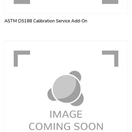
ASTM D5188 Calibration Service Add-On