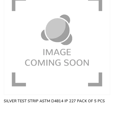
SILVER TEST STRIP ASTM D4814 IP 227 PACK OF 5 PCS