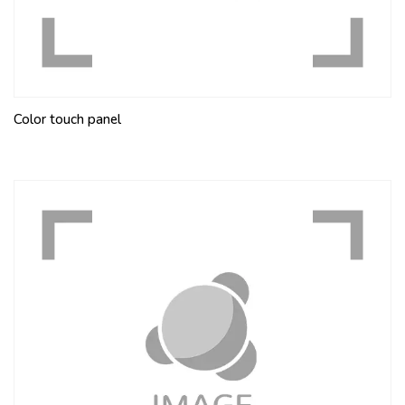
Color touch panel