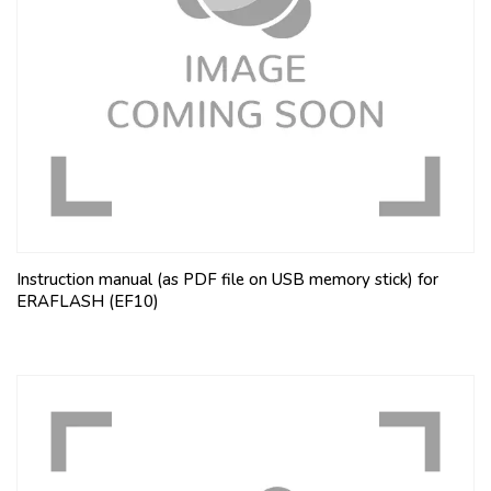
Instruction manual (as PDF file on USB memory stick) for
ERAFLASH (EF10)