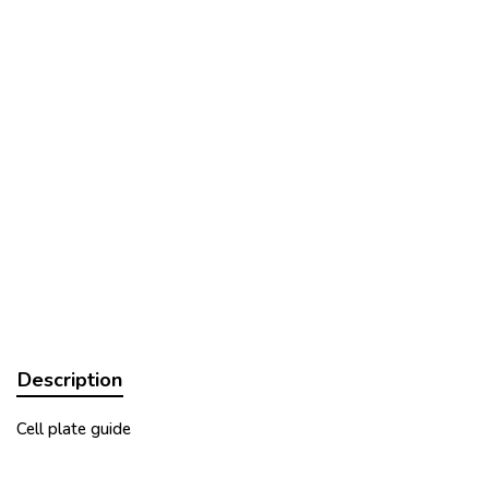
Description
Cell plate guide