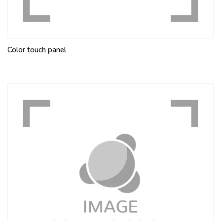
Color touch panel