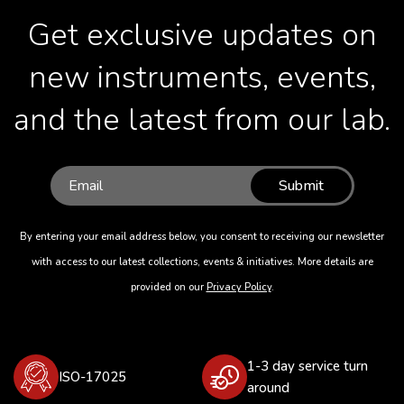
Get exclusive updates on
new instruments, events,
and the latest from our lab.
Submit
By entering your email address below, you consent to receiving our newsletter
with access to our latest collections, events & initiatives. More details are
provided on our
Privacy Policy
.
1-3 day service turn
ISO-17025
around