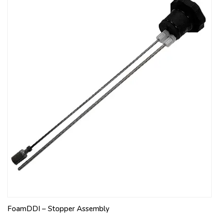
FoamDDI – Stopper Assembly