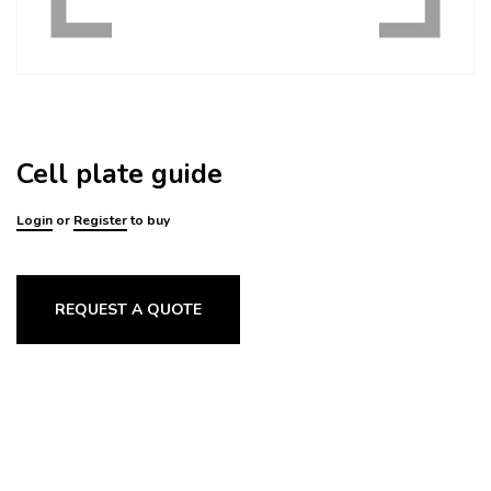
Cell plate guide
Login
or
Register
to buy
REQUEST A QUOTE