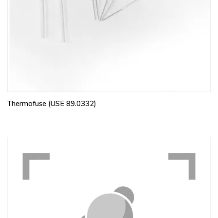
Thermofuse (USE 89.0332)