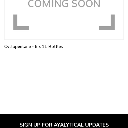
Cyclopentane - 6 x 1L Bottles
SIGN UP FOR AYALYTICAL UPDATES