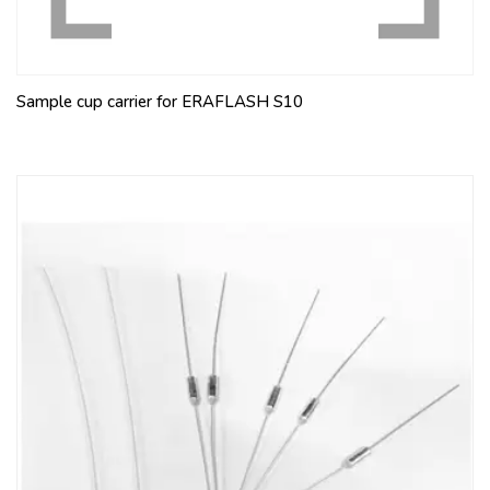
Sample cup carrier for ERAFLASH S10