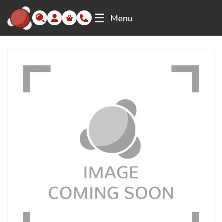
☰
Menu