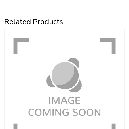
Related Products