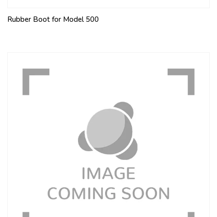
Rubber Boot for Model 500