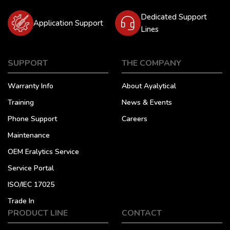
Dedicated Support
Application Support
Lines
SUPPORT
THE COMPANY
Warranty Info
About Ayalytical
Training
News & Events
Phone Support
Careers
Maintenance
OEM Eralytics Service
Service Portal
ISO/IEC 17025
Trade In
PRODUCT LINE
CONTACT