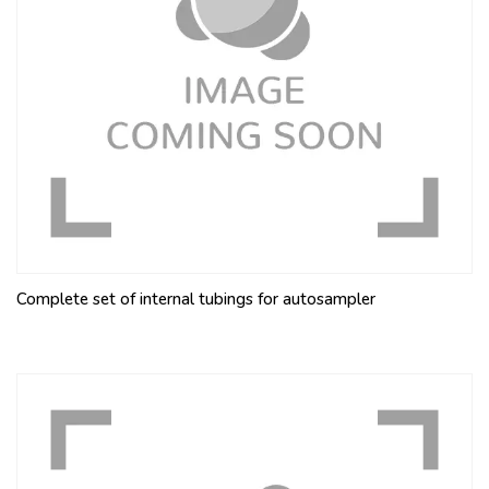
Complete set of internal tubings for autosampler