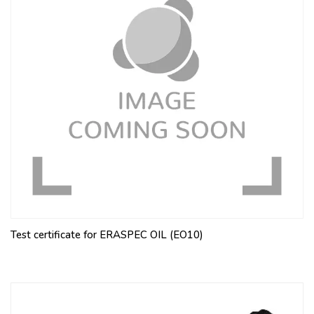
Test certificate for ERASPEC OIL (EO10)