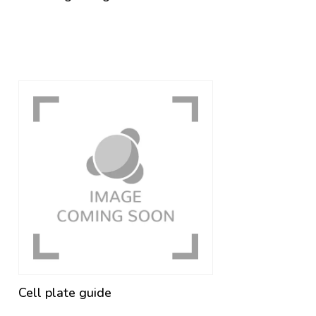
Cell plate guide