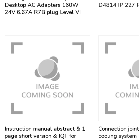
Desktop AC Adapters 160W
D4814 IP 227 
24V 6.67A R7B plug Level VI
Instruction manual abstract & 1
Connection joint
page short version & IQT for
cooling syste