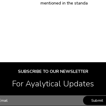
mentioned in the standa
SUBSCRIBE TO OUR NEWSLETTER
For Ayalytical Updates
Submit