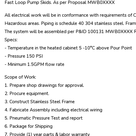
Fast Loop Pump Skids. As per Proposal MWB0XXXX
All electrical work will be in conformance with requirements of 
Hazardous areas. Piping is schedule 40 304 stainless steel. Frame
The system will be assembled per P&ID 100131 MWB0XXXX R
Specs:
- Temperature in the heated cabinet 5 -10°C above Pour Point
- Pressure 150 PSI
- Minimum 1.5GPM flow rate
Scope of Work:
1. Prepare shop drawings for approval.
2. Procure equipment.
3. Construct Stainless Steel Frame
4. Fabricate Assembly including electrical wiring
5. Pneumatic Pressure Test and report
6. Package for Shipping
7. Provide (1) year parts & labor warranty