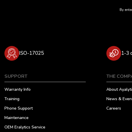
By enter
ISO-17025
1-3 
SUPPORT
THE COMP
Warranty Info
About Ayalyti
Training
News & Even
Phone Support
Careers
Maintenance
OEM Eralytics Service