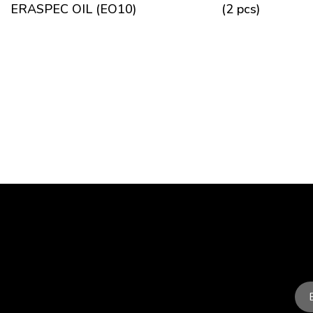
ERASPEC OIL (EO10)
(2 pcs)