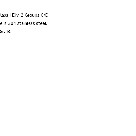
Class I Div. 2 Groups C/D
 is 304 stainless steel.
ev B.