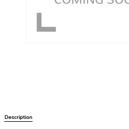
Description