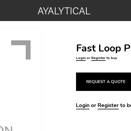
Fast Loop 
Login
or
Register
to buy
REQUEST A QUOTE
Login
or
Register
to b