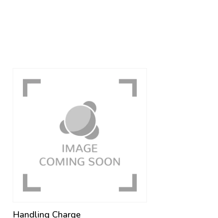
Handling Charge