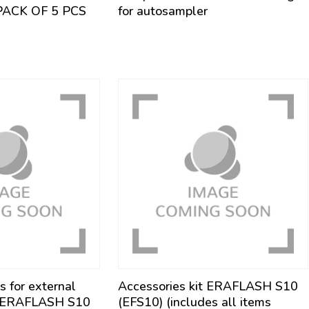
PACK OF 5 PCS
for autosampler
s for external
Accessories kit ERAFLASH S10
m ERAFLASH S10
(EFS10) (includes all items