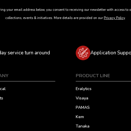
ing your email address below, you consent to receiving our newsletter with access to o
collections, events & initiatives. More details are provided on our
Privacy Policy
.
day service turn around
Application Suppo
ANY
PRODUCT LINE
cal
Eralytics
ts
Visaya
PAMAS
Kem
Tanaka