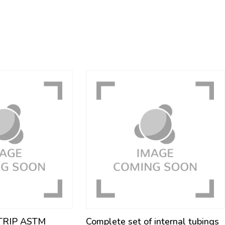
STRIP ASTM
Complete set of internal tubings