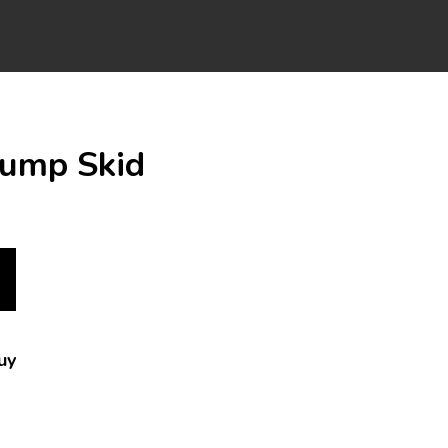
Pump Skid
uy