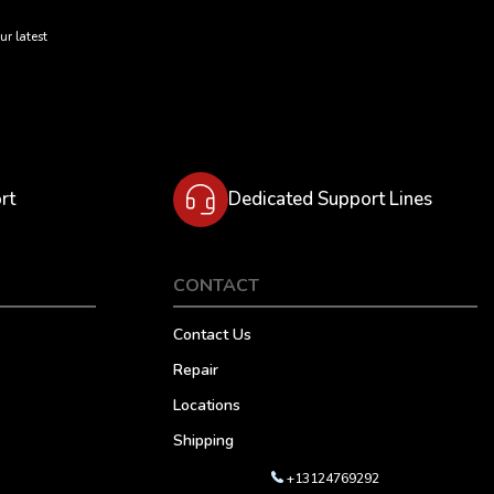
ur latest
rt
Dedicated Support Lines
CONTACT
Contact Us
Repair
Locations
Shipping
+13124769292