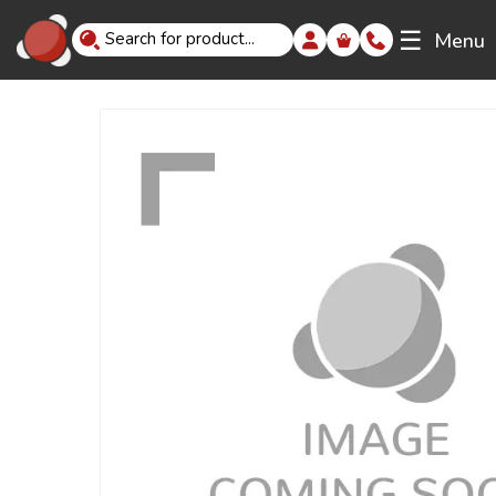
☰
Menu