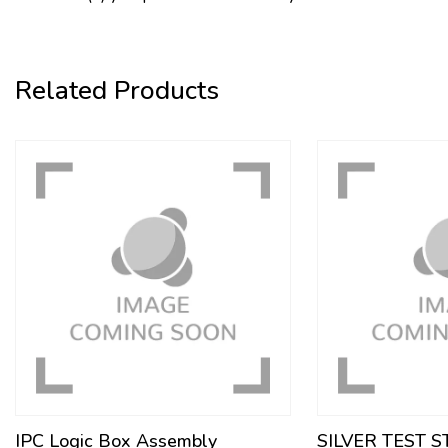
Related Products
IPC Logic Box Assembly
SILVER TEST 