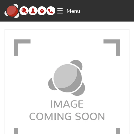
☰
Menu