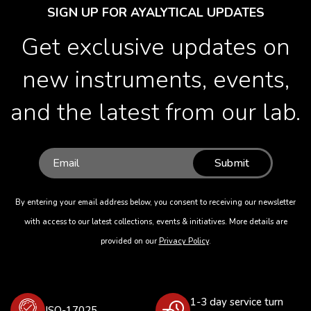
SIGN UP FOR AYALYTICAL UPDATES
Get exclusive updates on
new instruments, events,
and the latest from our lab.
Submit
By entering your email address below, you consent to receiving our newsletter
with access to our latest collections, events & initiatives. More details are
provided on our
Privacy Policy
.
1-3 day service turn
ISO-17025