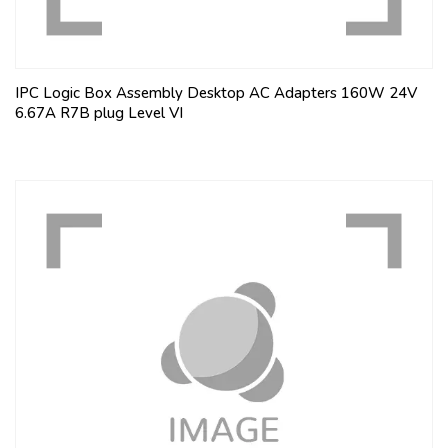
IPC Logic Box Assembly Desktop AC Adapters 160W 24V
6.67A R7B plug Level VI