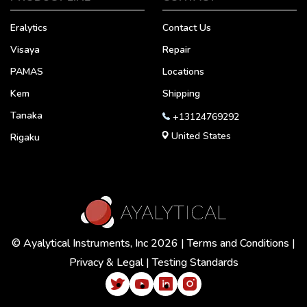
Eralytics
Contact Us
Visaya
Repair
PAMAS
Locations
Kem
Shipping
Tanaka
+13124769292
United States
Rigaku
© Ayalytical Instruments, Inc 2026 |
Terms and Conditions
|
Privacy & Legal
|
Testing Standards