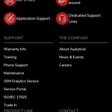
around
Dedicated Support
Application Support
Lines
SUPPORT
THE COMPANY
Warranty Info
About Ayalytical
Training
News & Events
Phone Support
Careers
Maintenance
OEM Eralytics Service
Service Portal
ISO/IEC 17025
Trade In
PRODUCT LINE
CONTACT