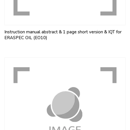
Instruction manual abstract & 1 page short version & IQT for
ERASPEC OIL (EO10)