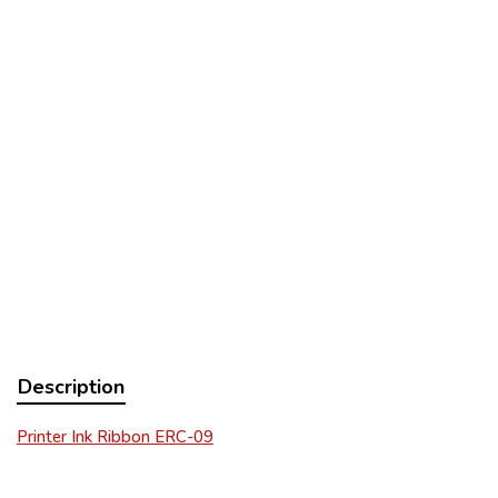
Description
Printer Ink Ribbon ERC-09