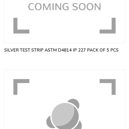
SILVER TEST STRIP ASTM D4814 IP 227 PACK OF 5 PCS