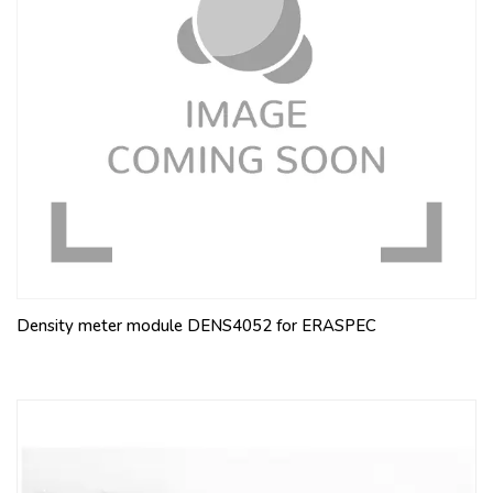
Density meter module DENS4052 for ERASPEC