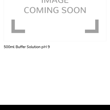
500ml Buffer Solution pH 9