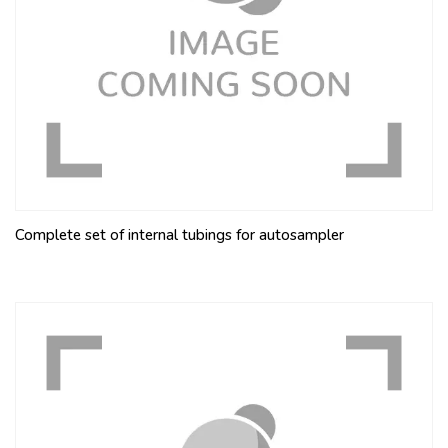
Complete set of internal tubings for autosampler