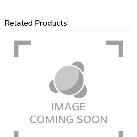
Related Products