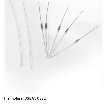
Thermofuse (USE 89.0332)