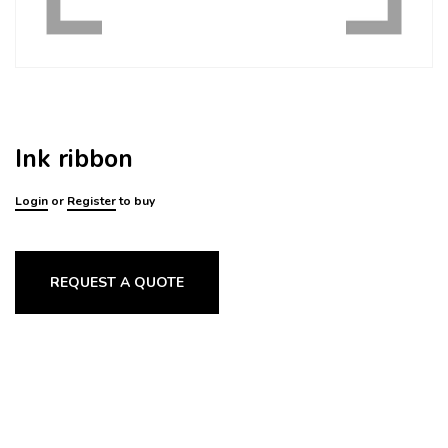
Ink ribbon
Login
or
Register
to buy
REQUEST A QUOTE