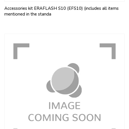
Accessories kit ERAFLASH S10 (EFS10) (includes all items
mentioned in the standa