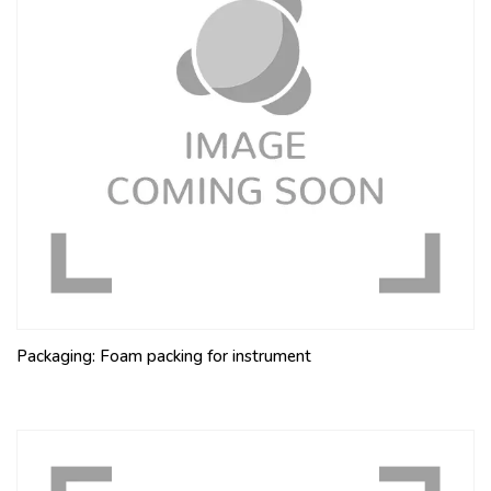
Packaging: Foam packing for instrument