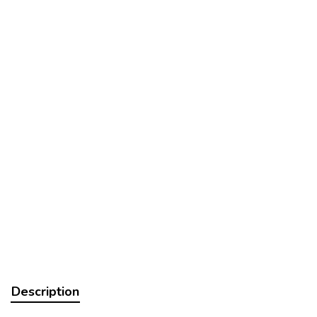
Description