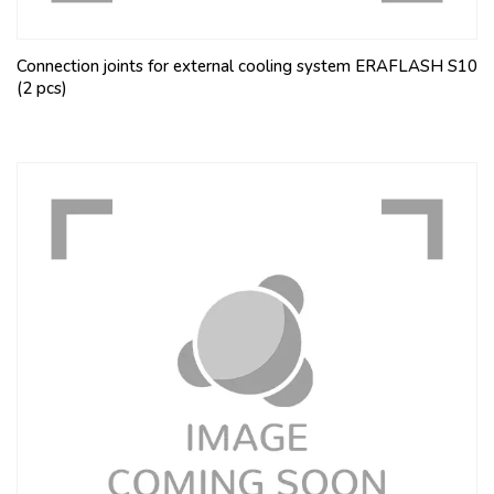
Connection joints for external cooling system ERAFLASH S10
(2 pcs)