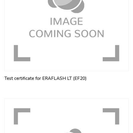
Test certificate for ERAFLASH LT (EF20)