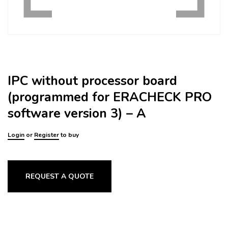
IPC without processor board
(programmed for ERACHECK PRO
software version 3) – A
Login
or
Register
to buy
REQUEST A QUOTE