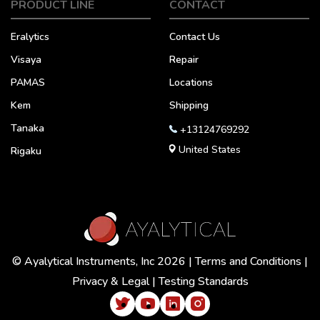
PRODUCT LINE
CONTACT
Eralytics
Contact Us
Visaya
Repair
PAMAS
Locations
Kem
Shipping
Tanaka
+13124769292
United States
Rigaku
© Ayalytical Instruments, Inc 2026 |
Terms and Conditions
|
Privacy & Legal
|
Testing Standards