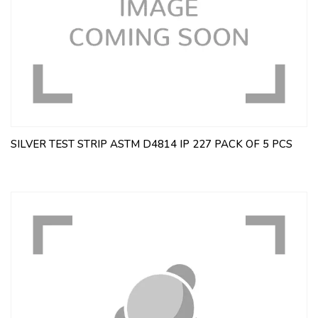
SILVER TEST STRIP ASTM D4814 IP 227 PACK OF 5 PCS