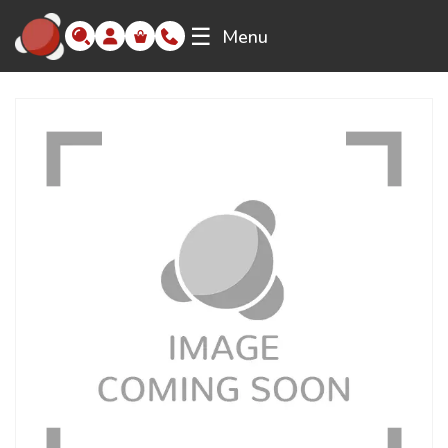
☰
Menu