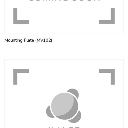
Mounting Plate (MV102)