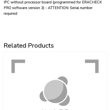
IPC without processor board (programmed for ERACHECK
PRO software version 3) - ATTENTION: Serial number
required
Related Products