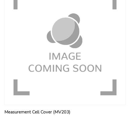
Measurement Cell Cover (MV203)