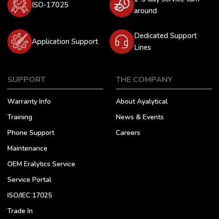
ISO-17025
around
Dedicated Support
Application Support
Lines
SUPPORT
THE COMPANY
Warranty Info
About Ayalytical
Training
News & Events
Phone Support
Careers
Maintenance
OEM Eralytics Service
Service Portal
ISO/IEC 17025
Trade In