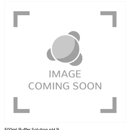
500ml Buffer Solution pH 9