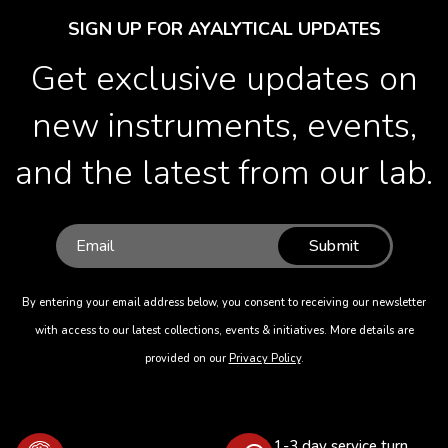
SIGN UP FOR AYALYTICAL UPDATES
Get exclusive updates on
new instruments, events,
and the latest from our lab.
Submit
By entering your email address below, you consent to receiving our newsletter
with access to our latest collections, events & initiatives. More details are
provided on our
Privacy Policy
.
1-3 day service turn