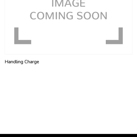
Handling Charge