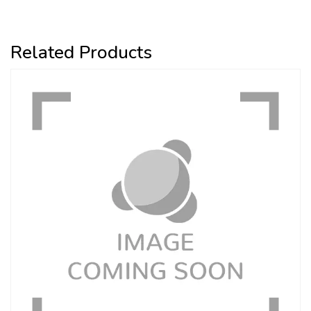
Related Products