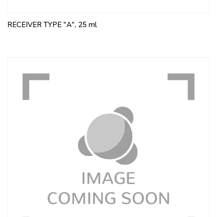
RECEIVER TYPE "A", 25 ml