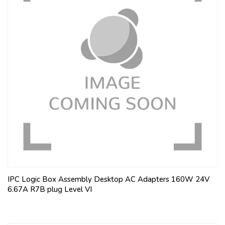
IPC Logic Box Assembly Desktop AC Adapters 160W 24V
6.67A R7B plug Level VI