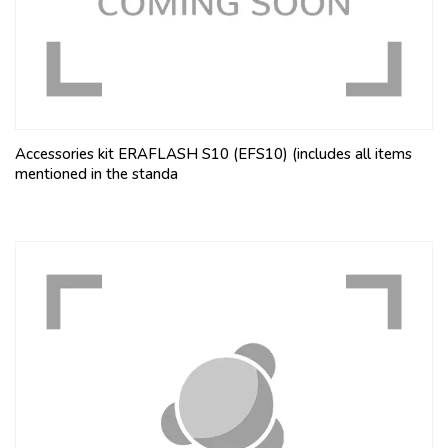
Accessories kit ERAFLASH S10 (EFS10) (includes all items
mentioned in the standa