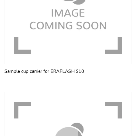
Sample cup carrier for ERAFLASH S10