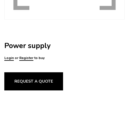
Power supply
Login
or
Register
to buy
REQUEST A QUOTE