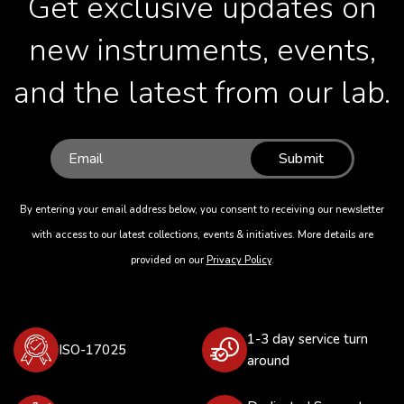
Get exclusive updates on
new instruments, events,
and the latest from our lab.
Submit
By entering your email address below, you consent to receiving our newsletter
with access to our latest collections, events & initiatives. More details are
provided on our
Privacy Policy
.
1-3 day service turn
ISO-17025
around