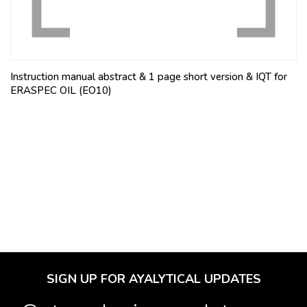
Instruction manual abstract & 1 page short version & IQT for
ERASPEC OIL (EO10)
SIGN UP FOR AYALYTICAL UPDATES