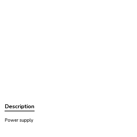
Description
Power supply