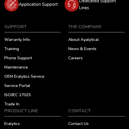
Dedicated Support
Application Support
Lines
SUPPORT
THE COMPANY
Warranty Info
About Ayalytical
Training
News & Events
Phone Support
Careers
Maintenance
OEM Eralytics Service
Service Portal
ISO/IEC 17025
Trade In
PRODUCT LINE
CONTACT
Eralytics
Contact Us