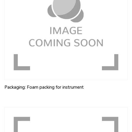
Packaging: Foam packing for instrument