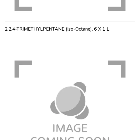
2,2,4-TRIMETHYLPENTANE (Iso-Octane), 6 X 1 L