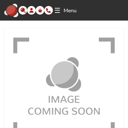
☰
Menu