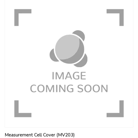
Measurement Cell Cover (MV203)