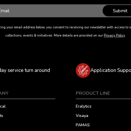
Submit
ing your email address below, you consent to receiving our newsletter with access to o
collections, events & initiatives. More details are provided on our
Privacy Policy
.
day service turn around
Application Suppo
ANY
PRODUCT LINE
cal
Eralytics
ts
Visaya
PAMAS