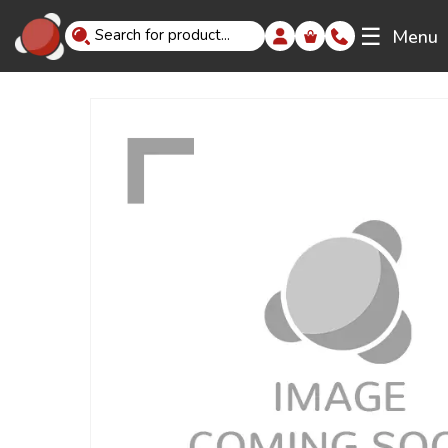
☰
Menu