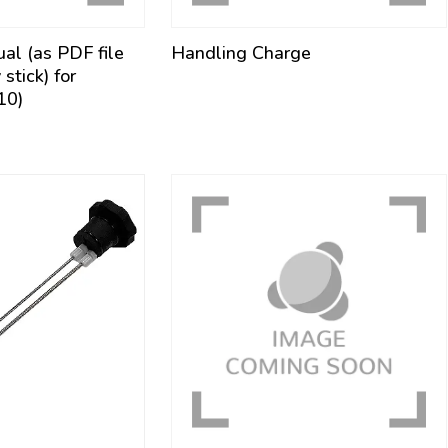
ual (as PDF file
Handling Charge
tick) for
10)