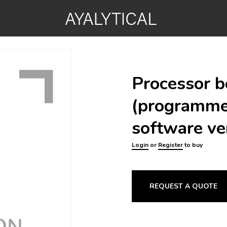
Processor b
(programm
software ve
Login
or
Register
to buy
REQUEST A QUOTE