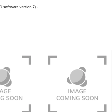
software version 7) -