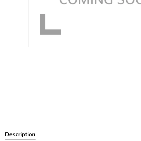
Description