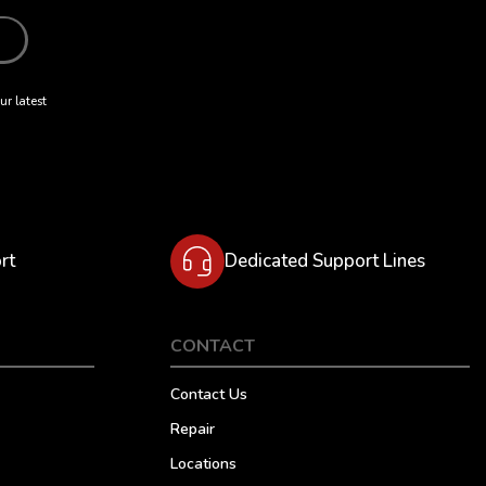
ur latest
rt
Dedicated Support Lines
CONTACT
Contact Us
Repair
Locations