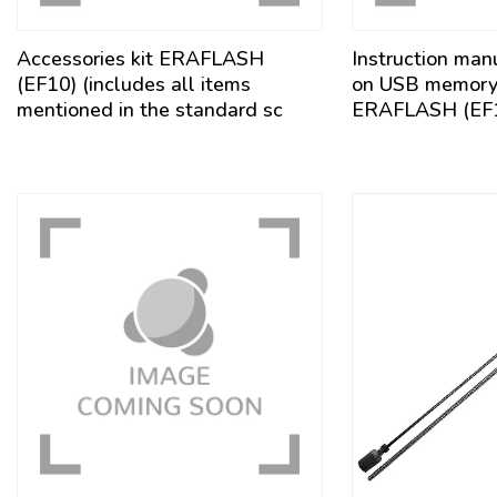
Accessories kit ERAFLASH
Instruction man
(EF10) (includes all items
on USB memory s
mentioned in the standard sc
ERAFLASH (EF