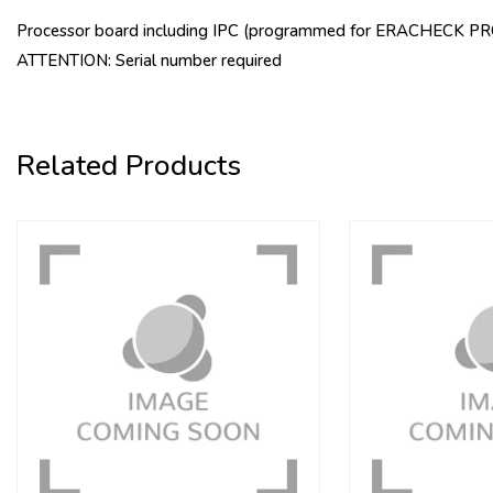
Processor board including IPC (programmed for ERACHECK PRO 
ATTENTION: Serial number required
Related Products