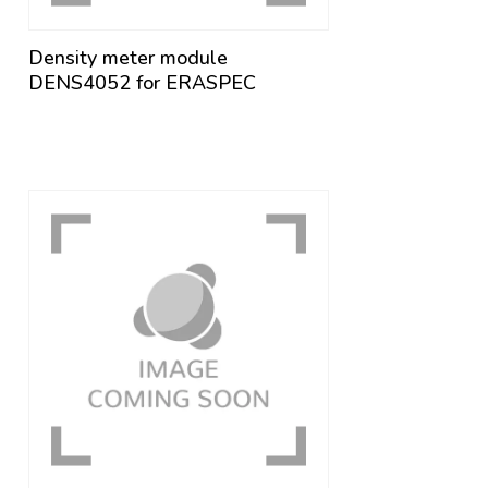
Density meter module
DENS4052 for ERASPEC