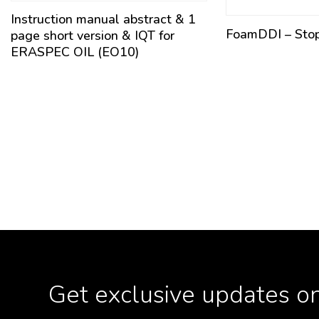
Instruction manual abstract & 1
FoamDDI – Sto
page short version & IQT for
ERASPEC OIL (EO10)
Get exclusive updates on