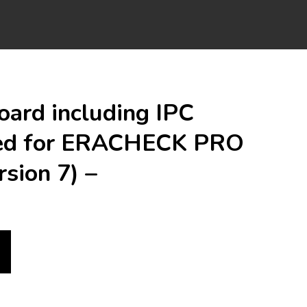
oard including IPC
ed for ERACHECK PRO
rsion 7) –