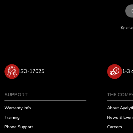
By enter
ISO-17025
1-3 
SUPPORT
THE COMP
Warranty Info
About Ayalyti
Training
News & Even
Phone Support
Careers