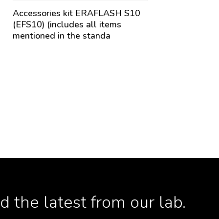
Accessories kit ERAFLASH S10
(EFS10) (includes all items
mentioned in the standa
 the latest from our lab.