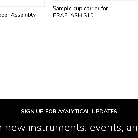
Sample cup carrier for
pper Assembly
ERAFLASH S10
SIGN UP FOR AYALYTICAL UPDATES
 new instruments, events, and