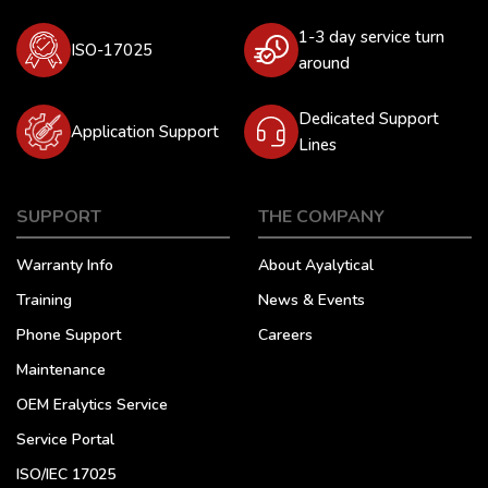
1-3 day service turn
ISO-17025
around
Dedicated Support
Application Support
Lines
SUPPORT
THE COMPANY
Warranty Info
About Ayalytical
Training
News & Events
Phone Support
Careers
Maintenance
OEM Eralytics Service
Service Portal
ISO/IEC 17025