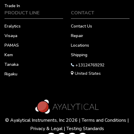
Trade In
PRODUCT LINE
CONTACT
Eralytics
Contact Us
Visaya
Repair
PAMAS
Locations
Kem
Shipping
Tanaka
+13124769292
United States
Rigaku
© Ayalytical Instruments, Inc 2026 |
Terms and Conditions
|
Privacy & Legal
|
Testing Standards