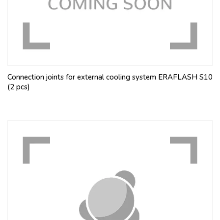
Connection joints for external cooling system ERAFLASH S10
(2 pcs)