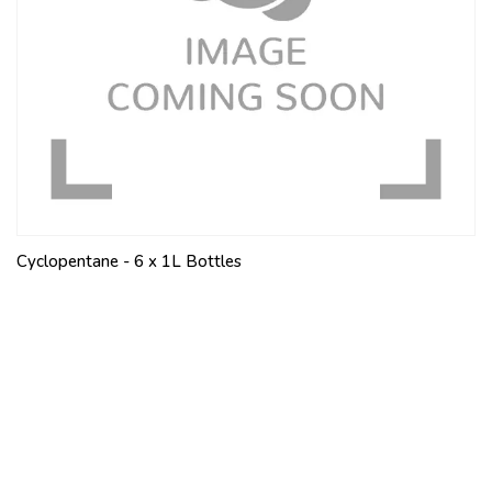
Cyclopentane - 6 x 1L Bottles