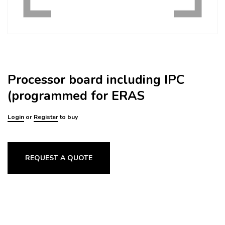
Processor board including IPC
(programmed for ERAS
Login
or
Register
to buy
REQUEST A QUOTE