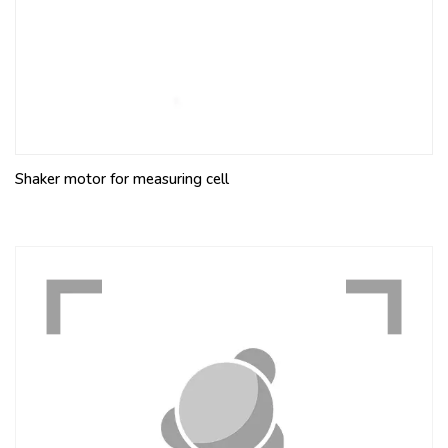
Shaker motor for measuring cell