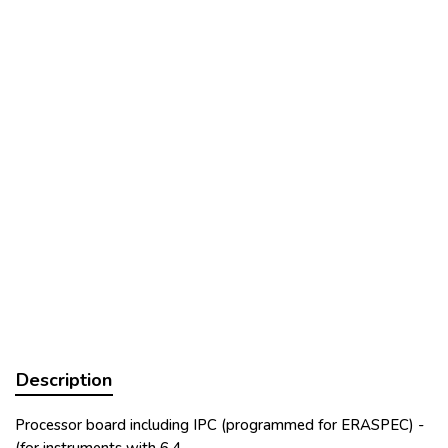
Description
Processor board including IPC (programmed for ERASPEC) -