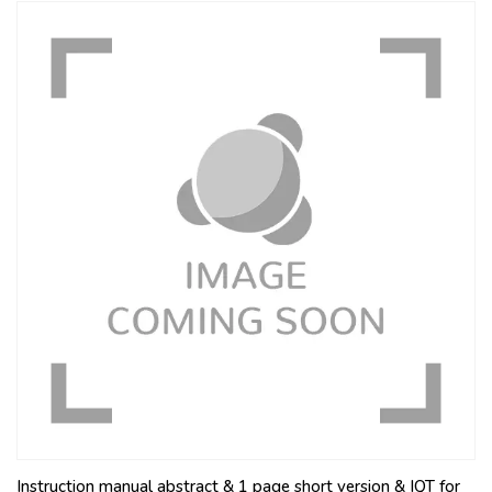
Instruction manual abstract & 1 page short version & IQT for