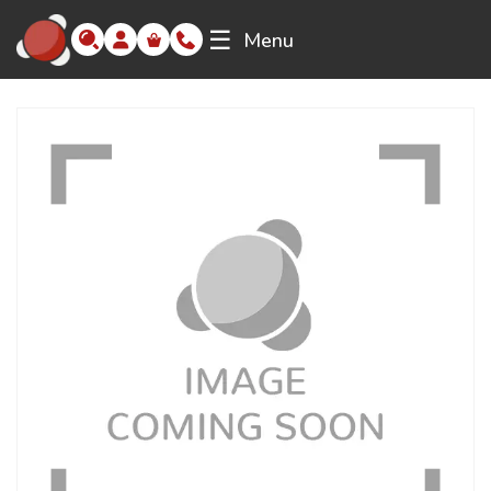
☰
Menu