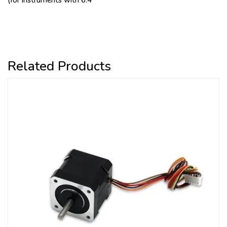
(for instruments with 6.4
Related Products