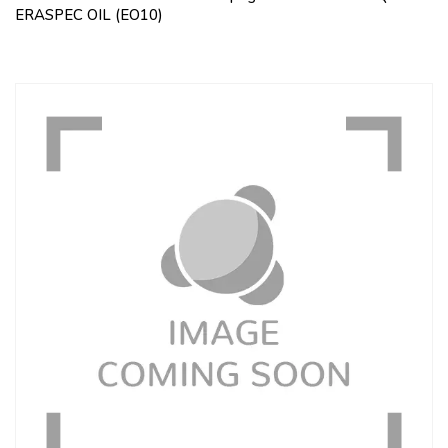
ERASPEC OIL (EO10)