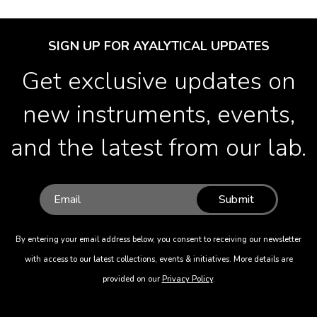
SIGN UP FOR AYALYTICAL UPDATES
Get exclusive updates on
new instruments, events,
and the latest from our lab.
Submit
By entering your email address below, you consent to receiving our newsletter
with access to our latest collections, events & initiatives. More details are
provided on our
Privacy Policy
.