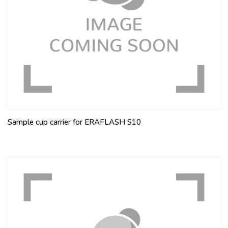
Sample cup carrier for ERAFLASH S10