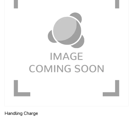
Handling Charge