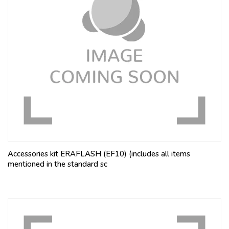
Accessories kit ERAFLASH (EF10) (includes all items
mentioned in the standard sc