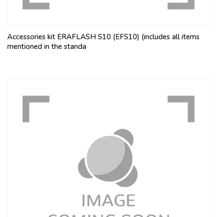
Accessories kit ERAFLASH S10 (EFS10) (includes all items
mentioned in the standa