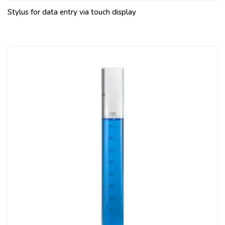
Stylus for data entry via touch display