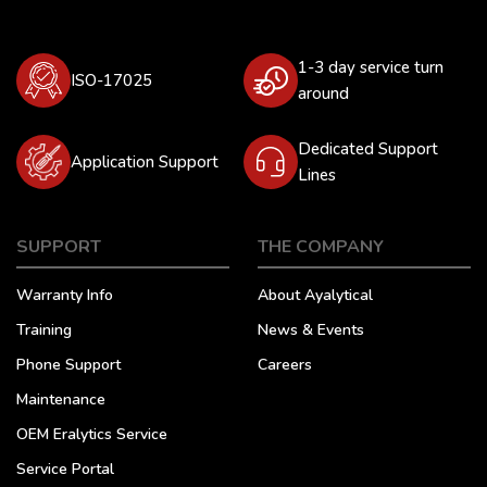
1-3 day service turn
ISO-17025
around
Dedicated Support
Application Support
Lines
SUPPORT
THE COMPANY
Warranty Info
About Ayalytical
Training
News & Events
Phone Support
Careers
Maintenance
OEM Eralytics Service
Service Portal