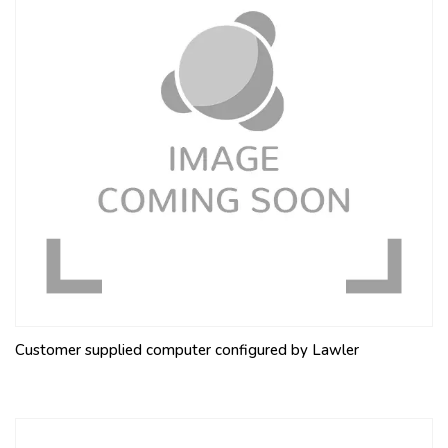
Customer supplied computer configured by Lawler