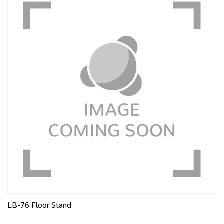
LB-76 Floor Stand