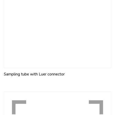
Sampling tube with Luer connector