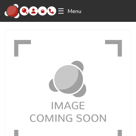
☰
Menu