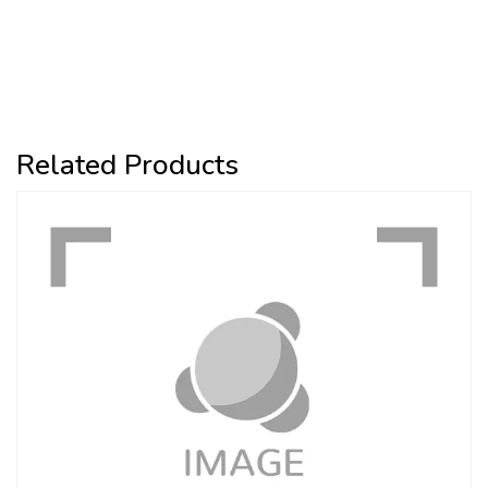
Related Products