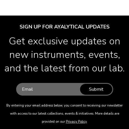
SIGN UP FOR AYALYTICAL UPDATES
Get exclusive updates on
new instruments, events,
and the latest from our lab.
Submit
By entering your email address below, you consent to receiving our newsletter
with access to our latest collections, events & initiatives. More details are
provided on our
Privacy Policy
.