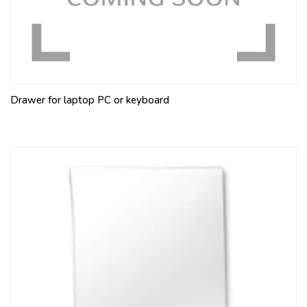
Drawer for laptop PC or keyboard