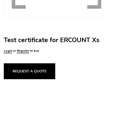
Test certificate for ERCOUNT Xs
Login
or
Register
to buy
REQUEST A QUOTE