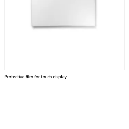
Protective film for touch display