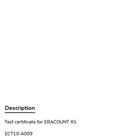
Description
Test certificate for ERACOUNT XS
ECT10-A009