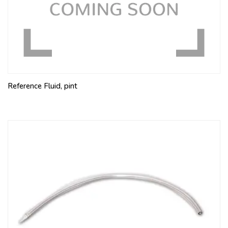
Reference Fluid, pint