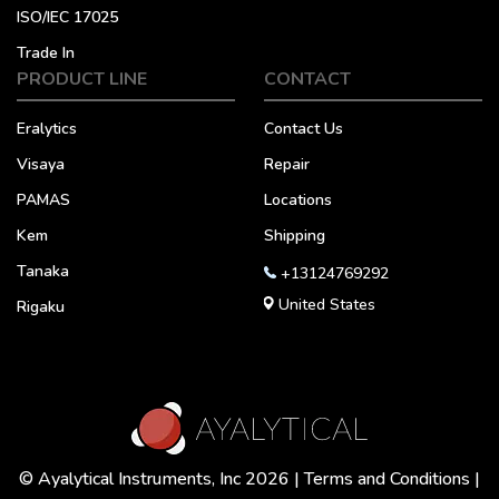
ISO/IEC 17025
Trade In
PRODUCT LINE
CONTACT
Eralytics
Contact Us
Visaya
Repair
PAMAS
Locations
Kem
Shipping
Tanaka
+13124769292
United States
Rigaku
© Ayalytical Instruments, Inc 2026 |
Terms and Conditions
|