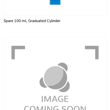
Spare 100 mL Graduated Cylinder