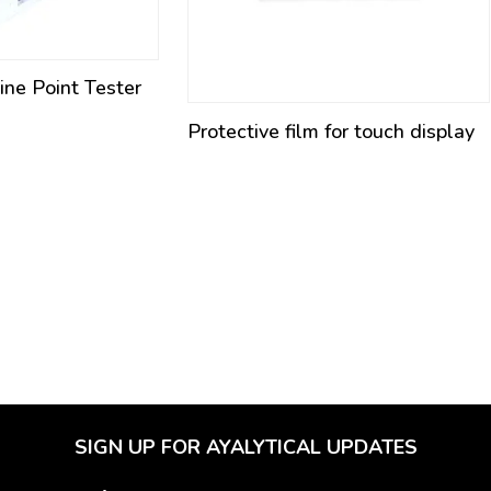
ne Point Tester
Protective film for touch display
SIGN UP FOR AYALYTICAL UPDATES