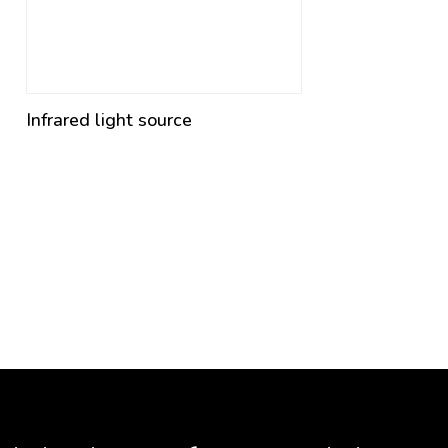
Infrared light source