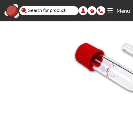
☰
Menu