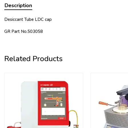
Description
Desiccant Tube LDC cap
GR Part No.503058
Related Products