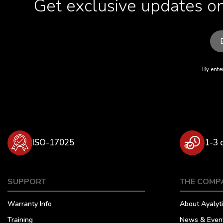
Get exclusive updates on
By enter
ISO-17025
1-3 
SUPPORT
THE COMP
Warranty Info
About Ayalyti
Training
News & Even