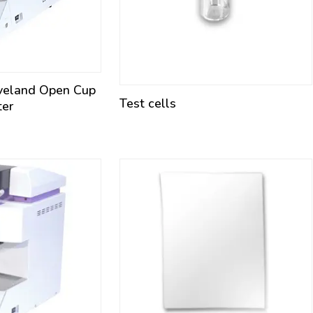
veland Open Cup
Test cells
ter