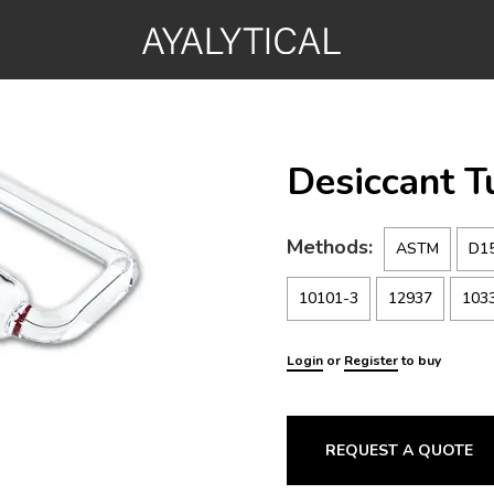
Desiccant 
Methods:
ASTM
D1
10101-3
12937
103
Login
or
Register
to buy
REQUEST A QUOTE