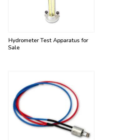
Hydrometer Test Apparatus for
Sale