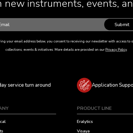
 new instruments, events, and
Submit
ing your email address below, you consent to receiving our newsletter with access to o
collections, events & initiatives. More details are provided on our
Privacy Policy
.
day service turn around
Application Suppo
ANY
PRODUCT LINE
cal
Eralytics
ts
Visaya