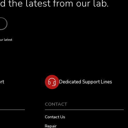
 the latest from our lab.
ur latest
rt
Dedicated Support Lines
CONTACT
Contact Us
Repair