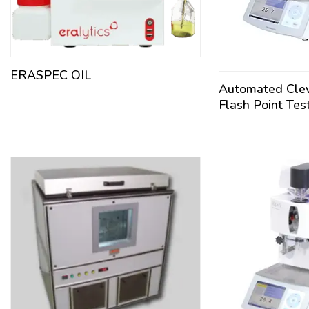
ERASPEC OIL
Automated Cle
Flash Point Tes