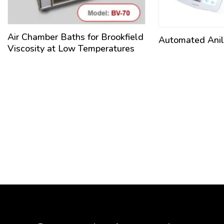
Air Chamber Baths for Brookfield
Automated Anili
Viscosity at Low Temperatures