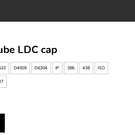
Tube LDC cap
533
D4928
D6304
IP
386
438
ISO
37