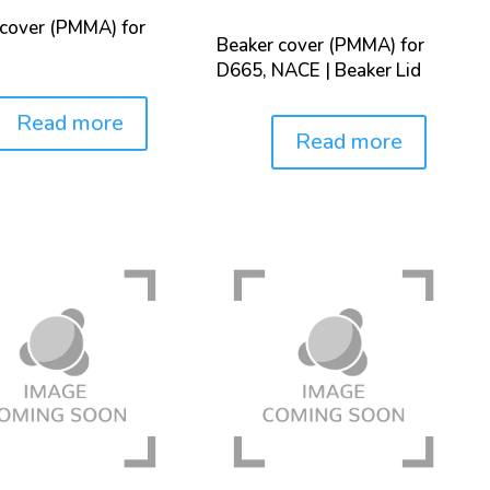
 cover (PMMA) for
Beaker cover (PMMA) for
D665, NACE | Beaker Lid
Read more
Read more
Price: