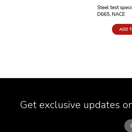
Steel test spec
D665, NACE
Price:
ADD T
Get exclusive updates on