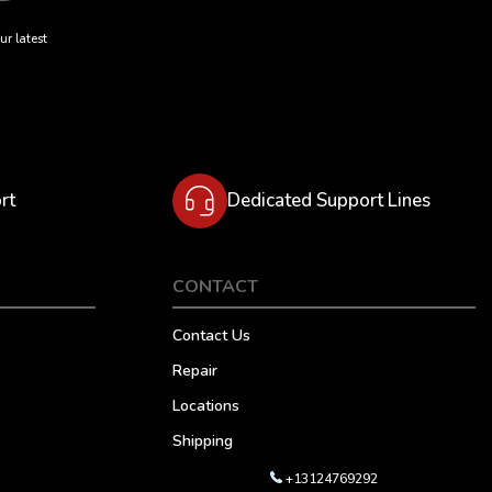
ur latest
rt
Dedicated Support Lines
CONTACT
Contact Us
Repair
Locations
Shipping
+13124769292