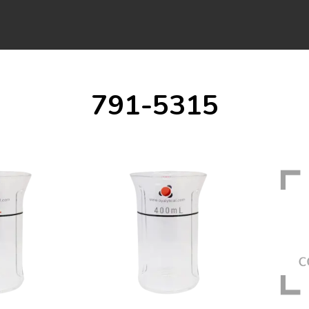
791-5315