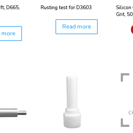
ft, D665,
Rusting test for D3603
Silicon
Grit, 5
Read more
Price:
Price:
 more