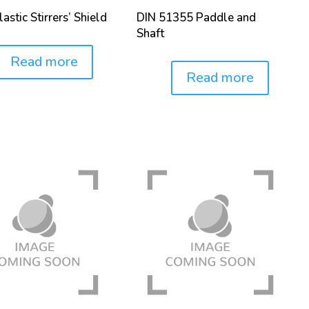
astic Stirrers’ Shield
DIN 51355 Paddle and
Shaft
Read more
Read more
Price: