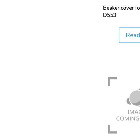
Beaker cover f
D553
Read
Price: