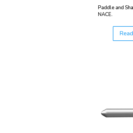
Paddle and Sha
NACE.
Read
Price: