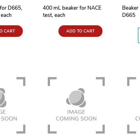
for D665,
400 mL beaker for NACE
Beaker
 each
test, each
D665
Price:
O CART
ADD TO CART
Price: