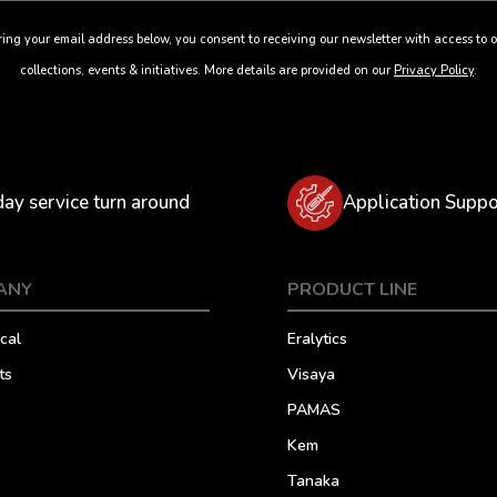
ing your email address below, you consent to receiving our newsletter with access to o
collections, events & initiatives. More details are provided on our
Privacy Policy
.
day service turn around
Application Suppo
ANY
PRODUCT LINE
cal
Eralytics
ts
Visaya
PAMAS
Kem
Tanaka