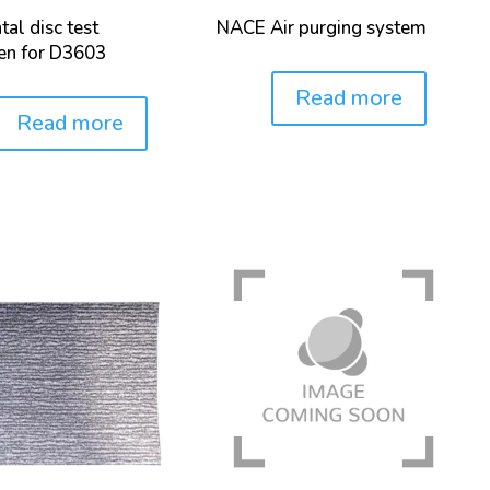
tal disc test
NACE Air purging system
en for D3603
Read more
Price:
Read more