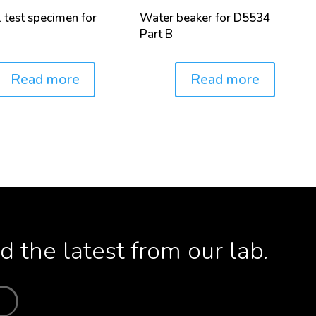
l test specimen for
Water beaker for D5534
Part B
Read more
Read more
Price:
 the latest from our lab.