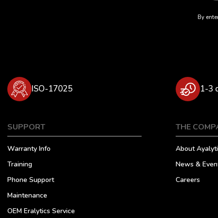
By enter
ISO-17025
1-3 
SUPPORT
THE COMP
Warranty Info
About Ayalyti
Training
News & Even
Phone Support
Careers
Maintenance
OEM Eralytics Service