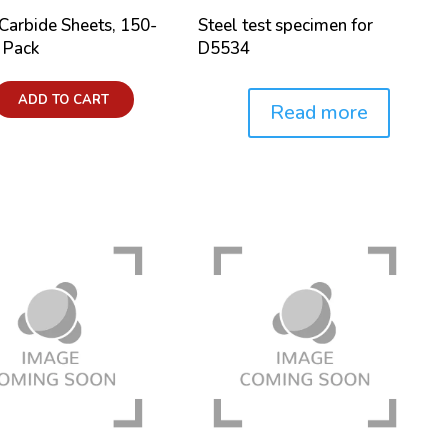
 Carbide Sheets, 150-
Steel test specimen for
0 Pack
D5534
ADD TO CART
Read more
Price: