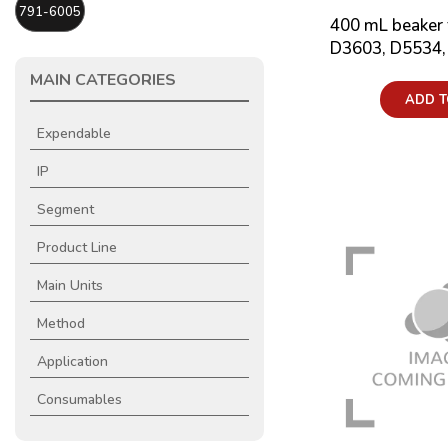
791-6005
400 mL beaker 
D3603, D5534,
MAIN CATEGORIES
Price:
ADD T
Expendable
IP
Segment
Product Line
Main Units
Method
Application
Consumables