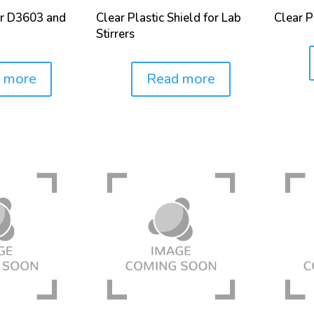
or D3603 and
Clear Plastic Shield for Lab
Clear Pl
Stirrers
Price:
 more
Read more
Price: