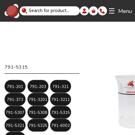
☰
Menu
791-5315
791-201
791-203
791-321
791-373
791-3201
791-3211
791-5307
791-5308
791-5315
791-5321
791-5325
791-6002