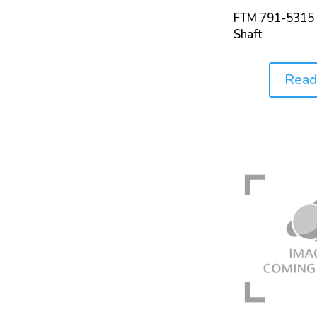
FTM 791-5315 
Shaft
Read
Price: