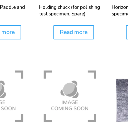
Paddle and
Holding chuck (for polishing
Horizon
test specimen. Spare)
specim
 more
Read more
Price:
Price: