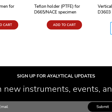
imen for
Teflon holder (PTFE) for
Vertica
D665/NACE specimen
D3603
Price:
O CART
ADD TO CART
Price:
SIGN UP FOR AYALYTICAL UPDATES
 new instruments, events, and
Submit