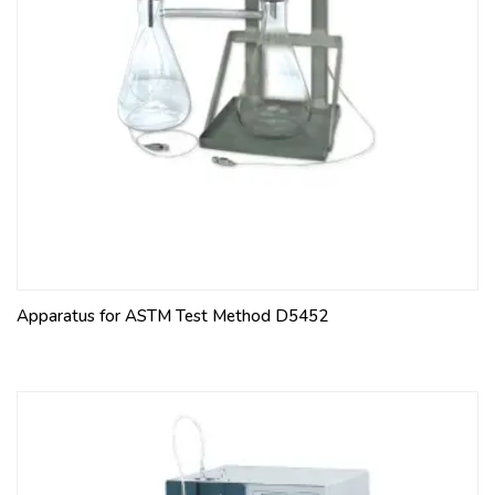
Apparatus for ASTM Test Method D5452