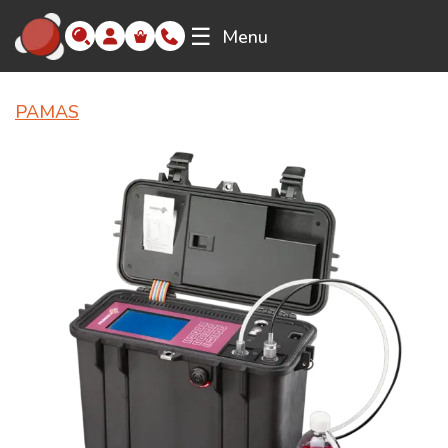
☰
Menu
PAMAS