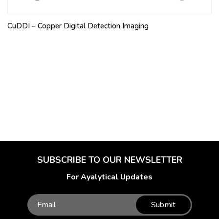
CuDDI – Copper Digital Detection Imaging
SUBSCRIBE TO OUR NEWSLETTER
For Ayalytical Updates
Submit