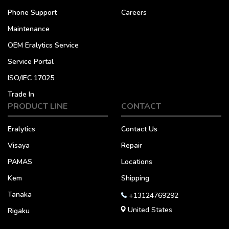
Phone Support
Careers
Maintenance
OEM Eralytics Service
Service Portal
ISO/IEC 17025
Trade In
PRODUCT LINE
CONTACT
Eralytics
Contact Us
Visaya
Repair
PAMAS
Locations
Kem
Shipping
Tanaka
+13124769292
United States
Rigaku