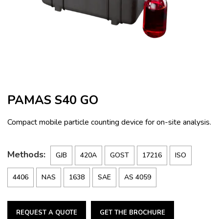
PAMAS S40 GO
Compact mobile particle counting device for on-site analysis.
Methods:
GJB
420A
GOST
17216
ISO
4406
NAS
1638
SAE
AS 4059
REQUEST A QUOTE
GET THE BROCHURE