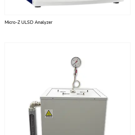
Micro-Z ULSD Analyzer