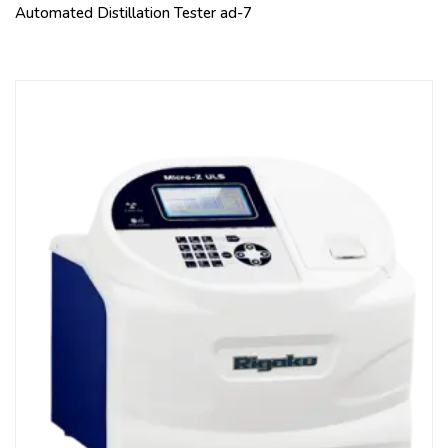
Automated Distillation Tester ad-7