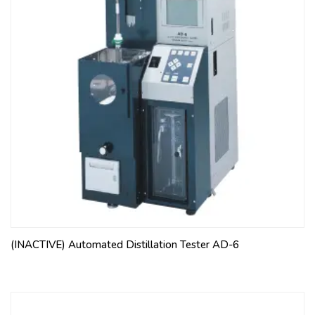
(INACTIVE) Automated Distillation Tester AD-6