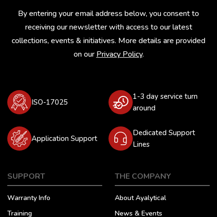
By entering your email address below, you consent to
receiving our newsletter with access to our latest
collections, events & initiatives. More details are provided
on our
Privacy Policy
.
1-3 day service turn
ISO-17025
around
Dedicated Support
Application Support
Lines
SUPPORT
THE COMPANY
Warranty Info
About Ayalytical
Training
News & Events