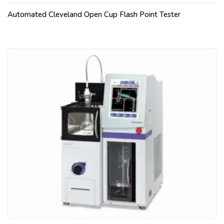
Automated Cleveland Open Cup Flash Point Tester