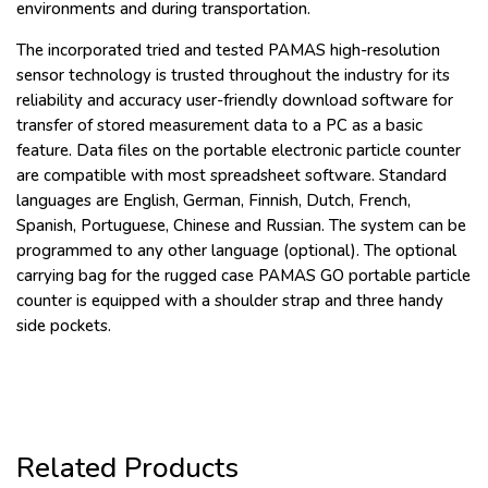
environments and during transportation.
The incorporated tried and tested PAMAS high-resolution
sensor technology is trusted throughout the industry for its
reliability and accuracy user-friendly download software for
transfer of stored measurement data to a PC as a basic
feature. Data files on the portable electronic particle counter
are compatible with most spreadsheet software. Standard
languages are English, German, Finnish, Dutch, French,
Spanish, Portuguese, Chinese and Russian. The system can be
programmed to any other language (optional). The optional
carrying bag for the rugged case PAMAS GO portable particle
counter is equipped with a shoulder strap and three handy
side pockets.
Related Products