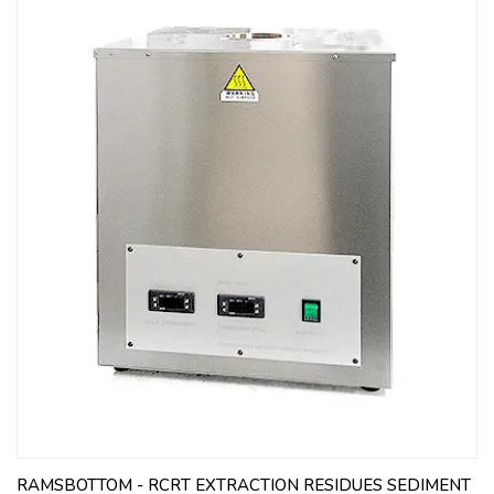
RAMSBOTTOM - RCRT EXTRACTION RESIDUES SEDIMENT