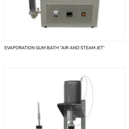
EVAPORATION GUM BATH “AIR AND STEAM JET”