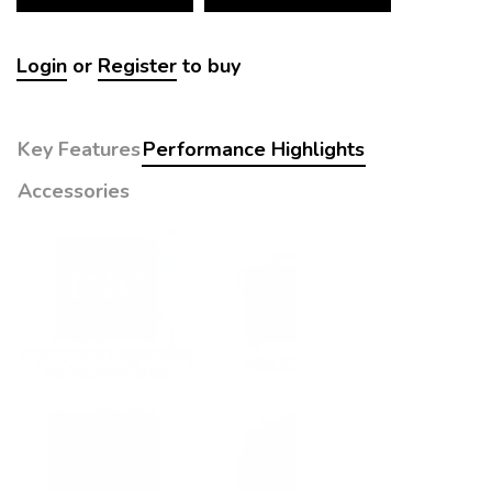
Login
or
Register
to buy
Key Features
Performance Highlights
Accessories