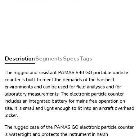
Description
Segments
Specs
Tags
The rugged and resistant PAMAS S40 GO portable particle
counter is built to meet the demands of the harshest
environments and can be used for field analyses and for
laboratory measurements. The electronic particle counter
includes an integrated battery for mains free operation on
site. It is small and light enough to fit into an aircraft overhead
locker.
The rugged case of the PAMAS GO electronic particle counter
is watertight and protects the instrument in harsh