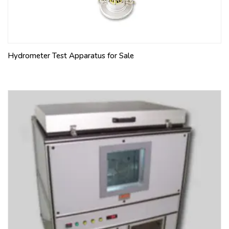
Hydrometer Test Apparatus for Sale