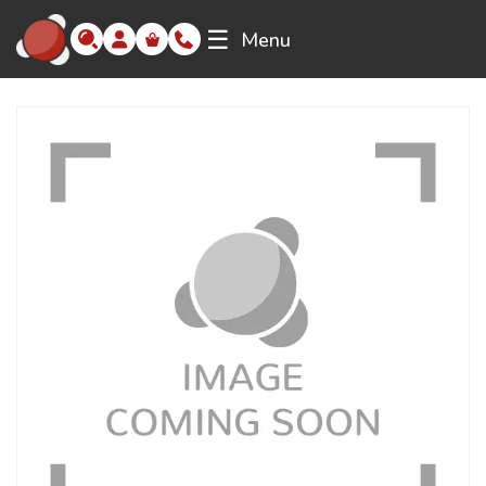
☰
Menu