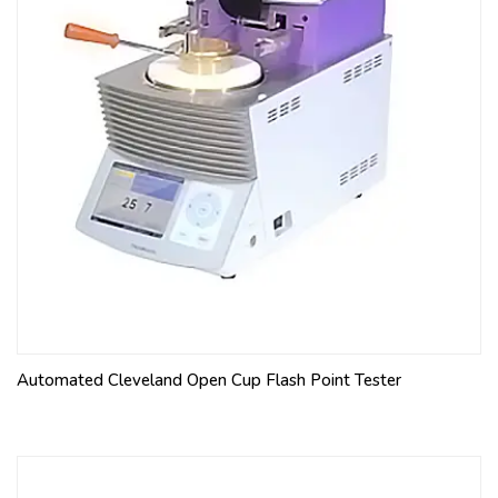
Automated Cleveland Open Cup Flash Point Tester