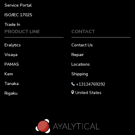
Service Portal
ISO/IEC 17025
Trade In
PRODUCT LINE
CONTACT
Eralytics
Contact Us
Visaya
Repair
PAMAS
Locations
Kem
Shipping
Tanaka
+13124769292
United States
Rigaku