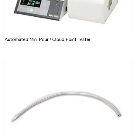
Automated Mini Pour / Cloud Point Tester