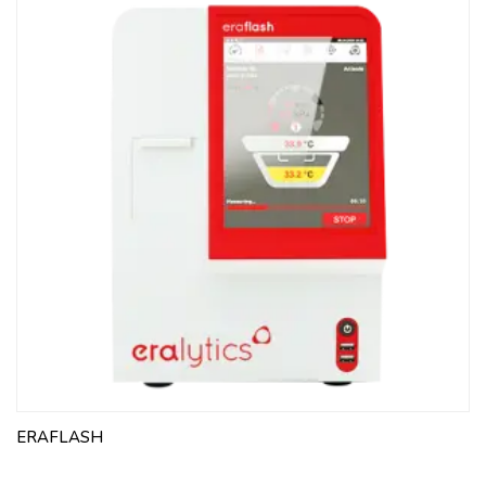
ERAFLASH