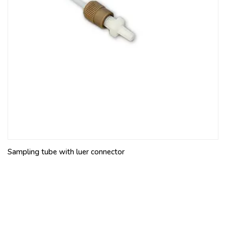
Sampling tube with luer connector