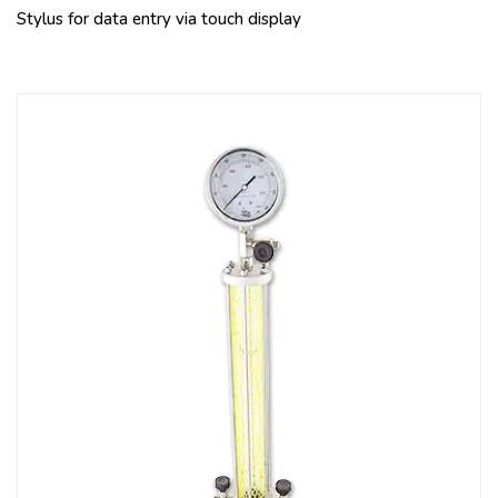
Stylus for data entry via touch display