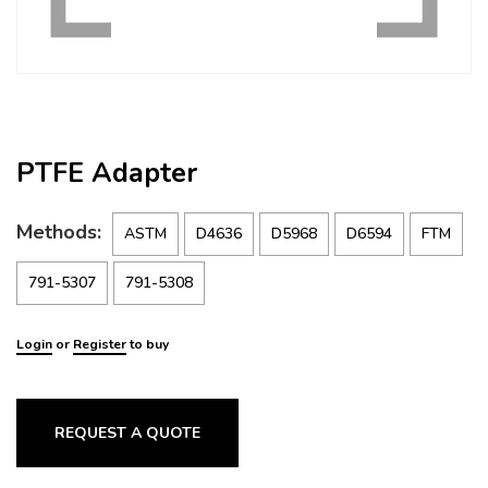
PTFE Adapter
Methods:
ASTM
D4636
D5968
D6594
FTM
791-5307
791-5308
Login
or
Register
to buy
REQUEST A QUOTE