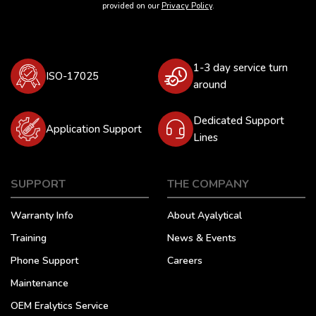
provided on our
Privacy Policy
.
1-3 day service turn
ISO-17025
around
Dedicated Support
Application Support
Lines
SUPPORT
THE COMPANY
Warranty Info
About Ayalytical
Training
News & Events
Phone Support
Careers
Maintenance
OEM Eralytics Service