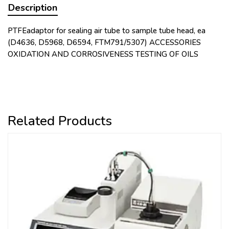
Description
PTFEadaptor for sealing air tube to sample tube head, ea
(D4636, D5968, D6594, FTM791/5307) ACCESSORIES
OXIDATION AND CORROSIVENESS TESTING OF OILS
Related Products