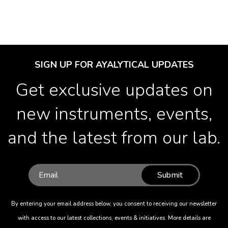
SIGN UP FOR AYALYTICAL UPDATES
Get exclusive updates on
new instruments, events,
and the latest from our lab.
Submit
By entering your email address below, you consent to receiving our newsletter
with access to our latest collections, events & initiatives. More details are