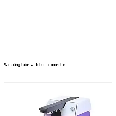
Sampling tube with Luer connector