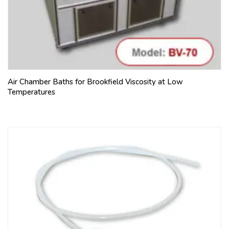
Air Chamber Baths for Brookfield Viscosity at Low
Temperatures