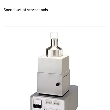
Special set of service tools