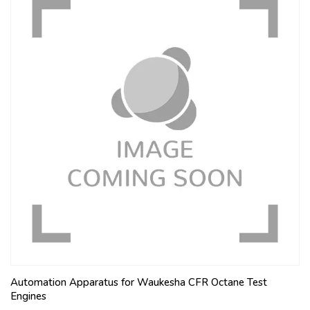
Automation Apparatus for Waukesha CFR Octane Test
Engines