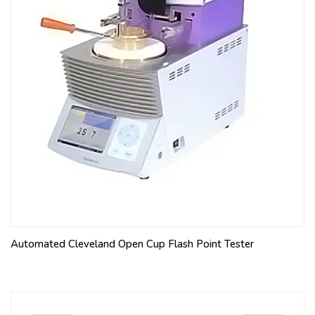
Automated Cleveland Open Cup Flash Point Tester