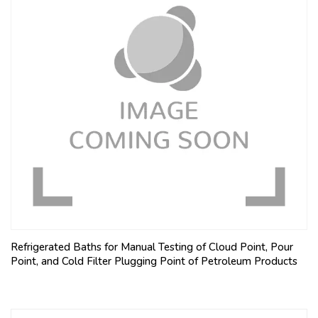
Refrigerated Baths for Manual Testing of Cloud Point, Pour
Point, and Cold Filter Plugging Point of Petroleum Products