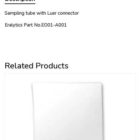
Sampling tube with Luer connector
Eralytics Part No.
EO01-A001
Related Products