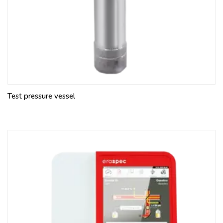
Test pressure vessel