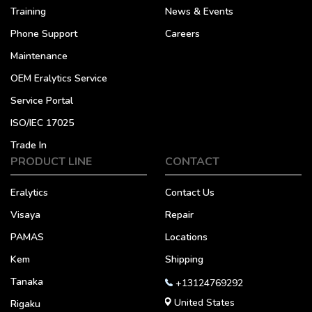
Training
News & Events
Phone Support
Careers
Maintenance
OEM Eralytics Service
Service Portal
ISO/IEC 17025
Trade In
PRODUCT LINE
CONTACT
Eralytics
Contact Us
Visaya
Repair
PAMAS
Locations
Kem
Shipping
Tanaka
+13124769292
United States
Rigaku