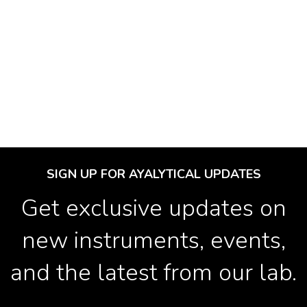
SIGN UP FOR AYALYTICAL UPDATES
Get exclusive updates on
new instruments, events,
and the latest from our lab.