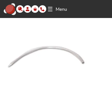
☰
Menu