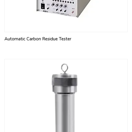
Automatic Carbon Residue Tester