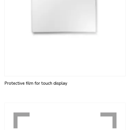
Protective film for touch display