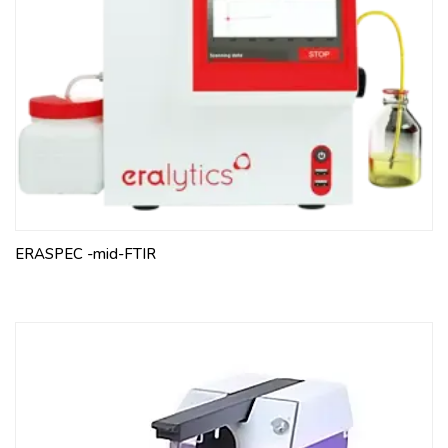
ERASPEC -mid-FTIR