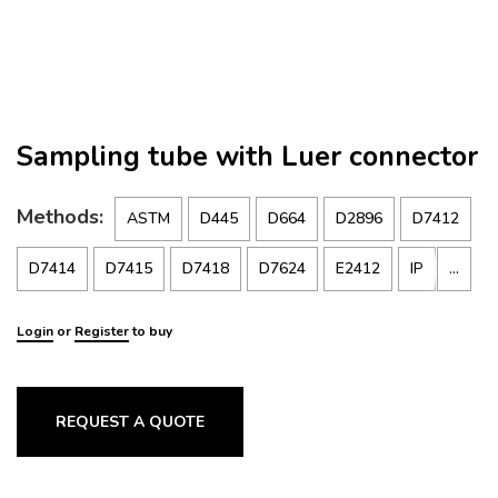
Sampling tube with Luer connector
Methods:
ASTM
D445
D664
D2896
D7412
…
D7414
D7415
D7418
D7624
E2412
IP
15
Login
or
Register
to buy
REQUEST A QUOTE