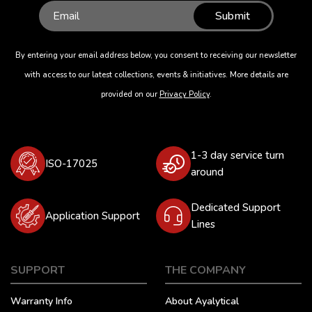
Submit
By entering your email address below, you consent to receiving our newsletter
with access to our latest collections, events & initiatives. More details are
provided on our
Privacy Policy
.
1-3 day service turn
ISO-17025
around
Dedicated Support
Application Support
Lines
SUPPORT
THE COMPANY
Warranty Info
About Ayalytical