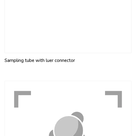
Sampling tube with luer connector