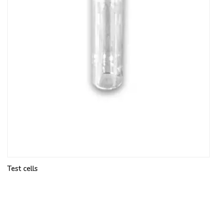
Test cells