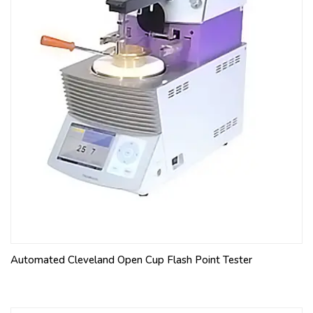
Automated Cleveland Open Cup Flash Point Tester