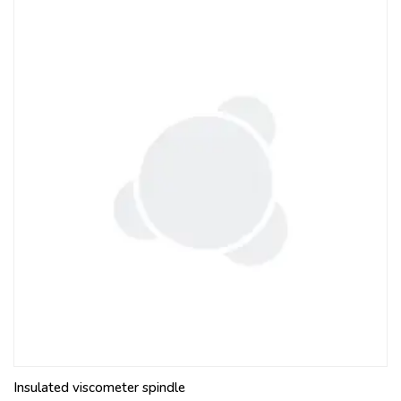
Insulated viscometer spindle