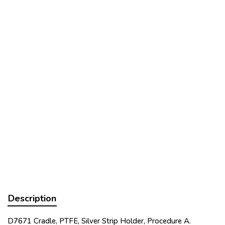
Description
D7671 Cradle, PTFE, Silver Strip Holder, Procedure A.