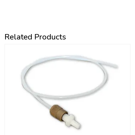
Related Products