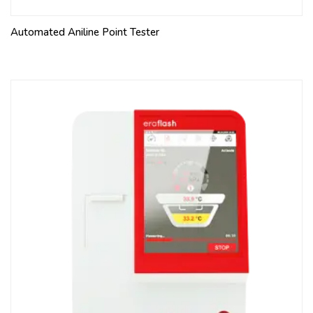
Automated Aniline Point Tester