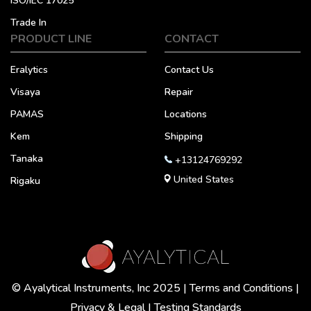
ISO/IEC 17025
Trade In
PRODUCT LINE
CONTACT
Eralytics
Contact Us
Visaya
Repair
PAMAS
Locations
Kem
Shipping
Tanaka
+13124769292
United States
Rigaku
© Ayalytical Instruments, Inc 2025 |
Terms and Conditions
|
Privacy & Legal
|
Testing Standards