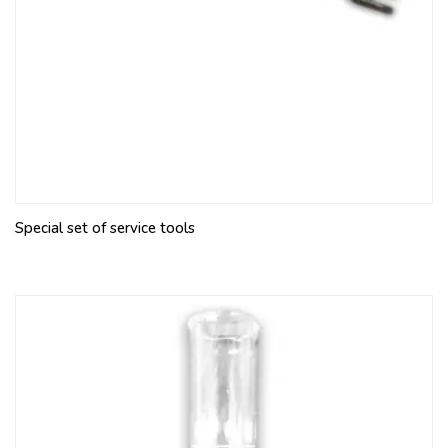
Special set of service tools