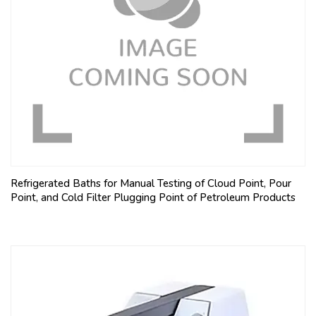
Refrigerated Baths for Manual Testing of Cloud Point, Pour
Point, and Cold Filter Plugging Point of Petroleum Products