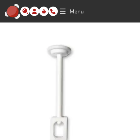
☰
Menu