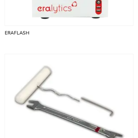
ERAFLASH