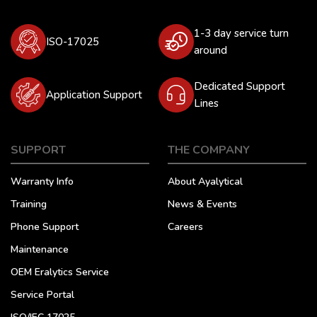
1-3 day service turn
ISO-17025
around
Dedicated Support
Application Support
Lines
SUPPORT
THE COMPANY
Warranty Info
About Ayalytical
Training
News & Events
Phone Support
Careers
Maintenance
OEM Eralytics Service
Service Portal