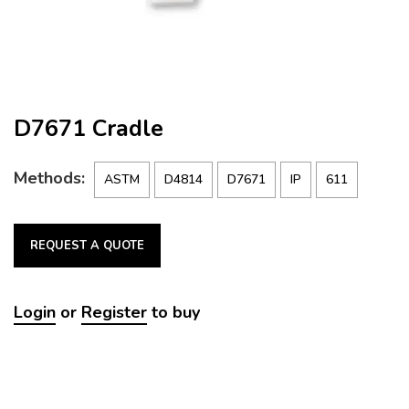
D7671 Cradle
Methods:
ASTM
D4814
D7671
IP
611
REQUEST A QUOTE
Login
or
Register
to buy