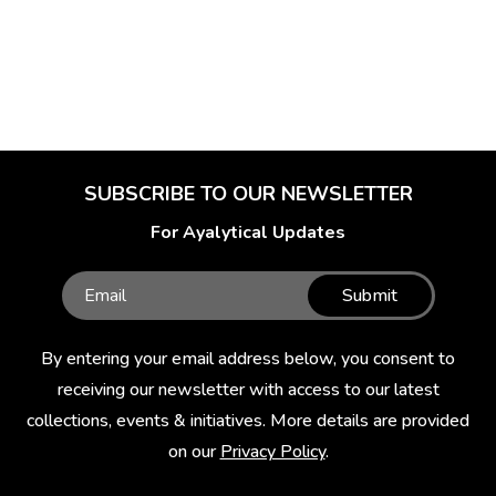
SUBSCRIBE TO OUR NEWSLETTER
For Ayalytical Updates
Submit
By entering your email address below, you consent to
receiving our newsletter with access to our latest
collections, events & initiatives. More details are provided
on our
Privacy Policy
.