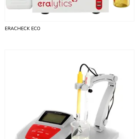
ERACHECK ECO