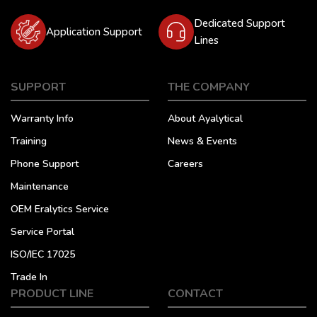
Dedicated Support
Application Support
Lines
SUPPORT
THE COMPANY
Warranty Info
About Ayalytical
Training
News & Events
Phone Support
Careers
Maintenance
OEM Eralytics Service
Service Portal
ISO/IEC 17025
Trade In
PRODUCT LINE
CONTACT