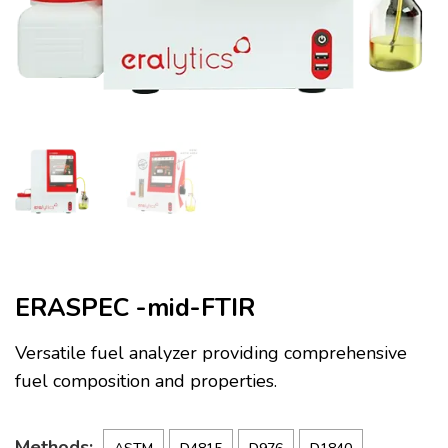
ERASPEC -mid-FTIR
Versatile fuel analyzer providing comprehensive
fuel composition and properties.
Methods: