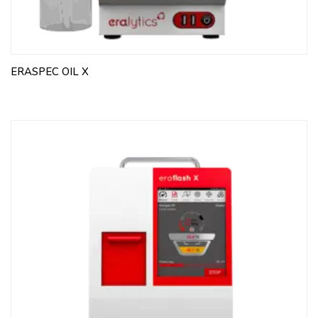
ERASPEC OIL X