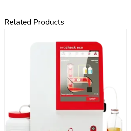
Related Products