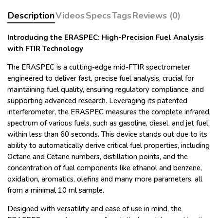
Description
Videos
Specs
Tags
Reviews (0)
Introducing the ERASPEC: High-Precision Fuel Analysis
with FTIR Technology
The ERASPEC is a cutting-edge mid-FTIR spectrometer
engineered to deliver fast, precise fuel analysis, crucial for
maintaining fuel quality, ensuring regulatory compliance, and
supporting advanced research. Leveraging its patented
interferometer, the ERASPEC measures the complete infrared
spectrum of various fuels, such as gasoline, diesel, and jet fuel,
within less than 60 seconds. This device stands out due to its
ability to automatically derive critical fuel properties, including
Octane and Cetane numbers, distillation points, and the
concentration of fuel components like ethanol and benzene,
oxidation, aromatics, olefins and many more parameters, all
from a minimal 10 ml sample.
Designed with versatility and ease of use in mind, the