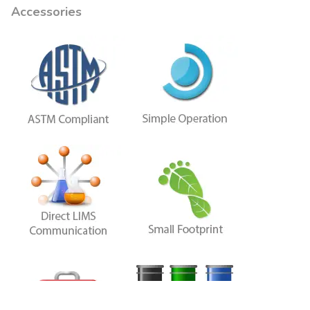
Accessories