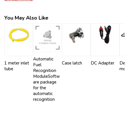
You May Also Like
Automatic
1 meter inlet
Case latch
DC Adapter
Dens
Fuel
tube
mod
Recognition
ModuleSoftw
are package
for the
automatic
recognition