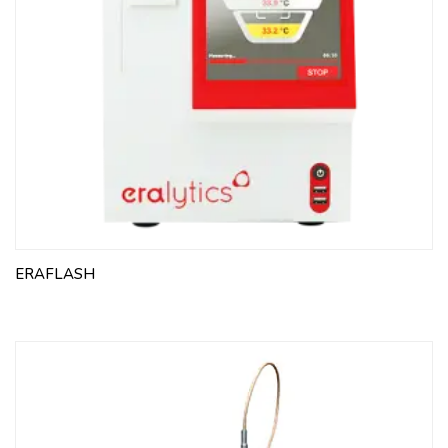
ERAFLASH