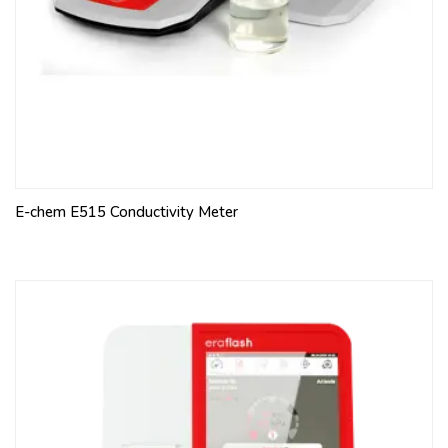
E-chem E515 Conductivity Meter