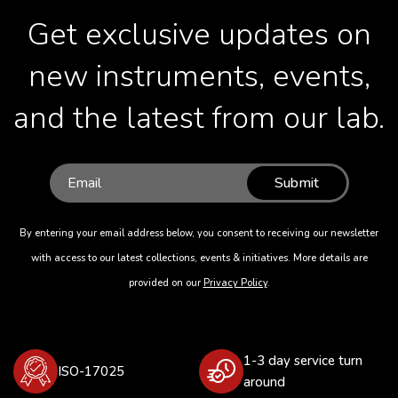
Get exclusive updates on
new instruments, events,
and the latest from our lab.
Submit
By entering your email address below, you consent to receiving our newsletter
with access to our latest collections, events & initiatives. More details are
provided on our
Privacy Policy
.
1-3 day service turn
ISO-17025
around