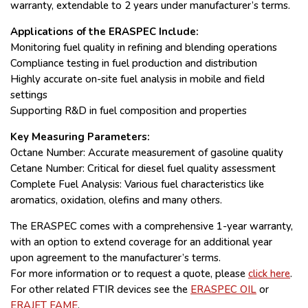
warranty, extendable to 2 years under manufacturer’s terms.
Applications of the ERASPEC Include:
Monitoring fuel quality in refining and blending operations
Compliance testing in fuel production and distribution
Highly accurate on-site fuel analysis in mobile and field
settings
Supporting R&D in fuel composition and properties
Key Measuring Parameters:
Octane Number: Accurate measurement of gasoline quality
Cetane Number: Critical for diesel fuel quality assessment
Complete Fuel Analysis: Various fuel characteristics like
aromatics, oxidation, olefins and many others.
The ERASPEC comes with a comprehensive 1-year warranty,
with an option to extend coverage for an additional year
upon agreement to the manufacturer’s terms.
For more information or to request a quote, please
click here
.
For other related FTIR devices see the
ERASPEC OIL
or
ERAJET FAME
.