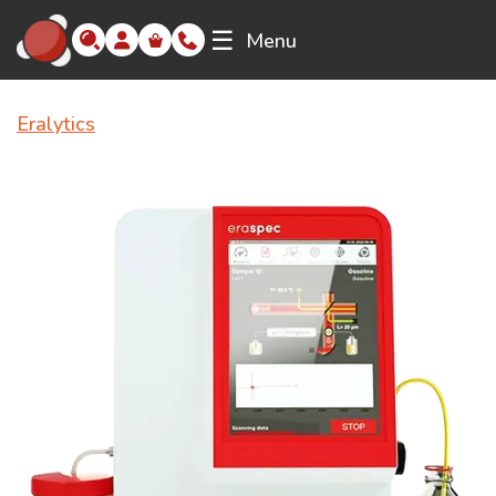
☰
Menu
Eralytics