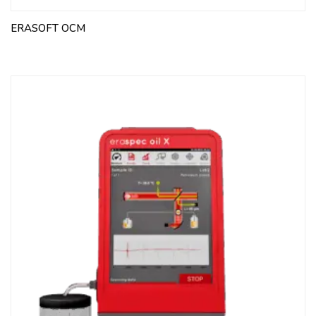
ERASOFT OCM