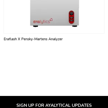
Eraflash X Pensky-Martens Analyzer
SIGN UP FOR AYALYTICAL UPDATES