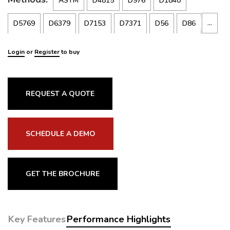
ASTM
D4815
D976
D1840
…
D5769
D6379
D7153
D7371
D56
D86
D323
D445
D613
D1319
D1322
D1655
Login
or
Register
to buy
D2386
D2699
D2700
D3828
D4052
D4814
D5191
D5845
D6277
D6378
ISO
5164
REQUEST A QUOTE
3104
ISO5165
ISO5163
3405
EN
238
SCHEDULE A DEMO
13016-1-2
116
GET THE BROCHURE
Key Features
Performance Highlights