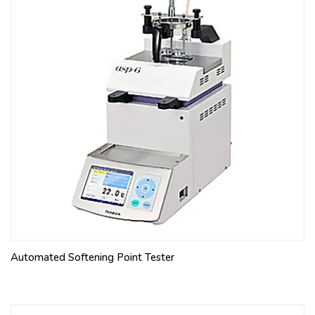
Automated Softening Point Tester