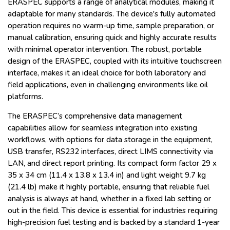
ERASPEC supports a range of analytical modules, making it
adaptable for many standards. The device's fully automated
operation requires no warm-up time, sample preparation, or
manual calibration, ensuring quick and highly accurate results
with minimal operator intervention. The robust, portable
design of the ERASPEC, coupled with its intuitive touchscreen
interface, makes it an ideal choice for both laboratory and
field applications, even in challenging environments like oil
platforms.
The ERASPEC’s comprehensive data management
capabilities allow for seamless integration into existing
workflows, with options for data storage in the equipment,
USB transfer, RS232 interfaces, direct LIMS connectivity via
LAN, and direct report printing. Its compact form factor 29 x
35 x 34 cm (11.4 x 13.8 x 13.4 in) and light weight 9.7 kg
(21.4 lb) make it highly portable, ensuring that reliable fuel
analysis is always at hand, whether in a fixed lab setting or
out in the field. This device is essential for industries requiring
high-precision fuel testing and is backed by a standard 1-year