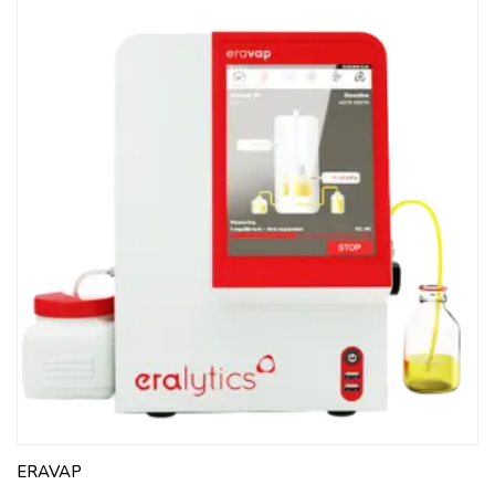
ERAVAP