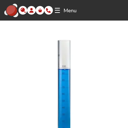
☰
Menu