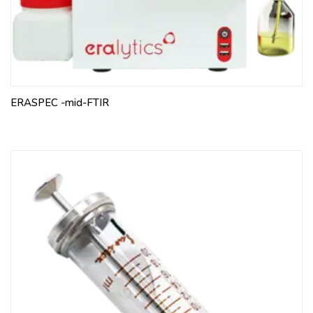
ERASPEC -mid-FTIR