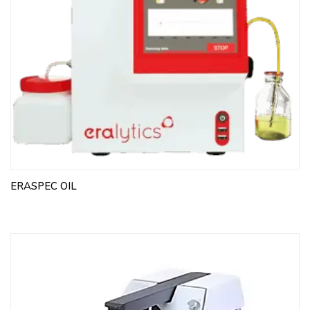
ERASPEC OIL