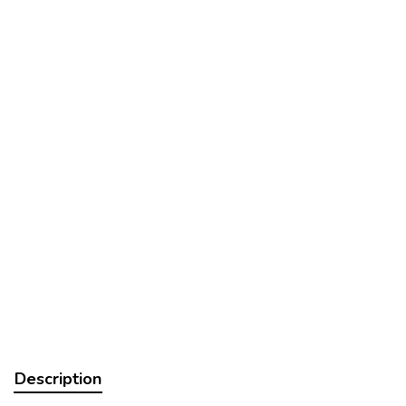
Description