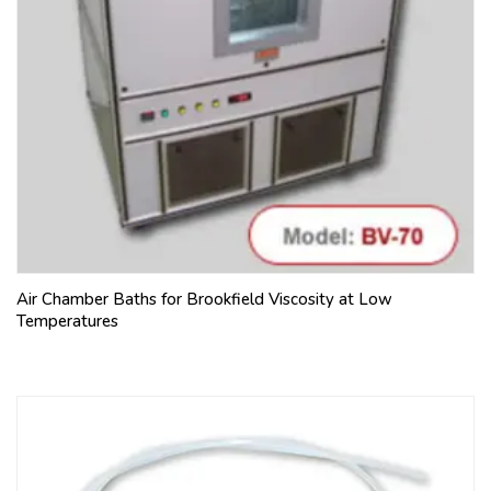
Air Chamber Baths for Brookfield Viscosity at Low
Temperatures