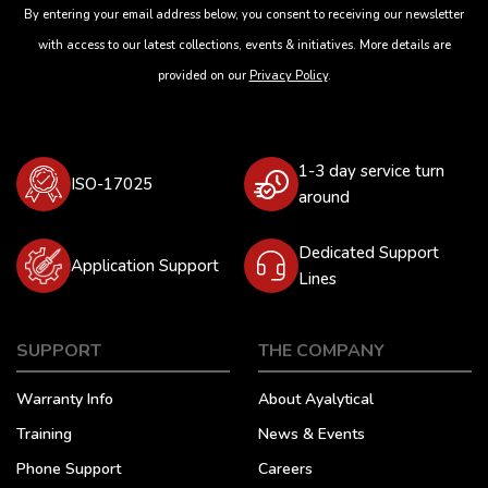
By entering your email address below, you consent to receiving our newsletter
with access to our latest collections, events & initiatives. More details are
provided on our
Privacy Policy
.
1-3 day service turn
ISO-17025
around
Dedicated Support
Application Support
Lines
SUPPORT
THE COMPANY
Warranty Info
About Ayalytical
Training
News & Events
Phone Support
Careers