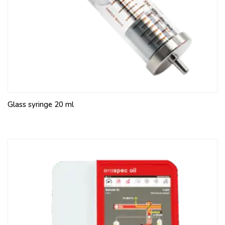
Glass syringe 20 ml