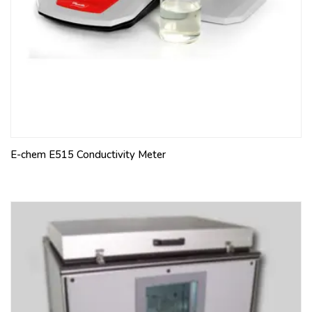
E-chem E515 Conductivity Meter