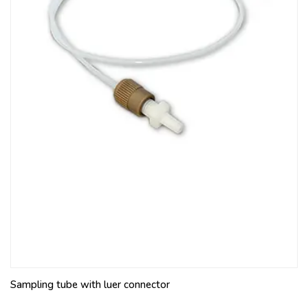
Sampling tube with luer connector