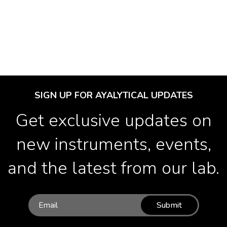
SIGN UP FOR AYALYTICAL UPDATES
Get exclusive updates on
new instruments, events,
and the latest from our lab.
Submit