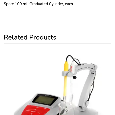
Spare 100 mL Graduated Cylinder, each
Related Products