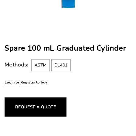
Spare 100 mL Graduated Cylinder
Methods:
ASTM
D1401
Login
or
Register
to buy
REQUEST A QUOTE