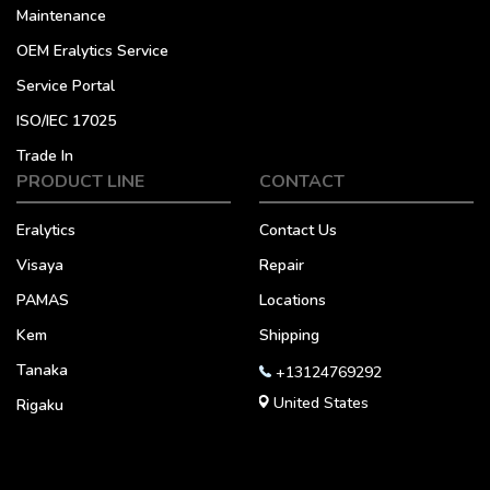
Maintenance
OEM Eralytics Service
Service Portal
ISO/IEC 17025
Trade In
PRODUCT LINE
CONTACT
Eralytics
Contact Us
Visaya
Repair
PAMAS
Locations
Kem
Shipping
Tanaka
+13124769292
United States
Rigaku