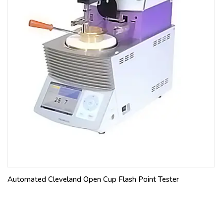
Automated Cleveland Open Cup Flash Point Tester