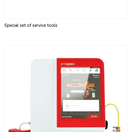
Special set of service tools