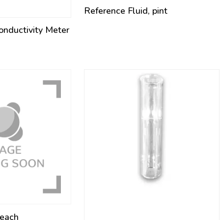
Reference Fluid, pint
nductivity Meter
 each