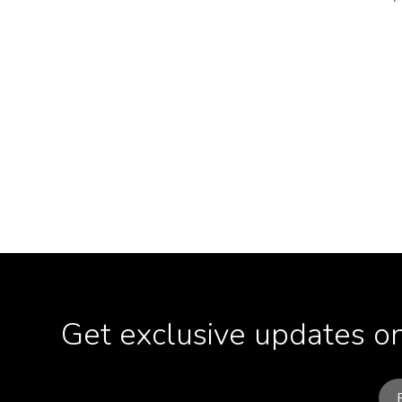
Get exclusive updates on