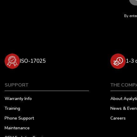
By enter
ISO-17025
1-3 
SUPPORT
THE COMP
Warranty Info
About Ayalyti
Training
News & Even
Phone Support
Careers
Maintenance