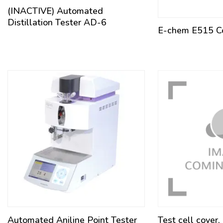
(INACTIVE) Automated
Distillation Tester AD-6
E-chem E515 Co
Automated Aniline Point Tester
Test cell cover,