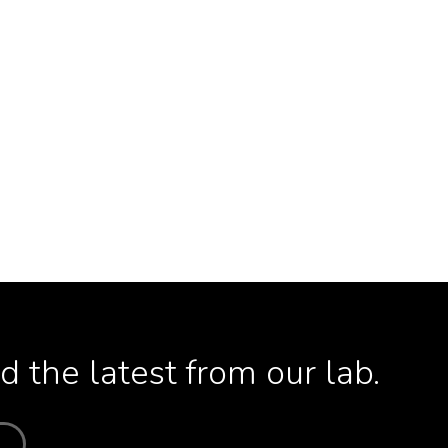
 the latest from our lab.