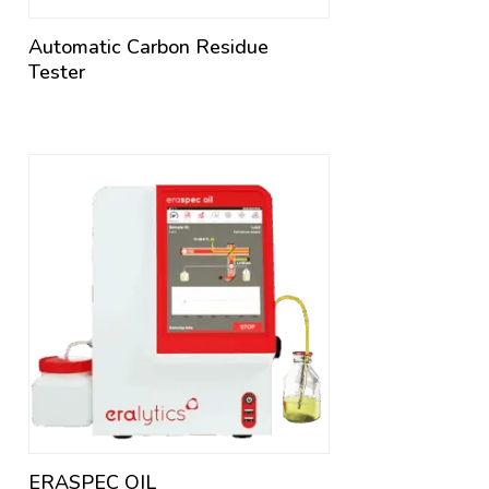
Automatic Carbon Residue
Tester
ERASPEC OIL