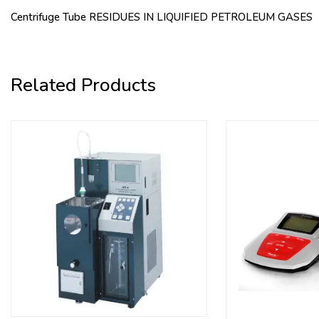
Centrifuge Tube RESIDUES IN LIQUIFIED PETROLEUM GASES
Related Products