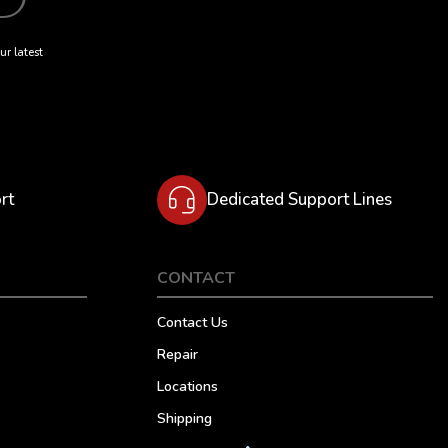
ur latest
rt
Dedicated Support Lines
CONTACT
Contact Us
Repair
Locations
Shipping