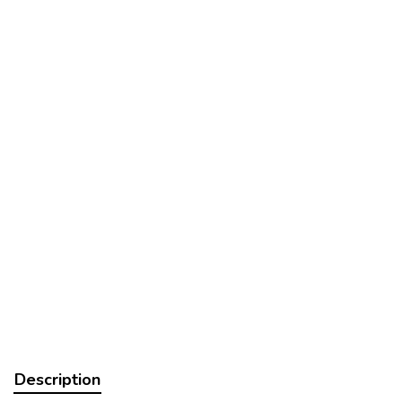
Description