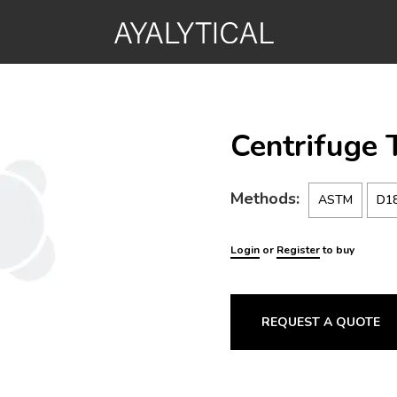
Centrifuge 
Methods:
ASTM
D1
Login
or
Register
to buy
REQUEST A QUOTE