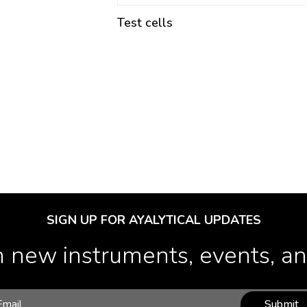
Test cells
SIGN UP FOR AYALYTICAL UPDATES
 new instruments, events, and
Submit