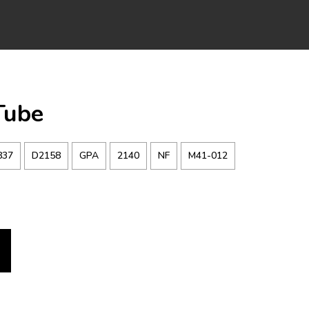
Tube
837
D2158
GPA
2140
NF
M41-012