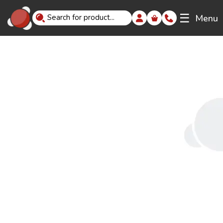
☰
Menu