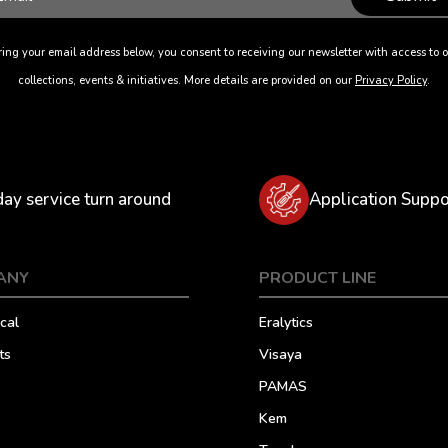
ing your email address below, you consent to receiving our newsletter with access to o
collections, events & initiatives. More details are provided on our
Privacy Policy
.
day service turn around
Application Suppo
ANY
PRODUCT LINE
cal
Eralytics
ts
Visaya
PAMAS
Kem