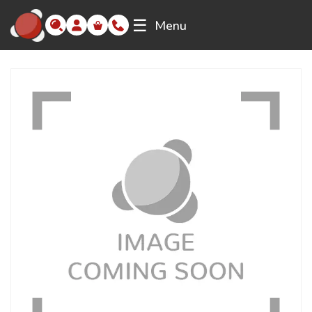
☰
Menu