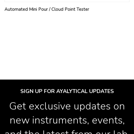
Automated Mini Pour / Cloud Point Tester
SIGN UP FOR AYALYTICAL UPDATES
Get exclusive updates on
new instruments, events,