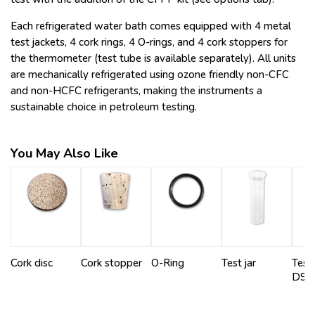
Each refrigerated water bath comes equipped with 4 metal
test jackets, 4 cork rings, 4 O-rings, and 4 cork stoppers for
the thermometer (test tube is available separately). All units
are mechanically refrigerated using ozone friendly non-CFC
and non-HCFC refrigerants, making the instruments a
sustainable choice in petroleum testing.
You May Also Like
Cork disc
Cork stopper
O-Ring
Test jar
Test 
D97