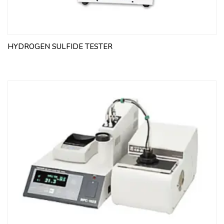
HYDROGEN SULFIDE TESTER