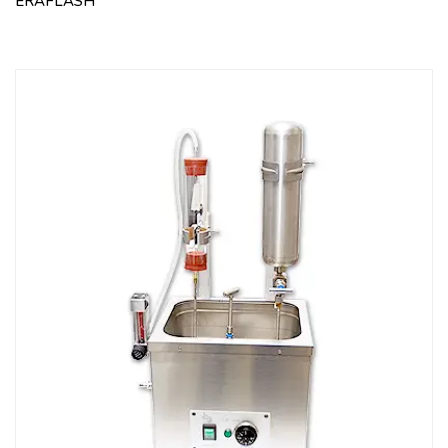
ERAFLASH