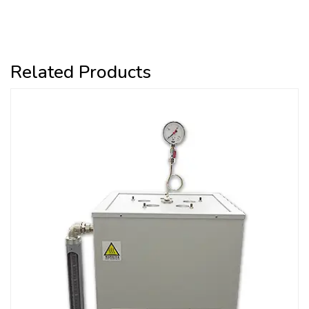
Related Products