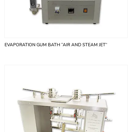
EVAPORATION GUM BATH “AIR AND STEAM JET”