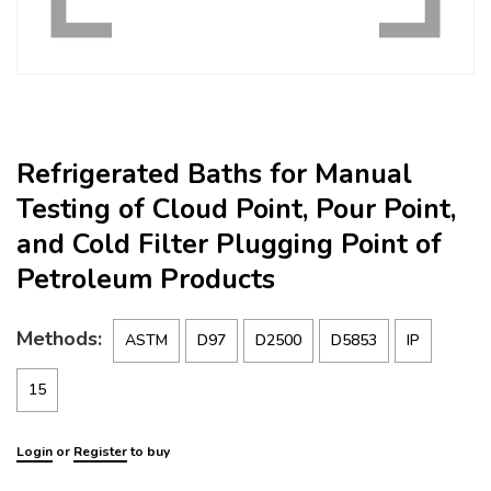
Refrigerated Baths for Manual
Testing of Cloud Point, Pour Point,
and Cold Filter Plugging Point of
Petroleum Products
Methods:
ASTM
D97
D2500
D5853
IP
15
Login
or
Register
to buy