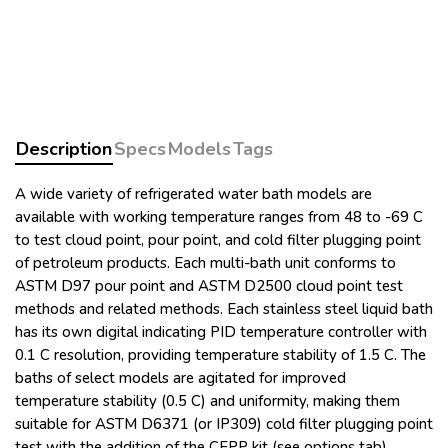
Description
Specs
Models
Tags
A wide variety of refrigerated water bath models are
available with working temperature ranges from 48 to -69 C
to test cloud point, pour point, and cold filter plugging point
of petroleum products. Each multi-bath unit conforms to
ASTM D97 pour point and ASTM D2500 cloud point test
methods and related methods. Each stainless steel liquid bath
has its own digital indicating PID temperature controller with
0.1 C resolution, providing temperature stability of 1.5 C. The
baths of select models are agitated for improved
temperature stability (0.5 C) and uniformity, making them
suitable for ASTM D6371 (or IP309) cold filter plugging point
test with the addition of the CFPP kit (see options tab).