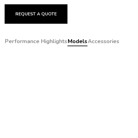
REQUEST A QUOTE
Performance Highlights
Models
Accessories