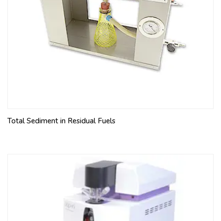
Total Sediment in Residual Fuels