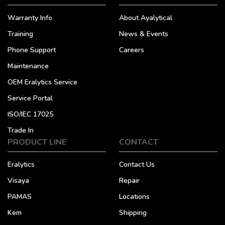
Warranty Info
About Ayalytical
Training
News & Events
Phone Support
Careers
Maintenance
OEM Eralytics Service
Service Portal
ISO/IEC 17025
Trade In
PRODUCT LINE
CONTACT
Eralytics
Contact Us
Visaya
Repair
PAMAS
Locations
Kem
Shipping