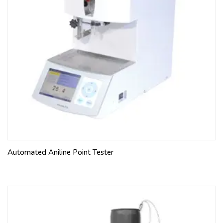
Automated Aniline Point Tester