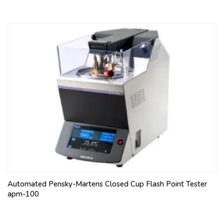
Automated Pensky-Martens Closed Cup Flash Point Tester
apm-100