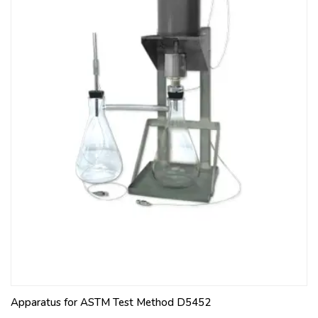
Apparatus for ASTM Test Method D5452