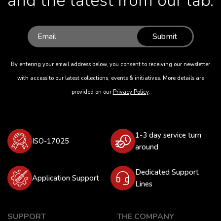
and the latest from our lab.
Submit
By entering your email address below, you consent to receiving our newsletter
with access to our latest collections, events & initiatives. More details are
provided on our
Privacy Policy
.
1-3 day service turn
ISO-17025
around
Dedicated Support
Application Support
Lines
SUPPORT
THE COMPANY