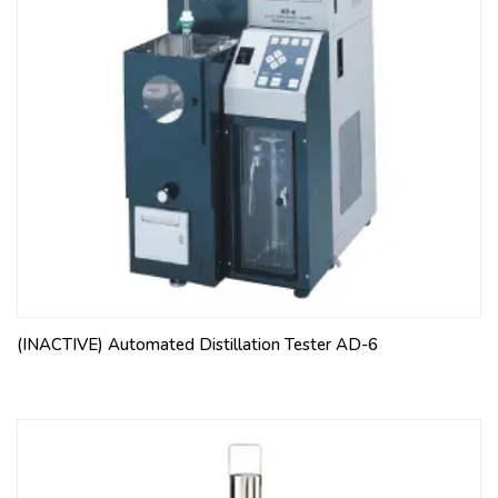
(INACTIVE) Automated Distillation Tester AD-6