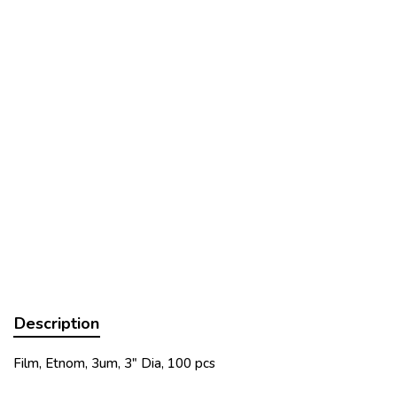
Description
Film, Etnom, 3um, 3" Dia, 100 pcs