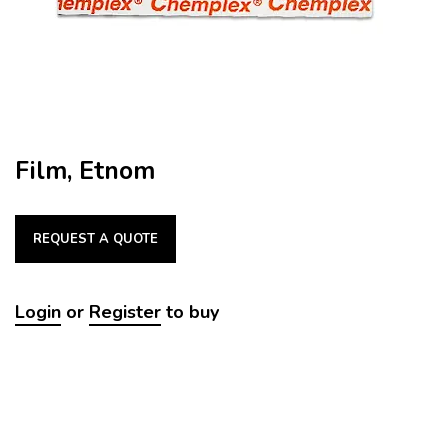
Film, Etnom
REQUEST A QUOTE
Login
or
Register
to buy