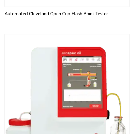
Automated Cleveland Open Cup Flash Point Tester