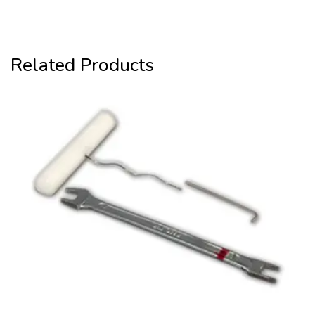
Related Products