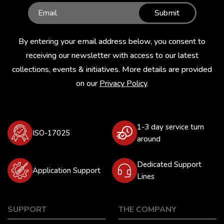
Submit
By entering your email address below, you consent to
receiving our newsletter with access to our latest
collections, events & initiatives. More details are provided
on our
Privacy Policy
.
1-3 day service turn
ISO-17025
around
Dedicated Support
Application Support
Lines
SUPPORT
THE COMPANY