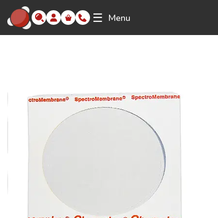
☰
Menu