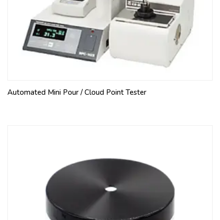
Automated Mini Pour / Cloud Point Tester