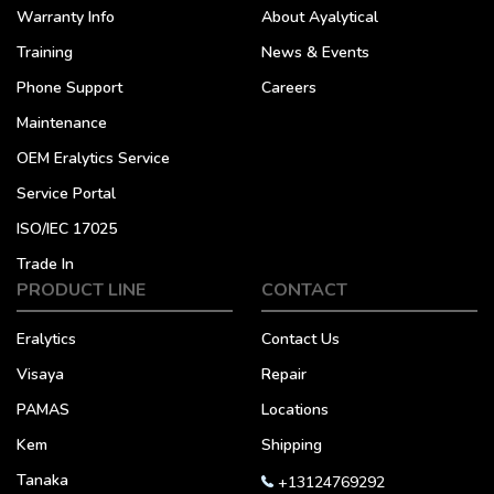
Warranty Info
About Ayalytical
Training
News & Events
Phone Support
Careers
Maintenance
OEM Eralytics Service
Service Portal
ISO/IEC 17025
Trade In
PRODUCT LINE
CONTACT
Eralytics
Contact Us
Visaya
Repair
PAMAS
Locations
Kem
Shipping
Tanaka
+13124769292