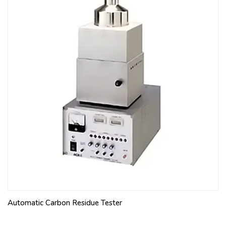
Automatic Carbon Residue Tester