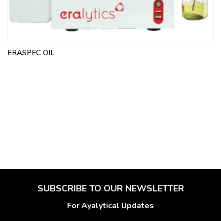
ERASPEC OIL
SUBSCRIBE TO OUR NEWSLETTER
For Ayalytical Updates