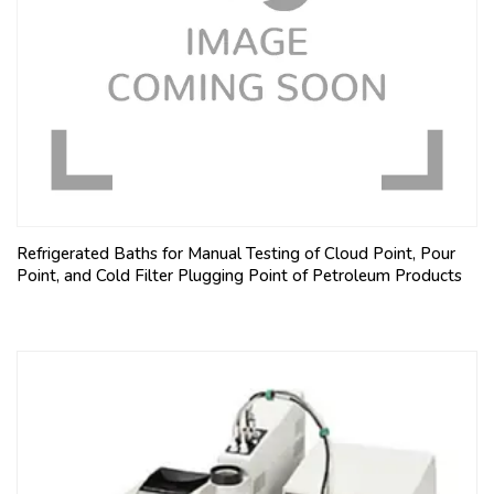
Refrigerated Baths for Manual Testing of Cloud Point, Pour
Point, and Cold Filter Plugging Point of Petroleum Products