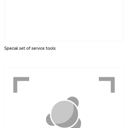
Special set of service tools