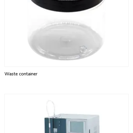
Waste container