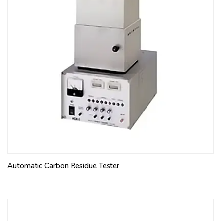
Automatic Carbon Residue Tester