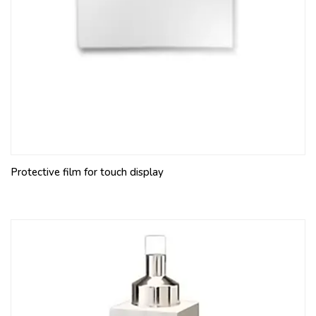
Protective film for touch display