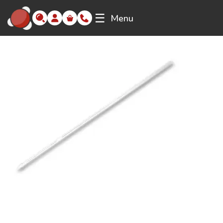
☰
Menu