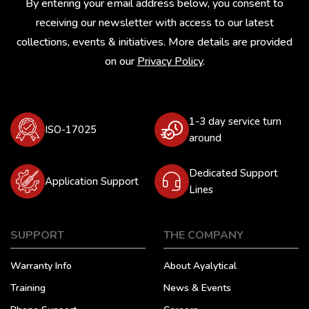
By entering your email address below, you consent to
receiving our newsletter with access to our latest
collections, events & initiatives. More details are provided
on our
Privacy Policy
.
1-3 day service turn
ISO-17025
around
Dedicated Support
Application Support
Lines
SUPPORT
THE COMPANY
Warranty Info
About Ayalytical
Training
News & Events