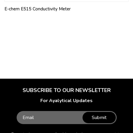
E-chem E515 Conductivity Meter
SUBSCRIBE TO OUR NEWSLETTER
For Ayalytical Updates
Submit