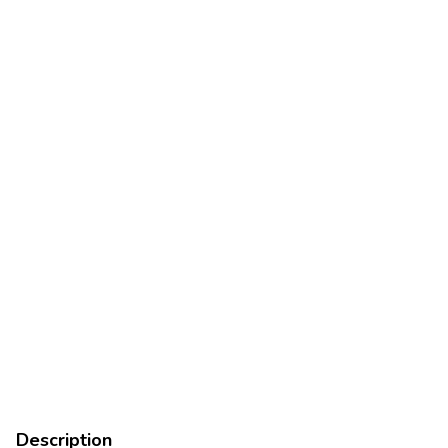
Description