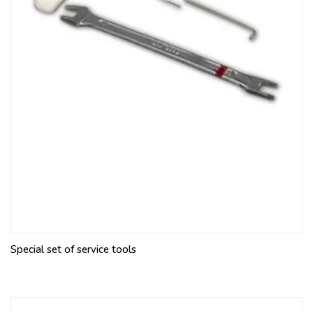
Special set of service tools