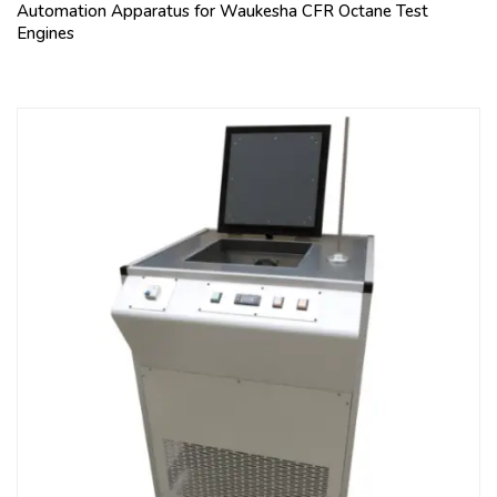
Automation Apparatus for Waukesha CFR Octane Test
Engines