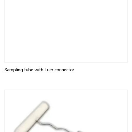
Sampling tube with Luer connector