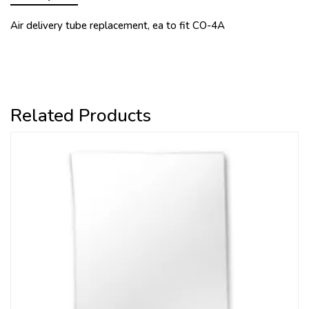
Air delivery tube replacement, ea to fit CO-4A
Related Products