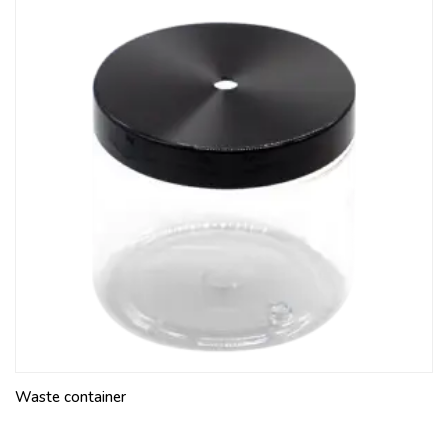
Waste container