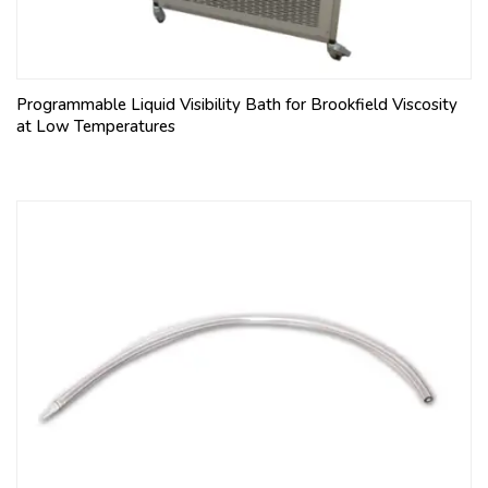
Programmable Liquid Visibility Bath for Brookfield Viscosity
at Low Temperatures