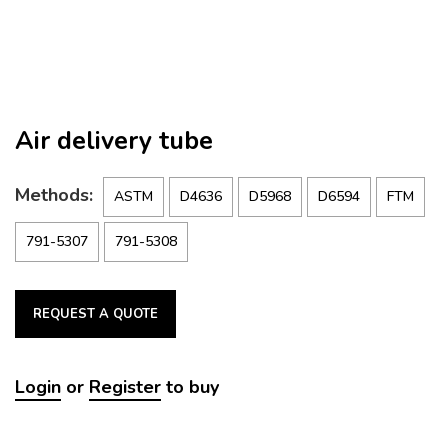
Air delivery tube
Methods:
ASTM
D4636
D5968
D6594
FTM
791-5307
791-5308
REQUEST A QUOTE
Login
or
Register
to buy