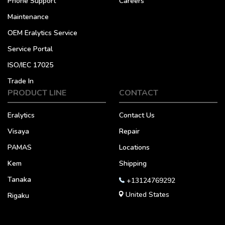
Phone Support
Careers
Maintenance
OEM Eralytics Service
Service Portal
ISO/IEC 17025
Trade In
PRODUCT LINE
CONTACT
Eralytics
Contact Us
Visaya
Repair
PAMAS
Locations
Kem
Shipping
Tanaka
+13124769292
United States
Rigaku