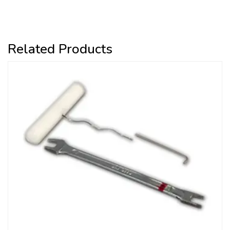
Related Products