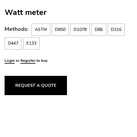
Watt meter
Methods:
ASTM
D850
D1078
D86
D216
D447
E133
Login
or
Register
to buy
REQUEST A QUOTE