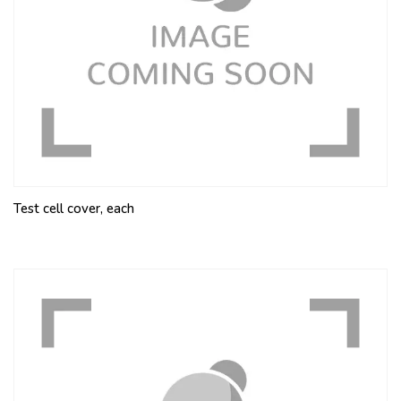
Test cell cover, each