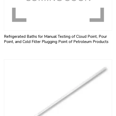
Refrigerated Baths for Manual Testing of Cloud Point, Pour
Point, and Cold Filter Plugging Point of Petroleum Products