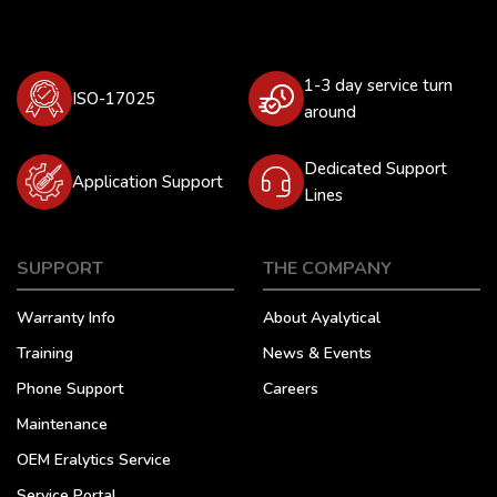
1-3 day service turn
ISO-17025
around
Dedicated Support
Application Support
Lines
SUPPORT
THE COMPANY
Warranty Info
About Ayalytical
Training
News & Events
Phone Support
Careers
Maintenance
OEM Eralytics Service
Service Portal