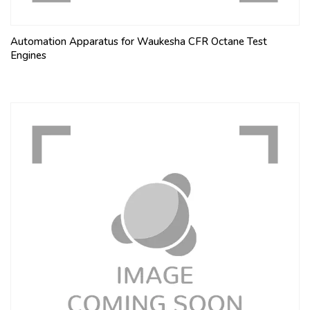
Automation Apparatus for Waukesha CFR Octane Test
Engines