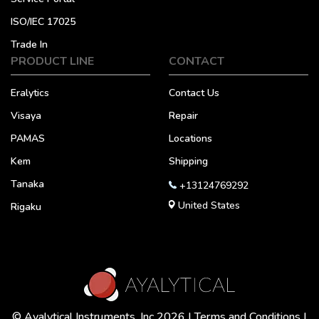
ISO/IEC 17025
Trade In
PRODUCT LINE
CONTACT
Eralytics
Contact Us
Visaya
Repair
PAMAS
Locations
Kem
Shipping
Tanaka
+13124769292
United States
Rigaku
© Ayalytical Instruments, Inc 2026 |
Terms and Conditions
|