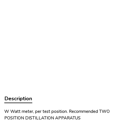
Description
W Watt meter, per test position. Recommended TWO
POSITION DISTILLATION APPARATUS