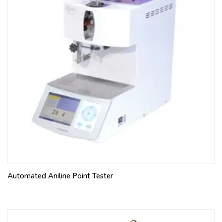
Automated Aniline Point Tester