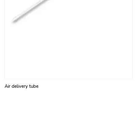
Air delivery tube