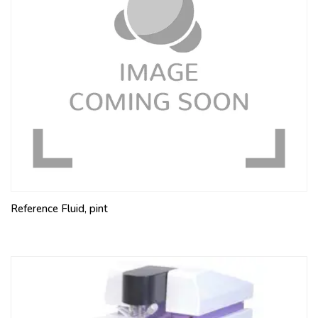
Reference Fluid, pint