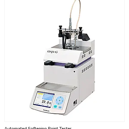
Automated Softening Point Tester