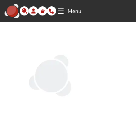
☰
Menu