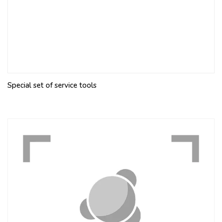
Special set of service tools