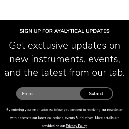
SIGN UP FOR AYALYTICAL UPDATES
Get exclusive updates on
new instruments, events,
and the latest from our lab.
Submit
By entering your email address below, you consent to receiving our newsletter
with access to our latest collections, events & initiatives. More details are
provided on our
Privacy Policy
.