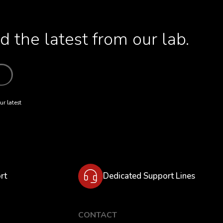
 the latest from our lab.
ur latest
rt
Dedicated Support Lines
CONTACT