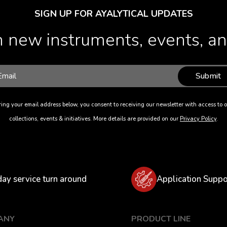
SIGN UP FOR AYALYTICAL UPDATES
 new instruments, events, and
Submit
ing your email address below, you consent to receiving our newsletter with access to o
collections, events & initiatives. More details are provided on our
Privacy Policy
.
day service turn around
Application Suppo
ANY
PRODUCT LINE