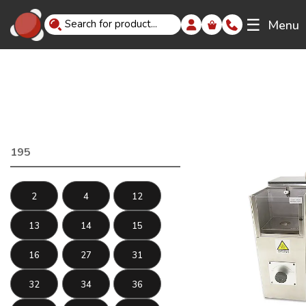
☰
Menu
195
2
4
12
13
14
15
16
27
31
32
34
36