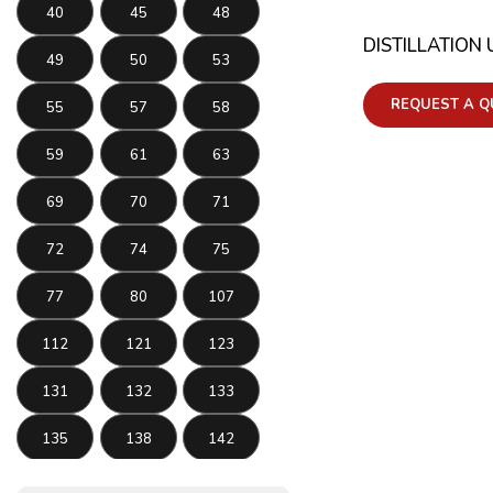
40
45
48
DISTILLATION 
49
50
53
REQUEST A Q
55
57
58
59
61
63
69
70
71
72
74
75
77
80
107
112
121
123
131
132
133
135
138
142
143
145
146