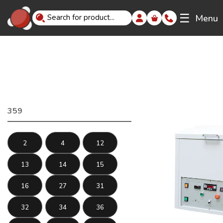
☰
Menu
359
2
4
12
13
14
15
16
27
31
32
34
36