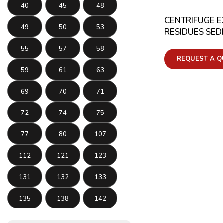
40
45
48
CENTRIFUGE 
49
50
53
RESIDUES SED
55
57
58
REQUEST A Q
59
61
63
69
70
71
72
74
75
77
80
107
112
121
123
131
132
133
135
138
142
143
145
146