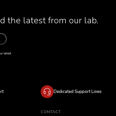
 the latest from our lab.
ur latest
rt
Dedicated Support Lines
CONTACT