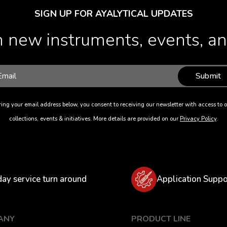
SIGN UP FOR AYALYTICAL UPDATES
 new instruments, events, and
Submit
ing your email address below, you consent to receiving our newsletter with access to o
collections, events & initiatives. More details are provided on our
Privacy Policy
.
day service turn around
Application Suppo
ANY
PRODUCT LINE