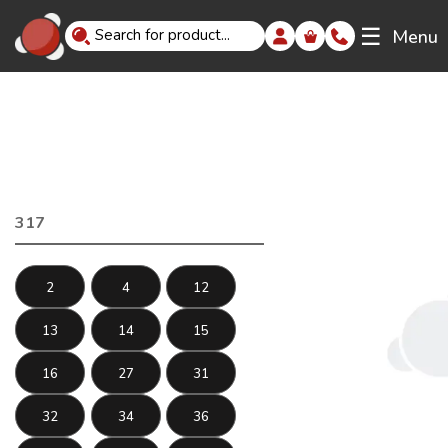
☰
Menu
317
2
4
12
13
14
15
16
27
31
32
34
36