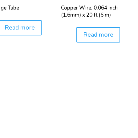
uge Tube
Copper Wire, 0.064 inch
(1.6mm) x 20 ft (6 m)
Read more
Read more
Price: