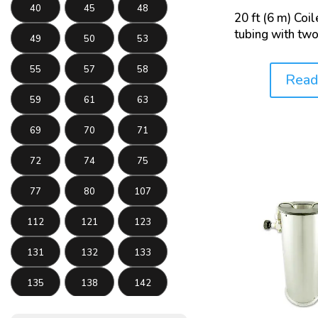
40
45
48
20 ft (6 m) Coi
tubing with two
49
50
53
55
57
58
Read
Price:
59
61
63
69
70
71
72
74
75
77
80
107
112
121
123
131
132
133
135
138
142
143
145
146