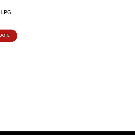
F LPG
UOTE