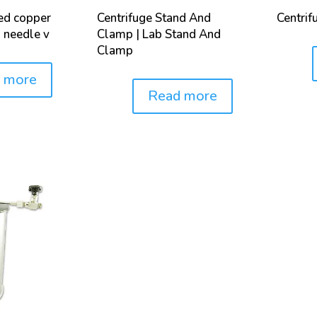
led copper
Centrifuge Stand And
Centrif
 needle v
Clamp | Lab Stand And
Clamp
Price:
 more
Read more
Price: