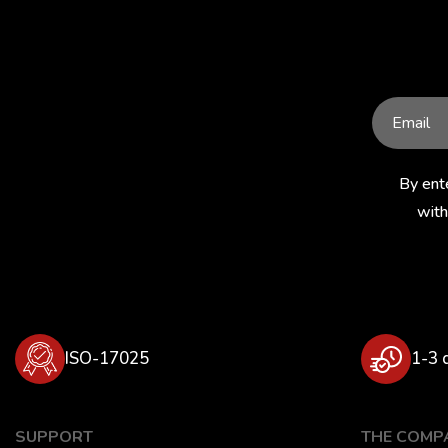
309
310
313
317
319
331
335
336
356
358
359
371
By ent
375
376
386
with
388
390
394
409
410
411
423
426
438
ISO-17025
1-3 
441
448
450
459-1
481
491
SUPPORT
THE COMP