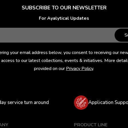
SUBSCRIBE TO OUR NEWSLETTER
For Ayalytical Updates
S
ering your email address below, you consent to receiving our new
 access to our latest collections, events & initiatives. More detail
provided on our
Privacy Policy
.
day service turn around
Application Suppo
ANY
PRODUCT LINE