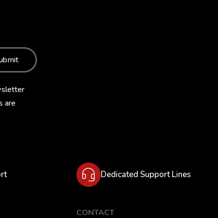
ubmit
sletter
s are
rt
Dedicated Support Lines
CONTACT