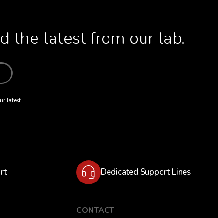
 the latest from our lab.
ur latest
rt
Dedicated Support Lines
CONTACT