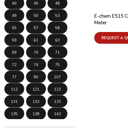
40
45
48
E-chem E515 Co
49
50
53
Meter
55
57
58
REQUEST A Q
59
61
63
69
70
71
72
74
75
77
80
107
112
121
123
131
132
133
135
138
142
143
145
146