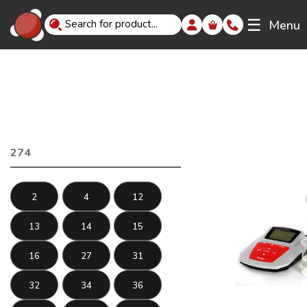
☰
Menu
274
2
4
12
13
14
15
16
27
31
32
34
36