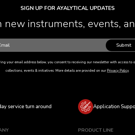
SIGN UP FOR AYALYTICAL UPDATES
 new instruments, events, and
Submit
ing your email address below, you consent to receiving our newsletter with access to o
collections, events & initiatives. More details are provided on our
Privacy Policy
.
day service turn around
Application Suppo
ANY
PRODUCT LINE