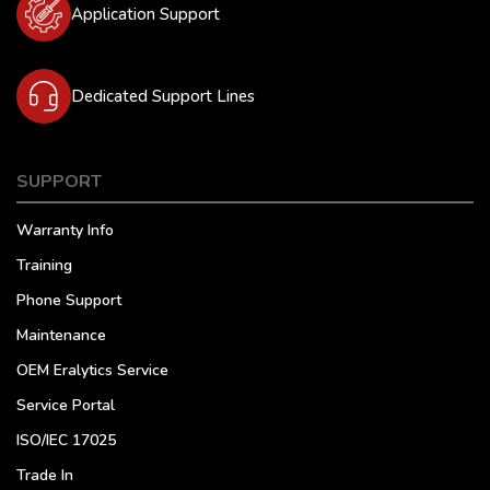
Application Support
Dedicated Support Lines
SUPPORT
Warranty Info
Training
Phone Support
Maintenance
OEM Eralytics Service
Service Portal
ISO/IEC 17025
Trade In