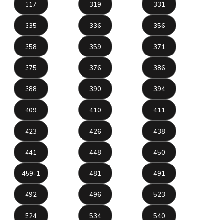
317
319
331
335
336
356
358
359
371
375
376
386
388
390
394
409
410
411
423
426
438
441
448
450
459-1
481
491
492
496
523
524
534
540