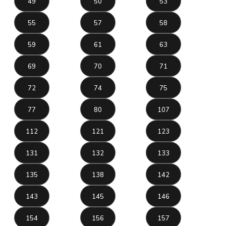
49
50
53
55
57
58
59
61
63
69
70
71
72
74
75
77
80
107
112
121
123
131
132
133
135
138
142
143
145
146
154
156
157