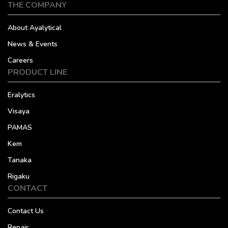
THE COMPANY
About Ayalytical
News & Events
Careers
PRODUCT LINE
Eralytics
Visaya
PAMAS
Kem
Tanaka
Rigaku
CONTACT
Contact Us
Repair