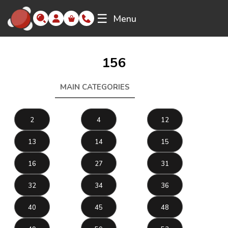
☰
Menu
156
MAIN CATEGORIES
156
2
4
12
13
14
15
16
27
31
32
34
36
40
45
48