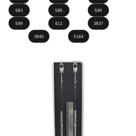
583
585
590
599
611
3837
3840
5164