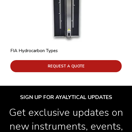
FIA Hydrocarbon Types
REQUEST A QUOTE
SIGN UP FOR AYALYTICAL UPDATES
Get exclusive updates on
new instruments, events,