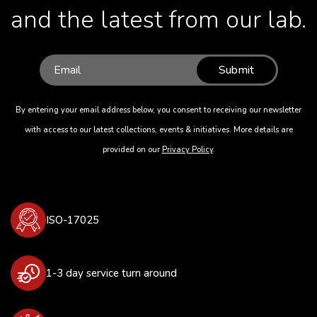
and the latest from our lab.
Submit
By entering your email address below, you consent to receiving our newsletter
with access to our latest collections, events & initiatives. More details are
provided on our
Privacy Policy
.
ISO-17025
1-3 day service turn around