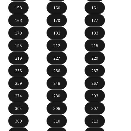
158
160
161
163
170
177
179
182
183
195
212
215
219
227
229
235
236
237
239
248
267
274
280
303
304
306
307
309
310
313