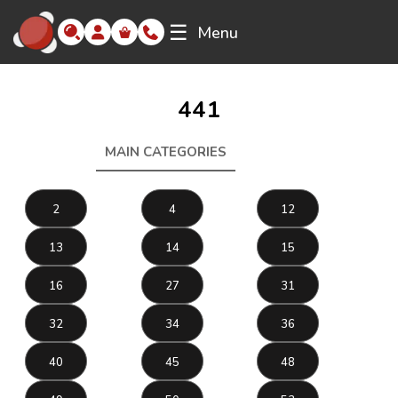
☰
Menu
441
MAIN CATEGORIES
441
2
4
12
13
14
15
16
27
31
32
34
36
40
45
48