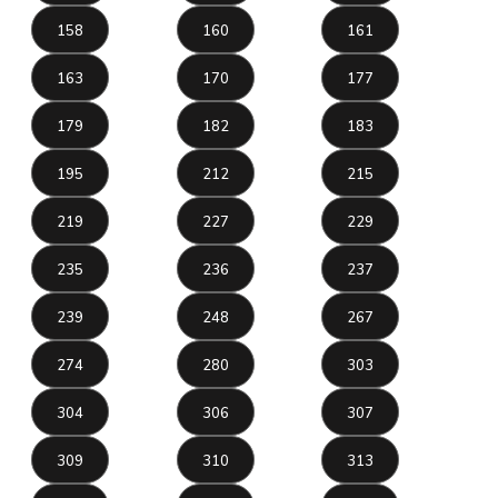
158
160
161
163
170
177
179
182
183
195
212
215
219
227
229
235
236
237
239
248
267
274
280
303
304
306
307
309
310
313