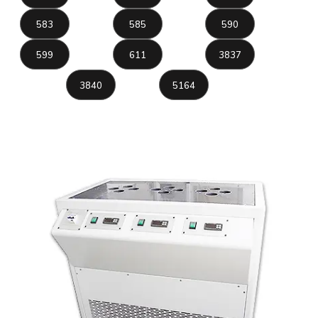
583
585
590
599
611
3837
3840
5164