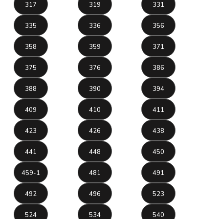
317
319
331
335
336
356
358
359
371
375
376
386
388
390
394
409
410
411
423
426
438
441
448
450
459-1
481
491
492
496
523
524
534
540