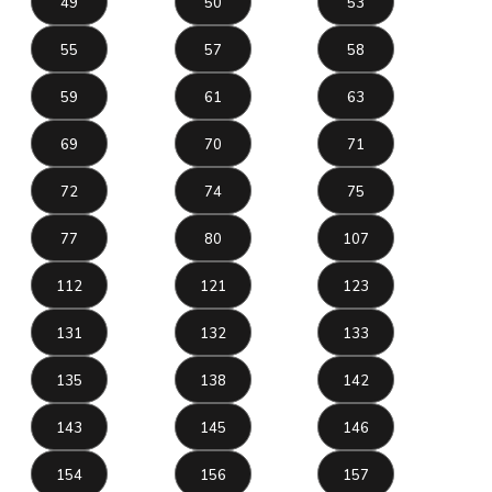
49
50
53
55
57
58
59
61
63
69
70
71
72
74
75
77
80
107
112
121
123
131
132
133
135
138
142
143
145
146
154
156
157