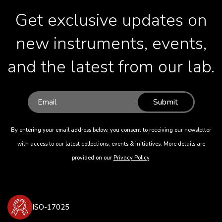
Get exclusive updates on
new instruments, events,
and the latest from our lab.
Submit
By entering your email address below, you consent to receiving our newsletter
with access to our latest collections, events & initiatives. More details are
provided on our
Privacy Policy
.
ISO-17025