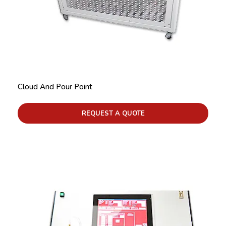
Cloud And Pour Point
REQUEST A QUOTE