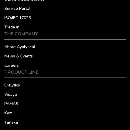
Service Portal
ISO/IEC 17025
Trade In
THE COMPANY
About Ayalytical
News & Events
Careers
PRODUCT LINE
Eralytics
Visaya
PAMAS
Kem
Tanaka