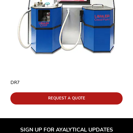
DR7
REQUEST A QUOTE
SIGN UP FOR AYALYTICAL UPDATES