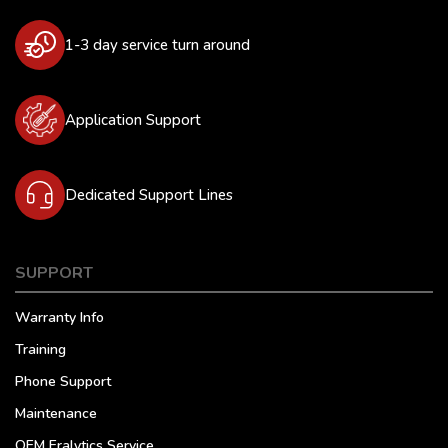
1-3 day service turn around
Application Support
Dedicated Support Lines
SUPPORT
Warranty Info
Training
Phone Support
Maintenance
OEM Eralytics Service