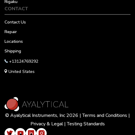
Rigaku
CONTACT
Contact Us
Repair
Locations
Shipping
+13124769292
United States
© Ayalytical Instruments, Inc 2026 |
Terms and Conditions
|
Privacy & Legal
|
Testing Standards